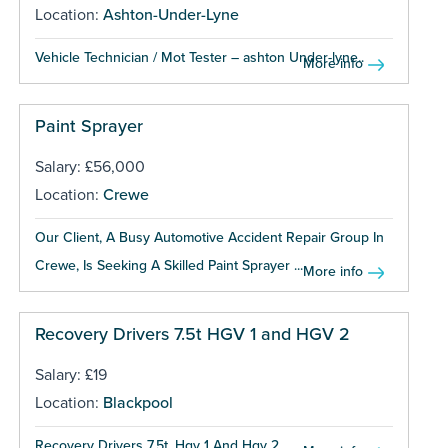
Location:
Ashton-Under-Lyne
Vehicle Technician / Mot Tester – ashton Under-lyne...
More info
Paint Sprayer
Salary: £56,000
Location:
Crewe
Our Client, A Busy Automotive Accident Repair Group In
Crewe, Is Seeking A Skilled Paint Sprayer ...
More info
Recovery Drivers 7.5t HGV 1 and HGV 2
Salary: £19
Location:
Blackpool
Recovery Drivers 7.5t, Hgv 1 And Hgv 2...