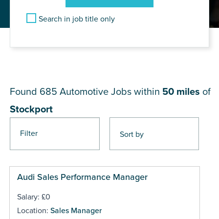
Search in job title only
JOB RESULTS NEAR
Stockport
Found 685
Automotive Jobs within
50 miles
of
Stockport
Filter
Pages
Audi Sales Performance Manager
Salary: £0
Location:
Sales Manager