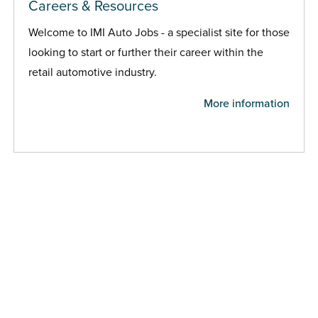
Careers & Resources
Welcome to IMI Auto Jobs - a specialist site for those
looking to start or further their career within the
retail automotive industry.
More information