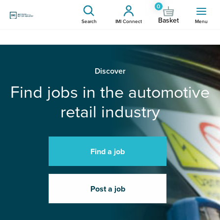
0
Basket
Search
IMI Connect
Menu
Discover
Find jobs in the automotive
retail industry
Find a job
Post a job