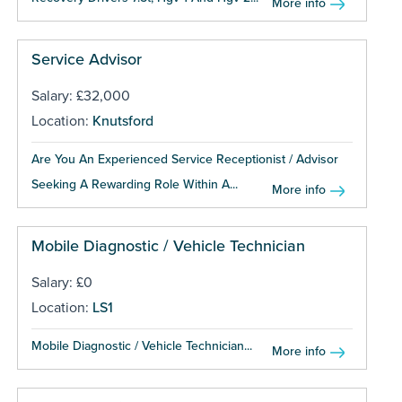
More info
Service Advisor
Salary: £32,000
Location:
Knutsford
Are You An Experienced Service Receptionist / Advisor
Seeking A Rewarding Role Within A...
More info
Mobile Diagnostic / Vehicle Technician
Salary: £0
Location:
LS1
Mobile Diagnostic / Vehicle Technician...
More info