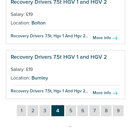
Recovery Drivers 7.5t HGV 1 and HGV 2
Salary: £19
Location:
Bolton
Recovery Drivers 7.5t, Hgv 1 And Hgv 2...
More info
Recovery Drivers 7.5t HGV 1 and HGV 2
Salary: £19
Location:
Burnley
Recovery Drivers 7.5t, Hgv 1 And Hgv 2...
More info
1
2
3
4
5
6
7
8
9
…