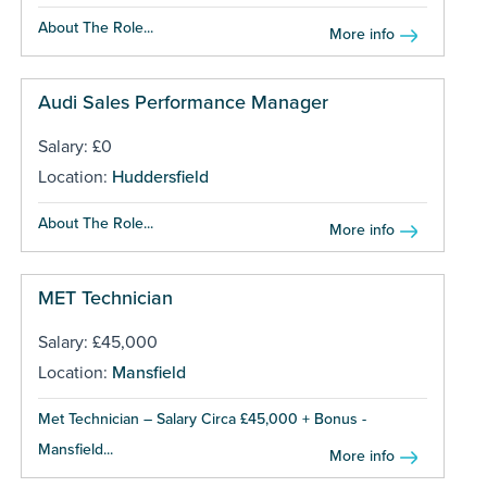
About The Role...
More info
Audi Sales Performance Manager
Salary: £0
Location:
Huddersfield
About The Role...
More info
MET Technician
Salary: £45,000
Location:
Mansfield
Met Technician – Salary Circa £45,000 + Bonus -
Mansfield...
More info