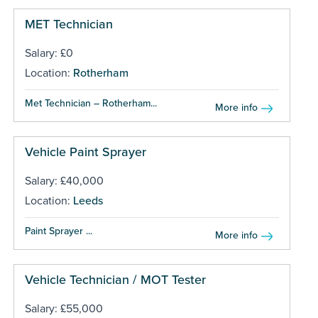
MET Technician
Salary: £0
Location:
Rotherham
Met Technician – Rotherham...
More info
Vehicle Paint Sprayer
Salary: £40,000
Location:
Leeds
Paint Sprayer ...
More info
Vehicle Technician / MOT Tester
Salary: £55,000