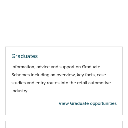
Graduates
Information, advice and support on Graduate
Schemes including an overview, key facts, case
studies and entry routes into the retail automotive
industry.
View Graduate opportunities