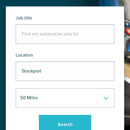
Job title
Location