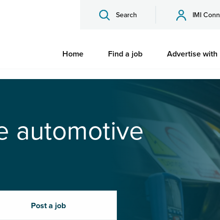
Search
IMI Conn
Home
Find a job
Advertise with
he automotive
Post a job