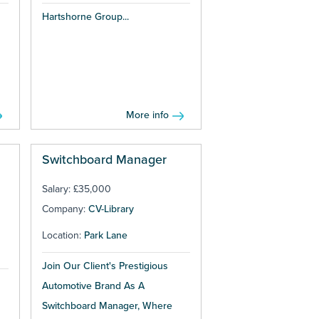
Hartshorne Group...
More info
Switchboard Manager
Salary: £35,000
Company:
CV-Library
Location:
Park Lane
Join Our Client's Prestigious
Automotive Brand As A
Switchboard Manager, Where