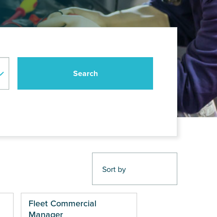
Fleet Commercial
Manager