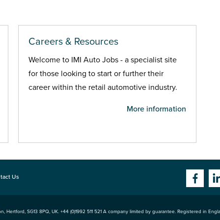
Careers & Resources
Welcome to IMI Auto Jobs - a specialist site
for those looking to start or further their
career within the retail automotive industry.
More information
tact Us
n, Hertford
,
SG13 8PQ
, UK. +44 (0)1992 511 521 A company limited by guarantee. Registered in Eng