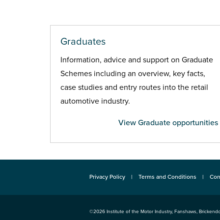
Graduates
Information, advice and support on Graduate
Schemes including an overview, key facts,
case studies and entry routes into the retail
automotive industry.
View Graduate opportunities
Privacy Policy
Terms and Conditions
Con
©2026
Institute of the Motor Industry
,
Fanshaws, Brickendo