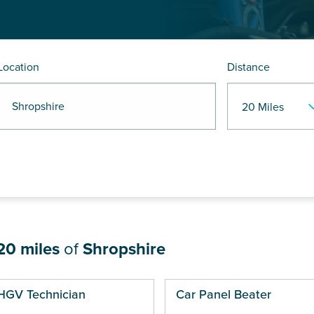
Location
Distance
 Shropshire
20 miles
of
Shropshire
ges
HGV Technician
Car Panel Beater