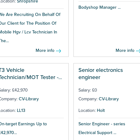
Location:
Shropshire
Bodyshop Manager ...
We Are Recruiting On Behalf Of
Our Client for The Position Of
Mobile Hgv / Lcv Technician In
The...
More info
More info
T3 Vehicle
Senior electronics
Technician/MOT Tester -
engineer
Wrexham
Salary: £42,970
Salary: £0
Company:
CV-Library
Company:
CV-Library
Location:
LL13
Location:
Holt
On-target Earnings Up to
Senior Engineer - series
£42,970...
Electrical Support ...