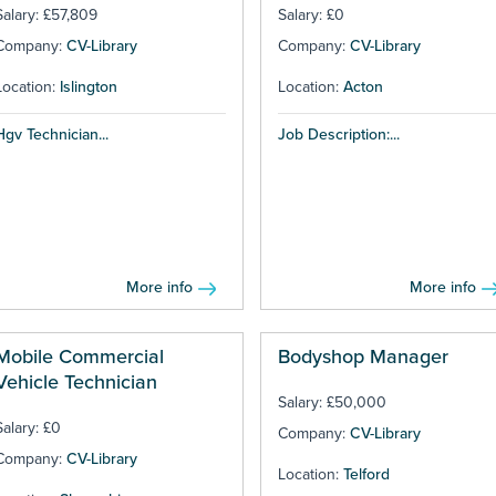
Salary: £57,809
Salary: £0
Company:
CV-Library
Company:
CV-Library
Location:
Islington
Location:
Acton
Hgv Technician...
Job Description:...
More info
More info
Mobile Commercial
Bodyshop Manager
Vehicle Technician
Salary: £50,000
Salary: £0
Company:
CV-Library
Company:
CV-Library
Location:
Telford