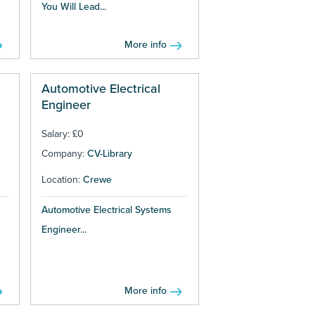
You Will Lead...
More info
Automotive Electrical
Engineer
Salary: £0
Company:
CV-Library
Location:
Crewe
Automotive Electrical Systems
Engineer...
More info