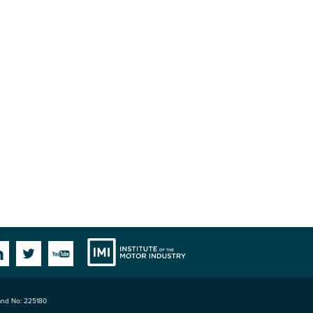
Institute
Facebook
Linkedin
Twitter
YouTube
land No: 225180