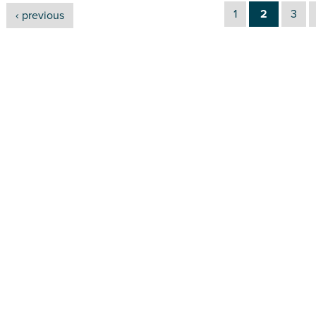
1
2
3
‹ previous