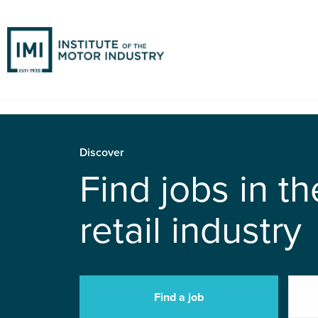
Discover
Find jobs in t
retail industry
Find a job