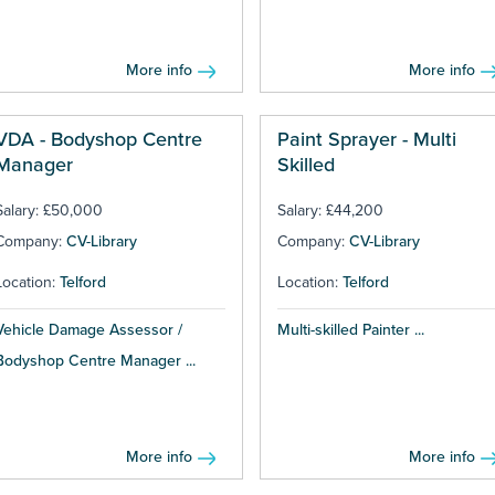
More info
More info
VDA - Bodyshop Centre
Paint Sprayer - Multi
Manager
Skilled
Salary: £50,000
Salary: £44,200
Company:
CV-Library
Company:
CV-Library
Location:
Telford
Location:
Telford
Vehicle Damage Assessor /
Multi-skilled Painter ...
Bodyshop Centre Manager ...
More info
More info