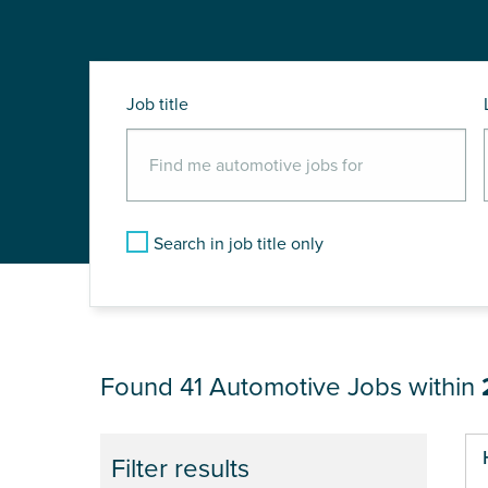
Job title
Search in job title only
JOB RESULTS NEAR
Found 41
Automotive Jobs within
Pa
Filter results