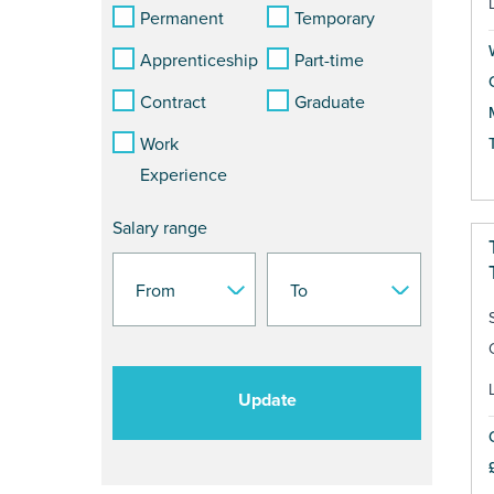
Permanent
Temporary
Apprenticeship
Part-time
Contract
Graduate
Work
Experience
Salary range
Update