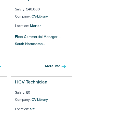
Salary: £40,000
Company:
CV-Library
Location:
Morton
Fleet Commercial Manager –
South Normanton...
More info
HGV Technician
Salary: £0
Company:
CV-Library
Location:
SY1