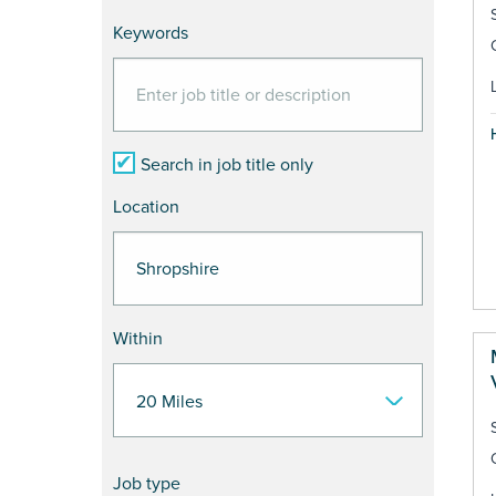
Keywords
Search in job title only
Location
Within
Job type