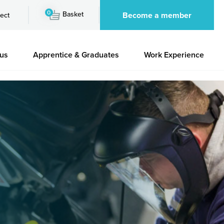
0
Basket
Become a member
ect
 us
Apprentice & Graduates
Work Experience