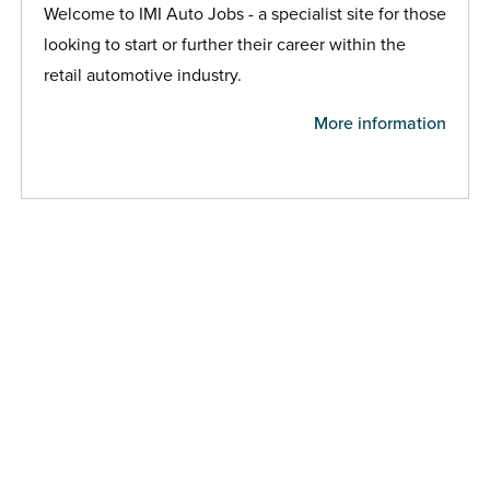
Welcome to IMI Auto Jobs - a specialist site for those
looking to start or further their career within the
retail automotive industry.
More information