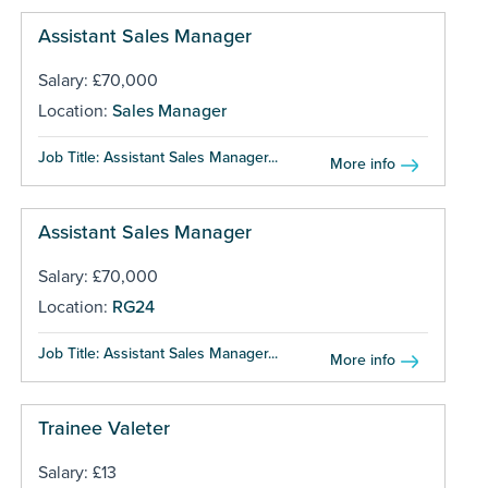
Assistant Sales Manager
Salary: £70,000
Location:
Sales Manager
Job Title: Assistant Sales Manager...
More info
Assistant Sales Manager
Salary: £70,000
Location:
RG24
Job Title: Assistant Sales Manager...
More info
Trainee Valeter
Salary: £13