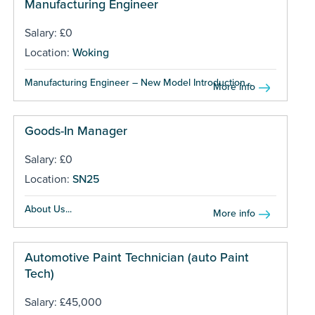
Manufacturing Engineer
Salary: £0
Location:
Woking
Manufacturing Engineer – New Model Introduction...
More info
Goods-In Manager
Salary: £0
Location:
SN25
About Us...
More info
Automotive Paint Technician (auto Paint
Tech)
Salary: £45,000