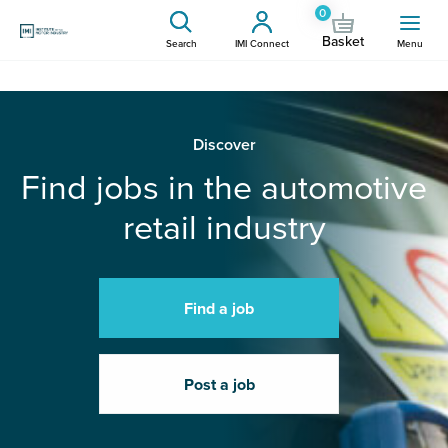
0
Basket
Search
IMI Connect
Menu
Discover
Find jobs in the automotive
retail industry
Find a job
Post a job