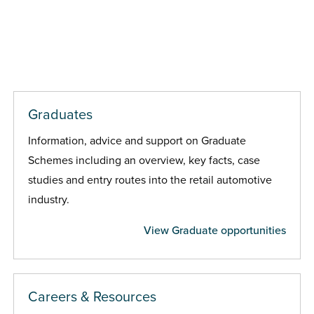
Graduates
Information, advice and support on Graduate
Schemes including an overview, key facts, case
studies and entry routes into the retail automotive
industry.
View Graduate opportunities
Careers & Resources