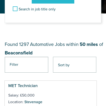
Search in job title only
JOB RESULTS NEAR
Beaconsfield
Found 1297
Automotive Jobs within
50 miles
of
Beaconsfield
Filter
Pages
MET Technician
Salary: £50,000
Location:
Stevenage