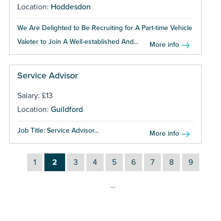
Location:
Hoddesdon
We Are Delighted to Be Recruiting for A Part-time Vehicle
Valeter to Join A Well-established And...
More info
Service Advisor
Salary: £13
Location:
Guildford
Job Title: Service Advisor...
More info
1
2
3
4
5
6
7
8
9
…