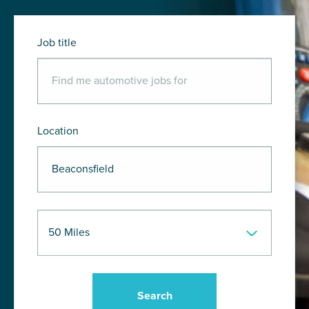
Job title
Location