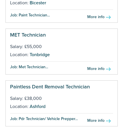
Location:
Bicester
Job: Paint Technician...
More info
MET Technician
Salary: £55,000
Location:
Tonbridge
Job: Met Technician...
More info
Paintless Dent Removal Technician
Salary: £38,000
Location:
Ashford
Job: Pdr Technician/ Vehicle Prepper...
More info