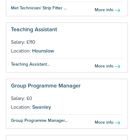
Met Technician/ Strip Fitter ...
More info
Teaching Assistant
Salary: £110
Location:
Hounslow
Teaching Assistant...
More info
Group Programme Manager
Salary: £0
Location:
Swanley
Group Programme Manager...
More info