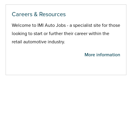
Careers & Resources
Welcome to IMI Auto Jobs - a specialist site for those
looking to start or further their career within the
retail automotive industry.
More information