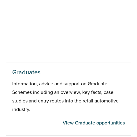
Graduates
Information, advice and support on Graduate
Schemes including an overview, key facts, case
studies and entry routes into the retail automotive
industry.
View Graduate opportunities