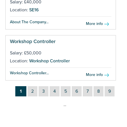
Salary: £40,000
Location:
SE16
About The Company...
More info
Workshop Controller
Salary: £50,000
Location:
Workshop Controller
Workshop Controller...
More info
1
2
3
4
5
6
7
8
9
…