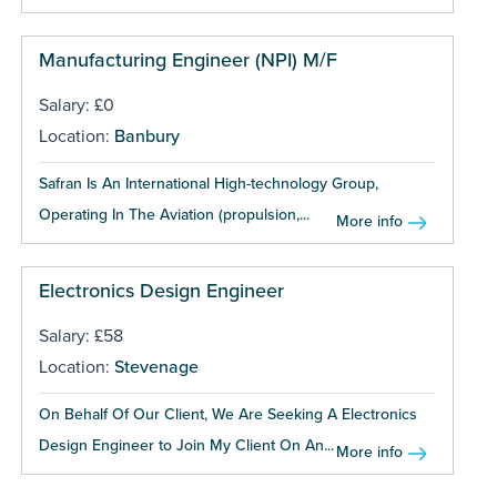
Manufacturing Engineer (NPI) M/F
Salary: £0
Location:
Banbury
Safran Is An International High-technology Group,
Operating In The Aviation (propulsion,...
More info
Electronics Design Engineer
Salary: £58
Location:
Stevenage
On Behalf Of Our Client, We Are Seeking A Electronics
Design Engineer to Join My Client On An...
More info