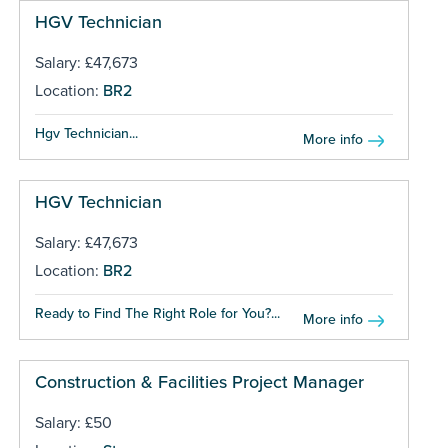
HGV Technician
Salary: £47,673
Location:
BR2
Hgv Technician...
More info
HGV Technician
Salary: £47,673
Location:
BR2
Ready to Find The Right Role for You?...
More info
Construction & Facilities Project Manager
Salary: £50