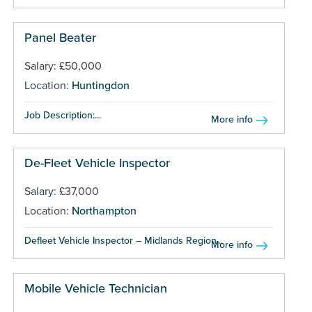
Panel Beater
Salary: £50,000
Location:
Huntingdon
Job Description:...
More info
De-Fleet Vehicle Inspector
Salary: £37,000
Location:
Northampton
Defleet Vehicle Inspector – Midlands Region...
More info
Mobile Vehicle Technician