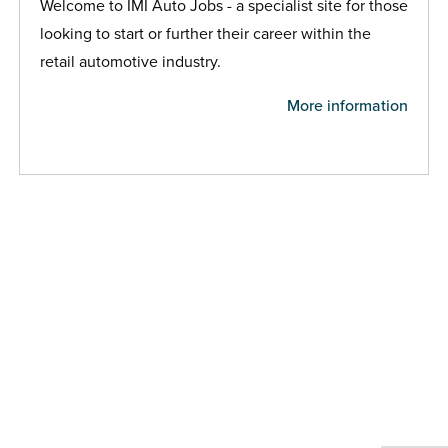
Welcome to IMI Auto Jobs - a specialist site for those
looking to start or further their career within the
retail automotive industry.
More information