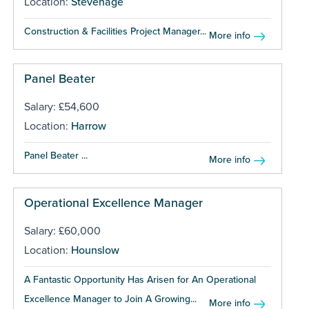
Location:
Stevenage
Construction & Facilities Project Manager...
More info
Panel Beater
Salary: £54,600
Location:
Harrow
Panel Beater ...
More info
Operational Excellence Manager
Salary: £60,000
Location:
Hounslow
A Fantastic Opportunity Has Arisen for An Operational
Excellence Manager to Join A Growing...
More info