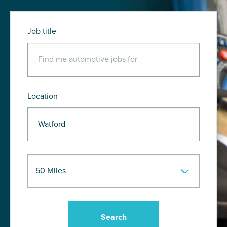
Job title
Location