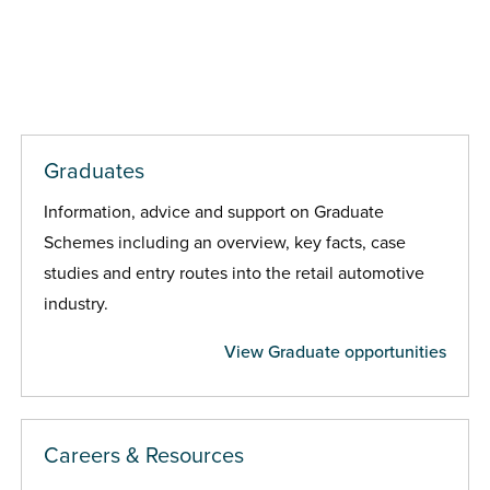
Graduates
Information, advice and support on Graduate
Schemes including an overview, key facts, case
studies and entry routes into the retail automotive
industry.
View Graduate opportunities
Careers & Resources