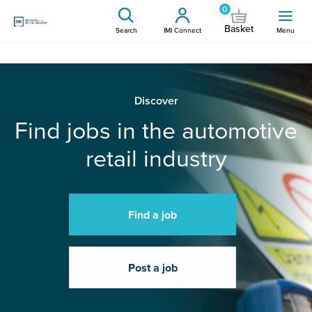
0
Basket
Search
IMI Connect
Menu
Discover
Find jobs in the automotive
retail industry
Find a job
Post a job