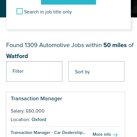
Search in job title only
JOB RESULTS NEAR Watford
Found 1309
Automotive Jobs within
50 miles
of
Watford
Filter
Pages
Transaction Manager
Salary: £60,000
Location:
Oxford
Transaction Manager - Car Dealership...
More info