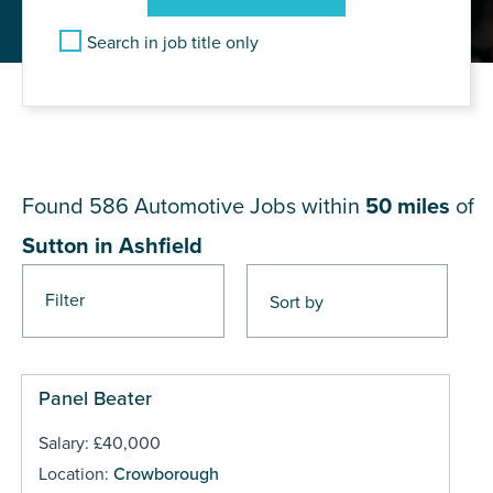
Search in job title only
JOB RESULTS NEAR Sutton in
Ashfield
Found 586
Automotive Jobs within
50 miles
of
Sutton in Ashfield
Filter
Pages
Panel Beater
Salary: £40,000
Location:
Crowborough