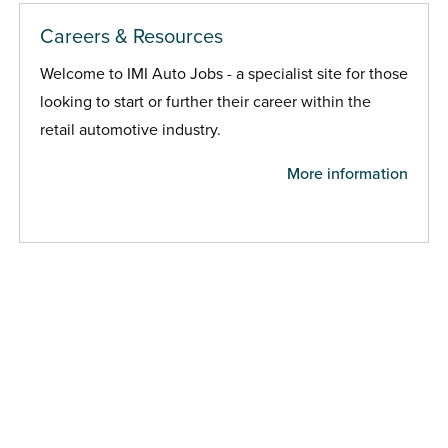
Careers & Resources
Welcome to IMI Auto Jobs - a specialist site for those
looking to start or further their career within the
retail automotive industry.
More information