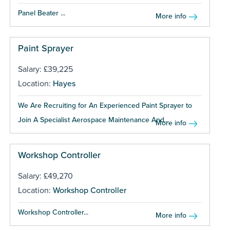
Panel Beater ...
More info
Paint Sprayer
Salary: £39,225
Location:
Hayes
We Are Recruiting for An Experienced Paint Sprayer to
Join A Specialist Aerospace Maintenance And...
More info
Workshop Controller
Salary: £49,270
Location:
Workshop Controller
Workshop Controller...
More info