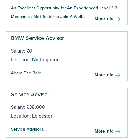
An Excellent Opportunity for An Experienced Level 2-3
Mechanic / Mot Tester to Join A Well...
More info
BMW Service Advisor
Salary: £0
Location:
Nottingham
About The Role...
More info
Service Advisor
Salary: £38,000
Location:
Leicester
Service Advisors,...
More info