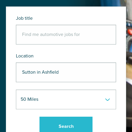
Job title
Location