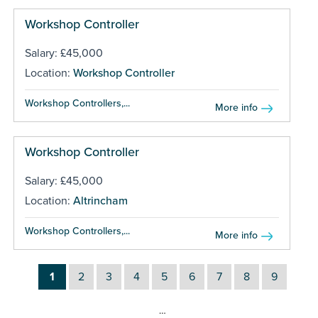
Workshop Controller
Salary: £45,000
Location:
Workshop Controller
Workshop Controllers,...
More info
Workshop Controller
Salary: £45,000
Location:
Altrincham
Workshop Controllers,...
More info
1
2
3
4
5
6
7
8
9
…