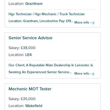
Location:
Grantham
Hgv Technician / Hgv Mechanic / Truck Technician
Location: Grantham, Lincolnshire Pay: £19...
More info
Senior Service Advisor
Salary: £38,000
Location:
LE4
Our Client, A Reputable Main Dealership In Leicester, Is
Seeking An Experienced Senior Service...
More info
Mechanic MOT Tester
Salary: £35,000
Location:
Wakefield