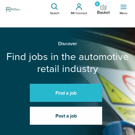
0
Basket
Search
IMI Connect
Menu
Discover
Find jobs in the automotive
retail industry
Find a job
Post a job