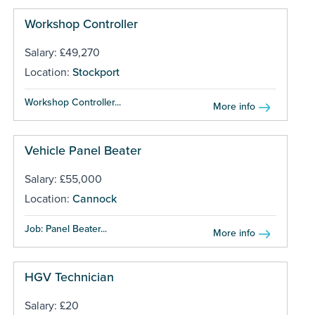
Workshop Controller
Salary: £49,270
Location:
Stockport
Workshop Controller...
More info
Vehicle Panel Beater
Salary: £55,000
Location:
Cannock
Job: Panel Beater...
More info
HGV Technician
Salary: £20