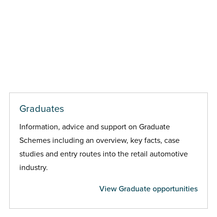
Graduates
Information, advice and support on Graduate
Schemes including an overview, key facts, case
studies and entry routes into the retail automotive
industry.
View Graduate opportunities