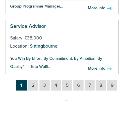
Group Programme Manager...
More info
Service Advisor
Salary: £38,000
Location:
Sittingbourne
You Win By Effort, By Commitment, By Ambition, By
Quality.” — Toto Wolff...
More info
1
2
3
4
5
6
7
8
9
…