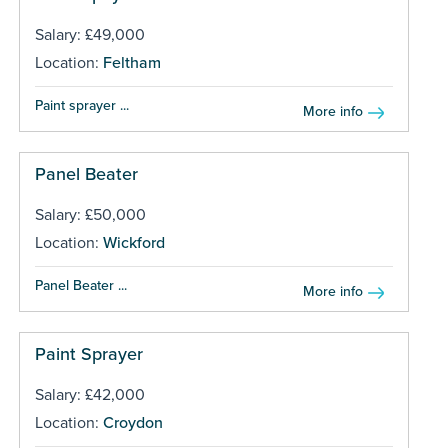
Salary: £49,000
Location:
Feltham
Paint sprayer ...
More info
Panel Beater
Salary: £50,000
Location:
Wickford
Panel Beater ...
More info
Paint Sprayer
Salary: £42,000
Location:
Croydon