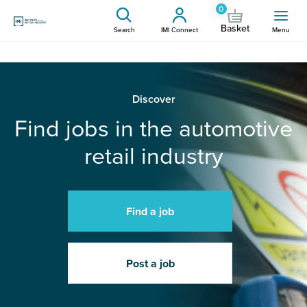
0
Basket
Search
IMI Connect
Menu
Discover
Find jobs in the automotive
retail industry
Find a job
Post a job