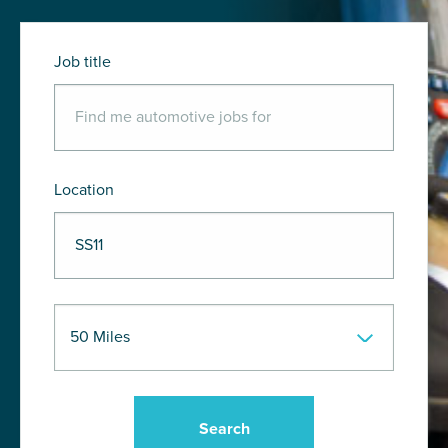
Job title
Location