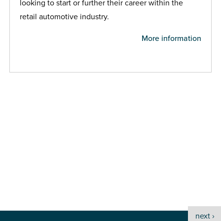
looking to start or further their career within the
retail automotive industry.
More information
next ›