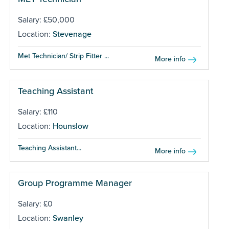
Salary: £50,000
Location:
Stevenage
Met Technician/ Strip Fitter ...
More info
Teaching Assistant
Salary: £110
Location:
Hounslow
Teaching Assistant...
More info
Group Programme Manager
Salary: £0
Location:
Swanley