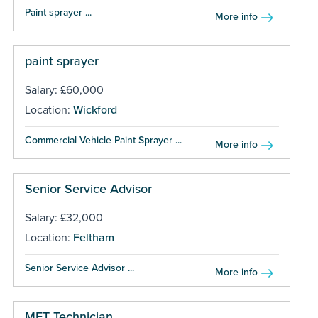
Paint sprayer ...
More info
paint sprayer
Salary: £60,000
Location:
Wickford
Commercial Vehicle Paint Sprayer ...
More info
Senior Service Advisor
Salary: £32,000
Location:
Feltham
Senior Service Advisor ...
More info
MET Technician