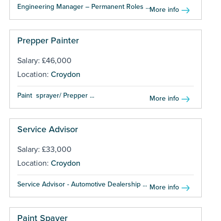
Engineering Manager – Permanent Roles ...
More info
Prepper Painter
Salary: £46,000
Location:
Croydon
Paint sprayer/ Prepper ...
More info
Service Advisor
Salary: £33,000
Location:
Croydon
Service Advisor - Automotive Dealership ...
More info
Paint Spayer