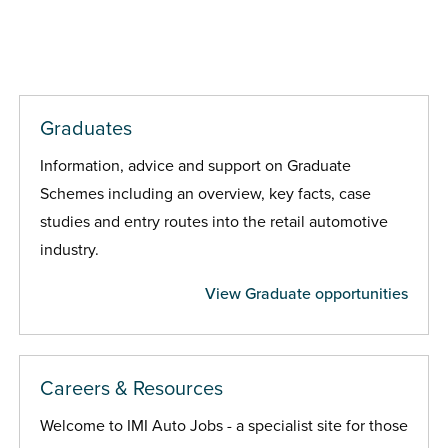
Graduates
Information, advice and support on Graduate
Schemes including an overview, key facts, case
studies and entry routes into the retail automotive
industry.
View Graduate opportunities
Careers & Resources
Welcome to IMI Auto Jobs - a specialist site for those