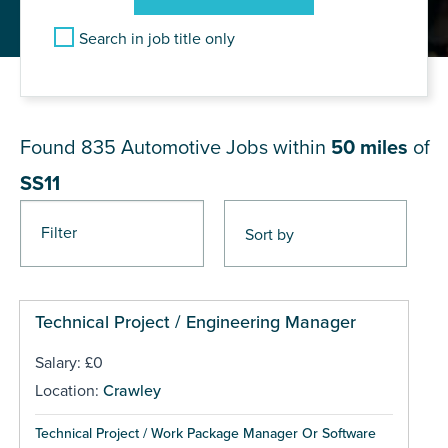
Search in job title only
JOB RESULTS NEAR SS11
Found 835
Automotive Jobs within
50 miles
of
SS11
Filter
Pages
Technical Project / Engineering Manager
Salary: £0
Location:
Crawley
Technical Project / Work Package Manager Or Software