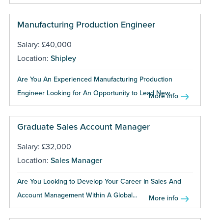
Manufacturing Production Engineer
Salary: £40,000
Location:
Shipley
Are You An Experienced Manufacturing Production
Engineer Looking for An Opportunity to Lead New...
More info
Graduate Sales Account Manager
Salary: £32,000
Location:
Sales Manager
Are You Looking to Develop Your Career In Sales And
Account Management Within A Global...
More info