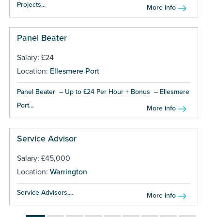
Projects...
More info
Panel Beater
Salary: £24
Location:
Ellesmere Port
Panel Beater – Up to £24 Per Hour + Bonus – Ellesmere
Port...
More info
Service Advisor
Salary: £45,000
Location:
Warrington
Service Advisors,...
More info