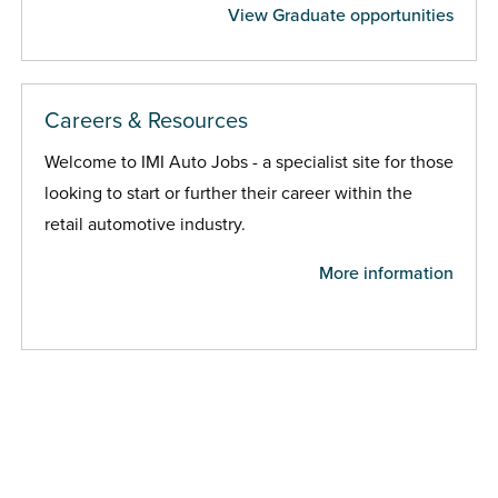
View Graduate opportunities
Careers & Resources
Welcome to IMI Auto Jobs - a specialist site for those
looking to start or further their career within the
retail automotive industry.
More information