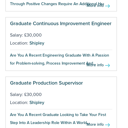
Through Positive Changes Require An Additional Hse...
More info
Graduate Continuous Improvement Engineer
Salary: £30,000
Location:
Shipley
Are You A Recent Engineering Graduate With A Passion
for Problem-solving, Process Improvement And...
More info
Graduate Production Supervisor
Salary: £30,000
Location:
Shipley
Are You A Recent Graduate Looking to Take Your First
Step Into A Leadership Role Within A World...
More info