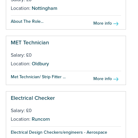
Location:
Nottingham
About The Role...
More info
MET Technician
Salary: £0
Location:
Oldbury
Met Technician/ Strip Fitter ...
More info
Electrical Checker
Salary: £0
Location:
Runcorn
Electrical Design Checkers/engineers - Aerospace