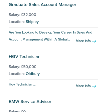
Graduate Sales Account Manager
Salary: £32,000
Location:
Shipley
Are You Looking to Develop Your Career In Sales And
Account Management Within A Global...
More info
HGV Technician
Salary: £50,000
Location:
Oldbury
Hgv Technician ...
More info
BMW Service Advisor
Salary: £0