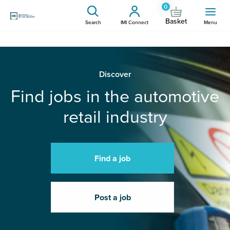
0
Basket
Search
IMI Connect
Menu
Discover
Find jobs in the automotive
retail industry
Find a job
Post a job