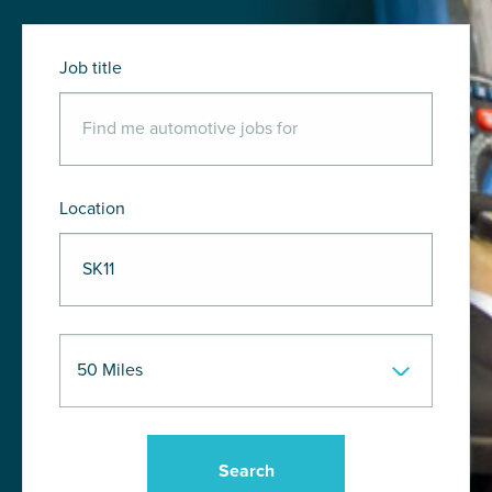
Job title
Location