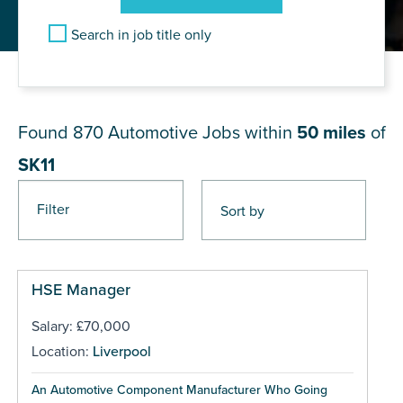
Search in job title only
JOB RESULTS NEAR SK11
Found 870
Automotive Jobs within
50 miles
of
SK11
Filter
Pages
HSE Manager
Salary: £70,000
Location:
Liverpool
An Automotive Component Manufacturer Who Going