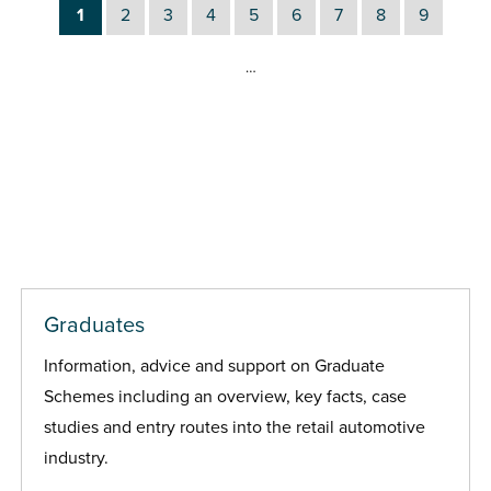
1
2
3
4
5
6
7
8
9
…
Graduates
Information, advice and support on Graduate
Schemes including an overview, key facts, case
studies and entry routes into the retail automotive
industry.