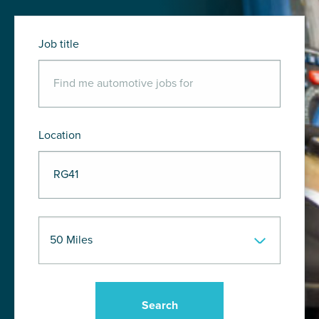
Job title
Location