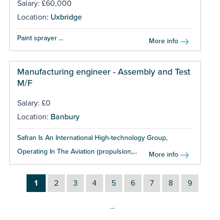
Salary: £60,000
Location:
Uxbridge
Paint sprayer ...
More info
Manufacturing engineer - Assembly and Test
M/F
Salary: £0
Location:
Banbury
Safran Is An International High-technology Group,
Operating In The Aviation (propulsion,...
More info
1
2
3
4
5
6
7
8
9
…