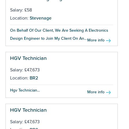
Salary: £58
Location:
Stevenage
On Behalf Of Our Client, We Are Seeking A Electronics
Design Engineer to Join My Client On An...
More info
HGV Technician
Salary: £47,673
Location:
BR2
Hgv Technician...
More info
HGV Technician
Salary: £47,673