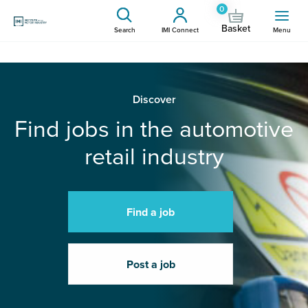
0
Basket
Search
IMI Connect
Menu
Discover
Find jobs in the automotive
retail industry
Find a job
Post a job