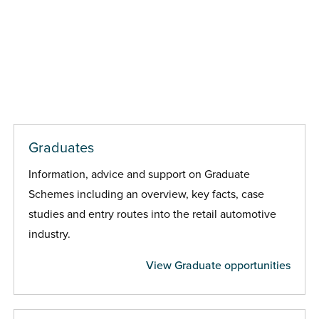
Graduates
Information, advice and support on Graduate
Schemes including an overview, key facts, case
studies and entry routes into the retail automotive
industry.
View Graduate opportunities