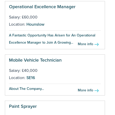
Operational Excellence Manager
Salary: £60,000
Location:
Hounslow
A Fantastic Opportunity Has Arisen for An Operational
Excellence Manager to Join A Growing...
More info
Mobile Vehicle Technician
Salary: £40,000
Location:
SE16
About The Company...
More info
Paint Sprayer