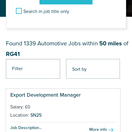
Search in job title only
JOB RESULTS NEAR RG41
Found 1339
Automotive Jobs within
50 miles
of
RG41
Filter
Pages
Export Development Manager
Salary: £0
Location:
SN25
Job Description...
More info