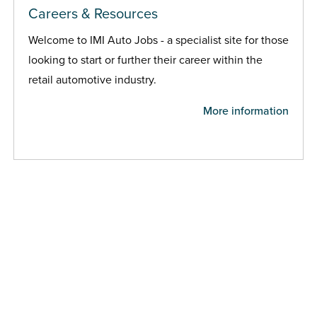
Careers & Resources
Welcome to IMI Auto Jobs - a specialist site for those
looking to start or further their career within the
retail automotive industry.
More information