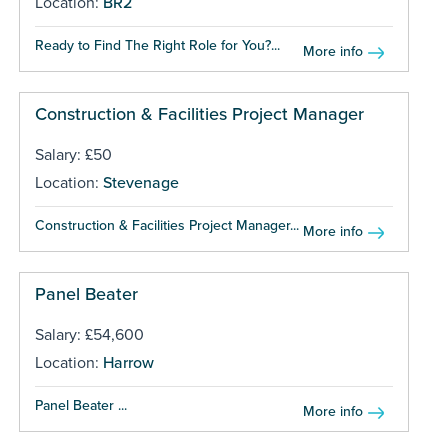
Location:
BR2
Ready to Find The Right Role for You?...
More info
Construction & Facilities Project Manager
Salary: £50
Location:
Stevenage
Construction & Facilities Project Manager...
More info
Panel Beater
Salary: £54,600
Location:
Harrow
Panel Beater ...
More info