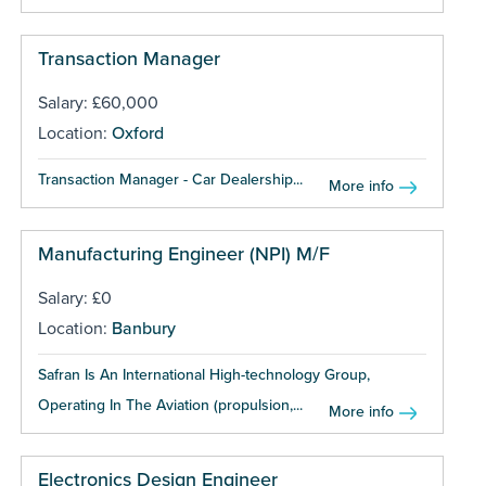
Transaction Manager
Salary: £60,000
Location:
Oxford
Transaction Manager - Car Dealership...
More info
Manufacturing Engineer (NPI) M/F
Salary: £0
Location:
Banbury
Safran Is An International High-technology Group,
Operating In The Aviation (propulsion,...
More info
Electronics Design Engineer