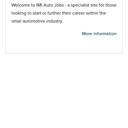
Welcome to IMI Auto Jobs - a specialist site for those
looking to start or further their career within the
retail automotive industry.
More information