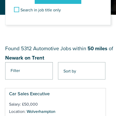
Search in job title only
JOB RESULTS NEAR Newark
on Trent
Found 5312
Automotive Jobs within
50 miles
of
Newark on Trent
Filter
Pages
Car Sales Executive
Salary: £50,000
Location:
Wolverhampton