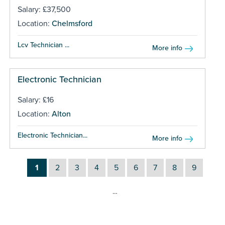
Salary: £37,500
Location:
Chelmsford
Lcv Technician ...
More info
Electronic Technician
Salary: £16
Location:
Alton
Electronic Technician...
More info
1
2
3
4
5
6
7
8
9
…