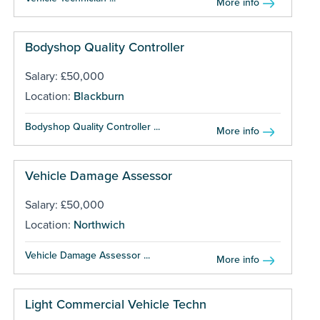
More info
Bodyshop Quality Controller
Salary: £50,000
Location:
Blackburn
Bodyshop Quality Controller ...
More info
Vehicle Damage Assessor
Salary: £50,000
Location:
Northwich
Vehicle Damage Assessor ...
More info
Light Commercial Vehicle Techn