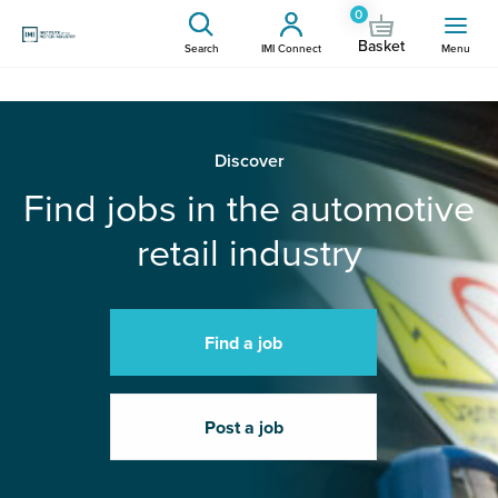
0
Basket
Search
IMI Connect
Menu
Discover
Find jobs in the automotive
retail industry
Find a job
Post a job