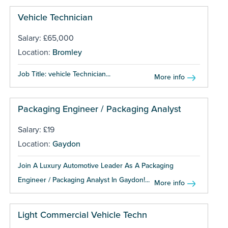
Vehicle Technician
Salary: £65,000
Location:
Bromley
Job Title: vehicle Technician...
More info
Packaging Engineer / Packaging Analyst
Salary: £19
Location:
Gaydon
Join A Luxury Automotive Leader As A Packaging
Engineer / Packaging Analyst In Gaydon!...
More info
Light Commercial Vehicle Techn