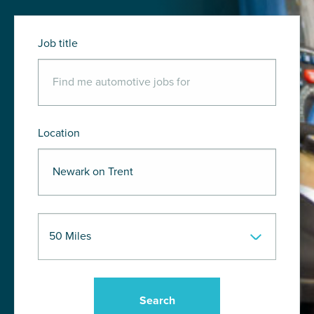
Job title
Location