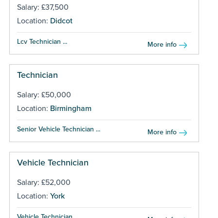
Salary: £37,500
Location:
Didcot
Lcv Technician ...
More info
Technician
Salary: £50,000
Location:
Birmingham
Senior Vehicle Technician ...
More info
Vehicle Technician
Salary: £52,000
Location:
York
Vehicle Technician ...