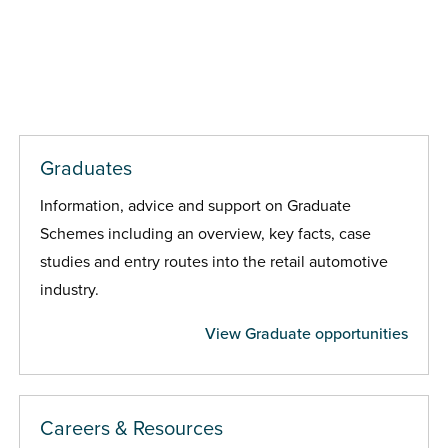
Graduates
Information, advice and support on Graduate
Schemes including an overview, key facts, case
studies and entry routes into the retail automotive
industry.
View Graduate opportunities
Careers & Resources