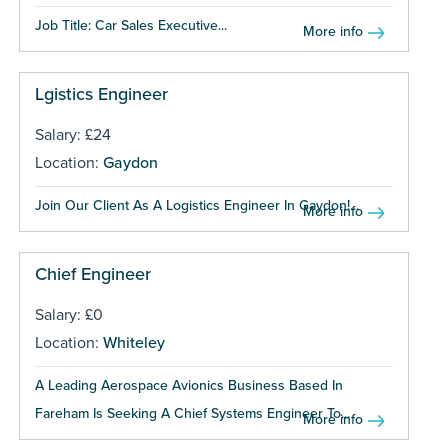
Job Title: Car Sales Executive...
More info
Lgistics Engineer
Salary: £24
Location:
Gaydon
Join Our Client As A Logistics Engineer In Gaydon!...
More info
Chief Engineer
Salary: £0
Location:
Whiteley
A Leading Aerospace Avionics Business Based In
Fareham Is Seeking A Chief Systems Engineer To...
More info