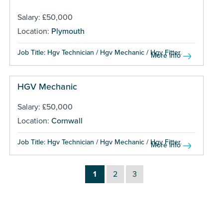
Salary: £50,000
Location:
Plymouth
Job Title: Hgv Technician / Hgv Mechanic / Hgv Fitter...
More info
HGV Mechanic
Salary: £50,000
Location:
Cornwall
Job Title: Hgv Technician / Hgv Mechanic / Hgv Fitter...
More info
1
2
3