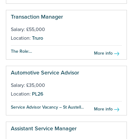
Transaction Manager
Salary: £55,000
Location:
Truro
The Role:...
More info
Automotive Service Advisor
Salary: £35,000
Location:
PL26
Service Advisor Vacancy – St Austell...
More info
Assistant Service Manager