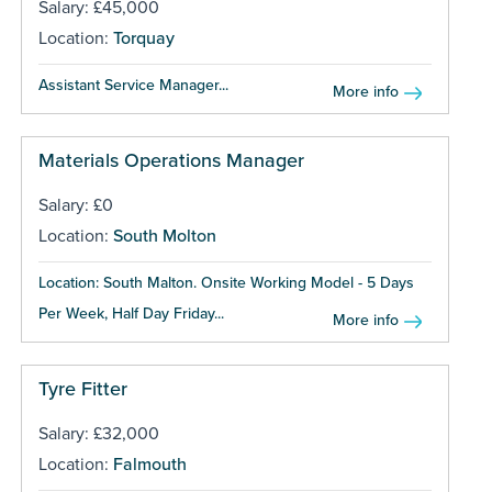
Salary: £45,000
Location:
Torquay
Assistant Service Manager...
More info
Materials Operations Manager
Salary: £0
Location:
South Molton
Location: South Malton. Onsite Working Model - 5 Days
Per Week, Half Day Friday...
More info
Tyre Fitter
Salary: £32,000
Location:
Falmouth