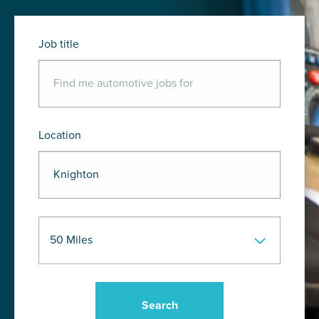
Job title
Location