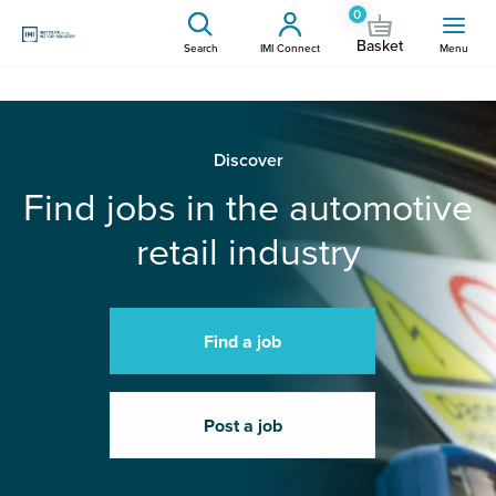
0
Basket
Search
IMI Connect
Menu
Discover
Find jobs in the automotive
retail industry
Find a job
Post a job