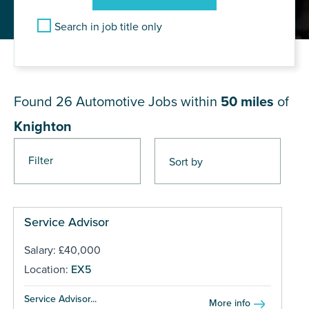
Search in job title only
JOB RESULTS NEAR Knighton
Found 26
Automotive Jobs within
50 miles
of
Knighton
Filter
Pages
Service Advisor
Salary: £40,000
Location:
EX5
Service Advisor...
More info