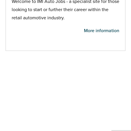
Welcome to IMI Auto Jobs - a specialist site for those
looking to start or further their career within the
retail automotive industry.
More information