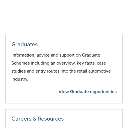
Graduates
Information, advice and support on Graduate
Schemes including an overview, key facts, case
studies and entry routes into the retail automotive
industry.
View Graduate opportunities
Careers & Resources