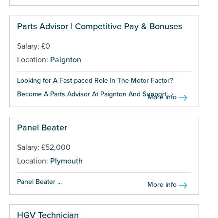
Parts Advisor | Competitive Pay & Bonuses
Salary: £0
Location:
Paignton
Looking for A Fast-paced Role In The Motor Factor?
Become A Parts Advisor At Paignton And Support...
More info
Panel Beater
Salary: £52,000
Location:
Plymouth
Panel Beater ...
More info
HGV Technician