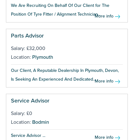
We Are Recruiting On Behalf Of Our Client for The
Position Of Tyre Fitter / Alignment Technician...
More info
Parts Advisor
Salary: £32,000
Location:
Plymouth
Our Client, A Reputable Dealership In Plymouth, Devon,
Is Seeking An Experienced And Dedicated...
More info
Service Advisor
Salary: £0
Location:
Bodmin
Service Advisor ...
More info