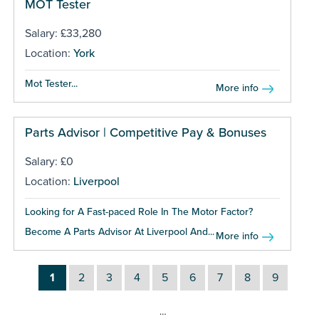
MOT Tester
Salary: £33,280
Location:
York
Mot Tester...
More info
Parts Advisor | Competitive Pay & Bonuses
Salary: £0
Location:
Liverpool
Looking for A Fast-paced Role In The Motor Factor?
Become A Parts Advisor At Liverpool And...
More info
1
2
3
4
5
6
7
8
9
…