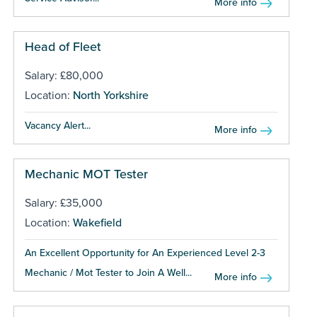
More info
Head of Fleet
Salary: £80,000
Location:
North Yorkshire
Vacancy Alert...
More info
Mechanic MOT Tester
Salary: £35,000
Location:
Wakefield
An Excellent Opportunity for An Experienced Level 2-3
Mechanic / Mot Tester to Join A Well...
More info