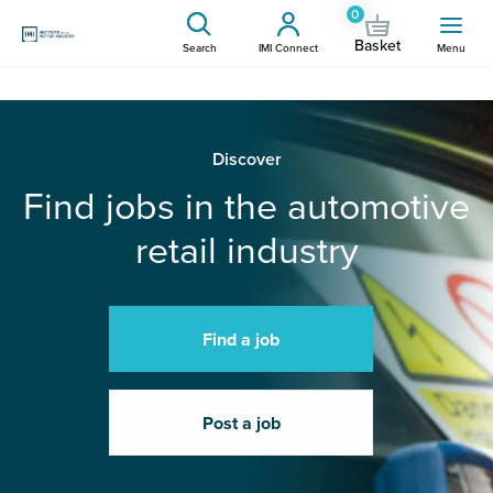
0
Basket
Search
IMI Connect
Menu
Discover
Find jobs in the automotive
retail industry
Find a job
Post a job