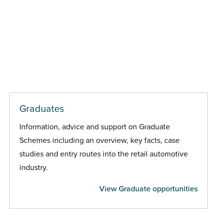
Graduates
Information, advice and support on Graduate
Schemes including an overview, key facts, case
studies and entry routes into the retail automotive
industry.
View Graduate opportunities