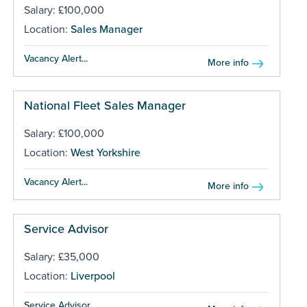
Salary: £100,000
Location:
Sales Manager
Vacancy Alert...
More info
National Fleet Sales Manager
Salary: £100,000
Location:
West Yorkshire
Vacancy Alert...
More info
Service Advisor
Salary: £35,000
Location:
Liverpool
Service Advisor...