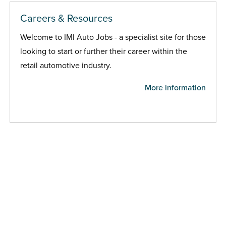
Careers & Resources
Welcome to IMI Auto Jobs - a specialist site for those
looking to start or further their career within the
retail automotive industry.
More information