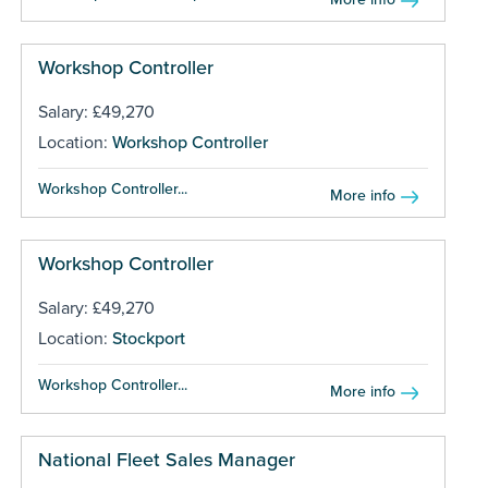
Workshop Controller
Salary: £49,270
Location:
Workshop Controller
Workshop Controller...
More info
Workshop Controller
Salary: £49,270
Location:
Stockport
Workshop Controller...
More info
National Fleet Sales Manager