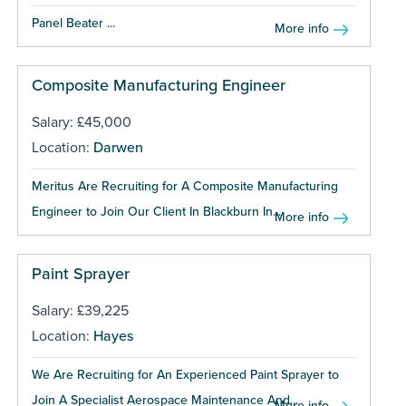
Panel Beater ...
More info
Composite Manufacturing Engineer
Salary: £45,000
Location:
Darwen
Meritus Are Recruiting for A Composite Manufacturing
Engineer to Join Our Client In Blackburn In...
More info
Paint Sprayer
Salary: £39,225
Location:
Hayes
We Are Recruiting for An Experienced Paint Sprayer to
Join A Specialist Aerospace Maintenance And...
More info