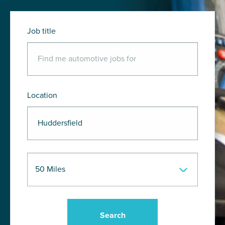
Job title
Location