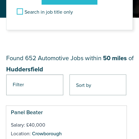
Search in job title only
JOB RESULTS NEAR
Huddersfield
Found 652
Automotive Jobs within
50 miles
of
Huddersfield
Filter
Pages
Panel Beater
Salary: £40,000
Location:
Crowborough