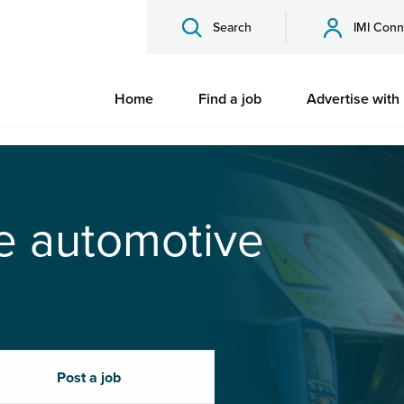
Search
IMI Conn
Home
Find a job
Advertise with
he automotive
Post a job