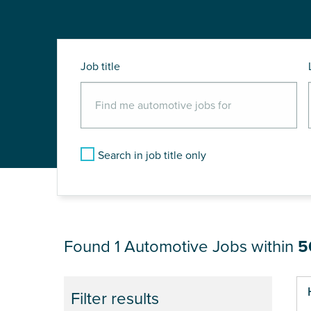
Job title
Search in job title only
JOB RESULTS NEA
Found 1
Automotive Jobs within
5
Filter results