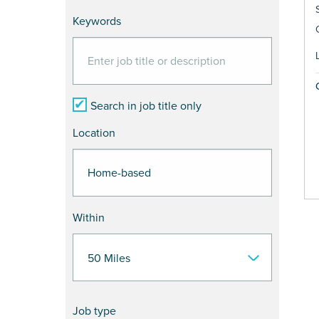
Keywords
Search in job title only
Location
Within
Job type