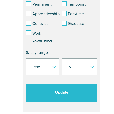
Permanent
Temporary
Apprenticeship
Part-time
Contract
Graduate
Work
Experience
Salary range
Update