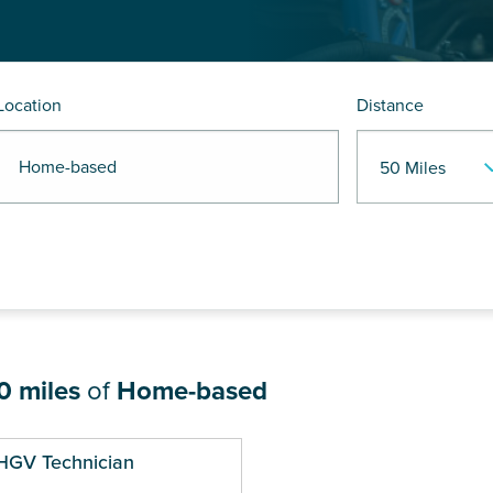
Location
Distance
R Home-based
0 miles
of
Home-based
HGV Technician