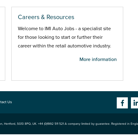
Careers & Resources
Welcome to IMI Auto Jobs - a specialist site
for those looking to start or further their
career within the retail automotive industry.
More information
tact Us
n, Hertford
,
SG13 8PQ
, UK. +44 (0)1992 511 521 A company limited by guarantee. Registered in Eng