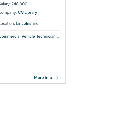
Salary: £48,000
Company:
CV-Library
Location:
Lincolnshire
Commercial Vehicle Technician ...
More info