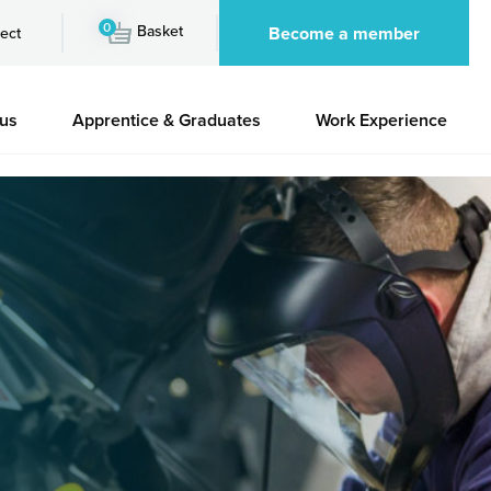
0
Basket
Become a member
ect
 us
Apprentice & Graduates
Work Experience