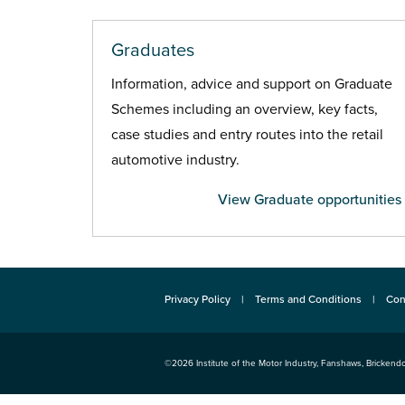
Graduates
Information, advice and support on Graduate
Schemes including an overview, key facts,
case studies and entry routes into the retail
automotive industry.
View Graduate opportunities
Privacy Policy
Terms and Conditions
Con
©2026
Institute of the Motor Industry
,
Fanshaws, Brickendo