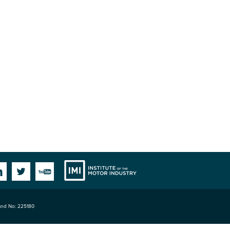
Institute
Facebook
Linkedin
Twitter
YouTube
land No: 225180