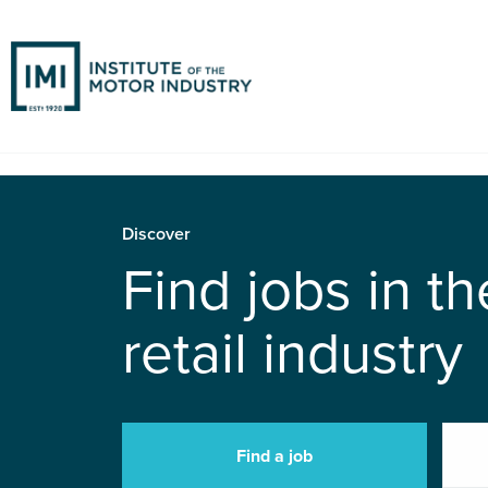
Discover
Find jobs in t
retail industry
Find a job