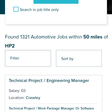
Search in job title only
JOB RESULTS NEAR HP2
Found 1321
Automotive Jobs within
50 miles
of
HP2
Filter
Pages
Technical Project / Engineering Manager
Salary: £0
Location:
Crawley
Technical Project / Work Package Manager Or Software