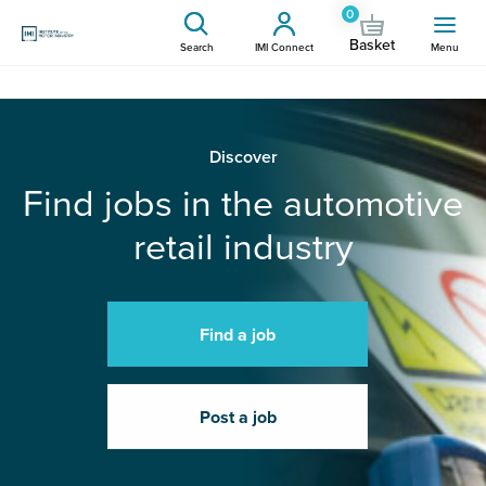
0
Basket
Search
IMI Connect
Menu
Discover
Find jobs in the automotive
retail industry
Find a job
Post a job