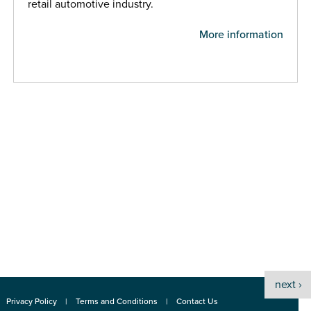
retail automotive industry.
More information
next ›
Privacy Policy
Terms and Conditions
Contact Us