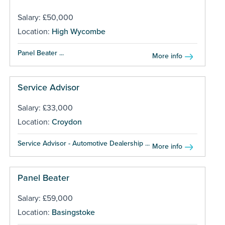
Salary: £50,000
Location:
High Wycombe
Panel Beater ...
More info
Service Advisor
Salary: £33,000
Location:
Croydon
Service Advisor - Automotive Dealership ...
More info
Panel Beater
Salary: £59,000
Location:
Basingstoke