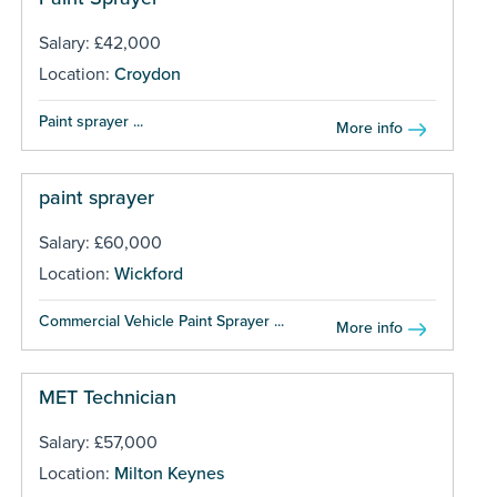
Salary: £42,000
Location:
Croydon
Paint sprayer ...
More info
paint sprayer
Salary: £60,000
Location:
Wickford
Commercial Vehicle Paint Sprayer ...
More info
MET Technician
Salary: £57,000
Location:
Milton Keynes