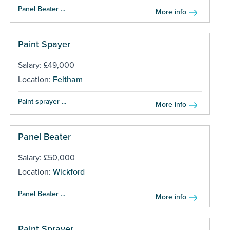
Panel Beater ...
More info
Paint Spayer
Salary: £49,000
Location:
Feltham
Paint sprayer ...
More info
Panel Beater
Salary: £50,000
Location:
Wickford
Panel Beater ...
More info
Paint Sprayer