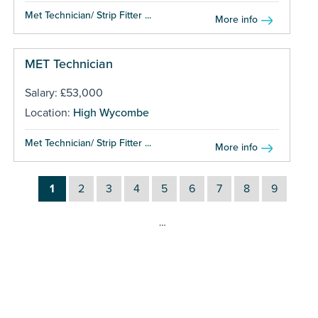
Met Technician/ Strip Fitter ...
More info
MET Technician
Salary: £53,000
Location:
High Wycombe
Met Technician/ Strip Fitter ...
More info
1
2
3
4
5
6
7
8
9
…