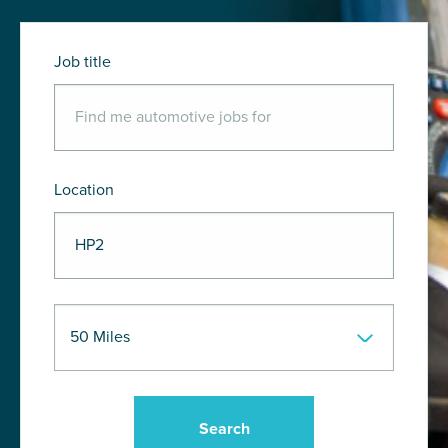
Job title
Location