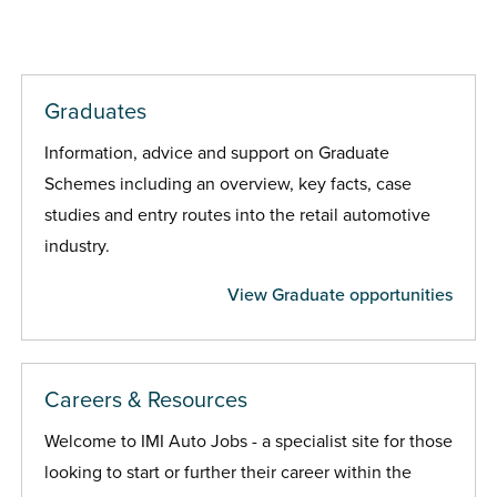
Graduates
Information, advice and support on Graduate
Schemes including an overview, key facts, case
studies and entry routes into the retail automotive
industry.
View Graduate opportunities
Careers & Resources
Welcome to IMI Auto Jobs - a specialist site for those
looking to start or further their career within the