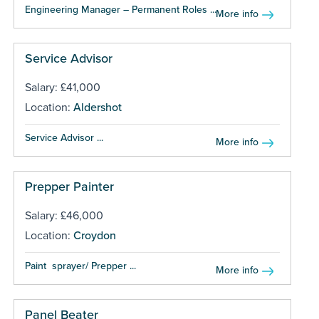
Engineering Manager – Permanent Roles ...
More info
Service Advisor
Salary: £41,000
Location:
Aldershot
Service Advisor ...
More info
Prepper Painter
Salary: £46,000
Location:
Croydon
Paint sprayer/ Prepper ...
More info
Panel Beater