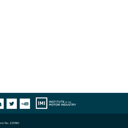
Institute
Facebook
Linkedin
Twitter
YouTube
land No: 225180