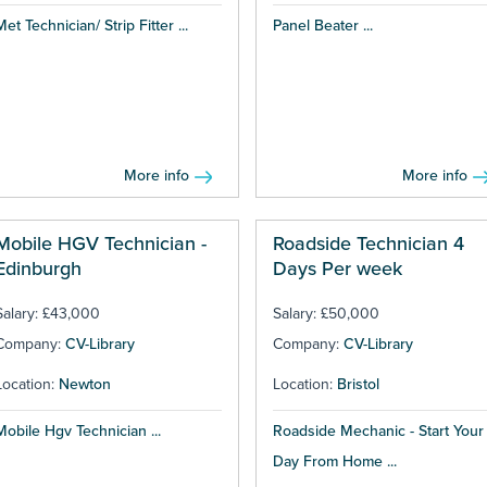
Met Technician/ Strip Fitter ...
Panel Beater ...
More info
More info
Mobile HGV Technician -
Roadside Technician 4
Edinburgh
Days Per week
Salary: £43,000
Salary: £50,000
Company:
CV-Library
Company:
CV-Library
Location:
Newton
Location:
Bristol
Mobile Hgv Technician ...
Roadside Mechanic - Start Your
Day From Home ...