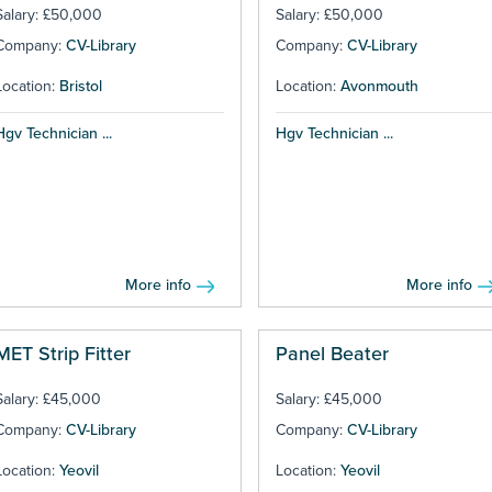
Salary: £50,000
Salary: £50,000
Company:
CV-Library
Company:
CV-Library
Location:
Bristol
Location:
Avonmouth
Hgv Technician ...
Hgv Technician ...
More info
More info
MET Strip Fitter
Panel Beater
Salary: £45,000
Salary: £45,000
Company:
CV-Library
Company:
CV-Library
Location:
Yeovil
Location:
Yeovil