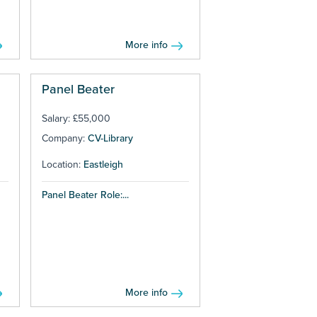
More info
Panel Beater
Salary: £55,000
Company:
CV-Library
Location:
Eastleigh
Panel Beater Role:...
More info