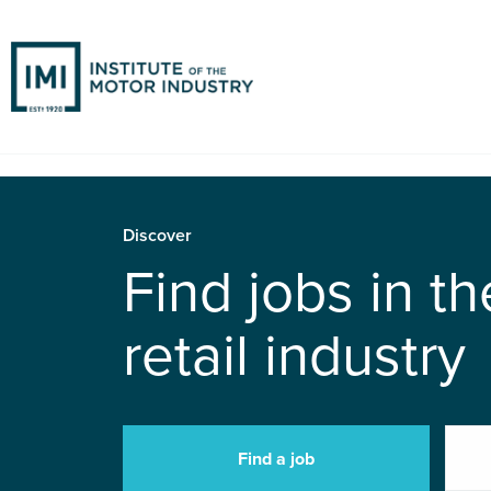
Discover
Find jobs in t
retail industry
Find a job