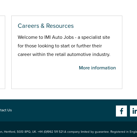
Careers & Resources
Welcome to IMI Auto Jobs - a specialist site
for those looking to start or further their
career within the retail automotive industry.
More information
tact Us
n, Hertford
,
SG13 8PQ
, UK. +44 (0)1992 511 521 A company limited by guarantee. Registered in Eng