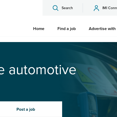
Search
IMI Conn
Home
Find a job
Advertise with
he automotive
Post a job