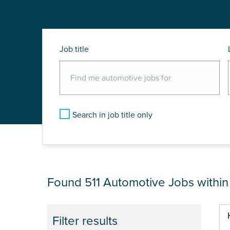
Job title
Search in job title only
JOB RESULTS NEAR
Found 511
Automotive Jobs withi
Pa
Filter results