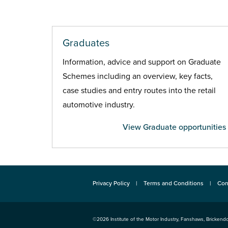
Graduates
Information, advice and support on Graduate
Schemes including an overview, key facts,
case studies and entry routes into the retail
automotive industry.
View Graduate opportunities
Privacy Policy
Terms and Conditions
Con
©2026
Institute of the Motor Industry
,
Fanshaws, Brickendo