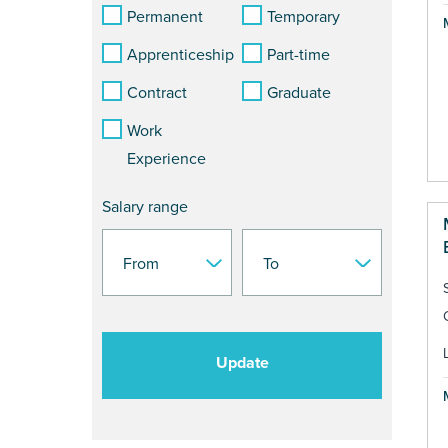
Permanent
Temporary
Apprenticeship
Part-time
Contract
Graduate
Work
Experience
Salary range
Update