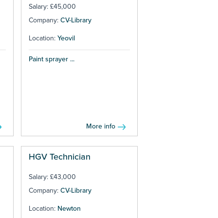
Salary: £45,000
Company:
CV-Library
Location:
Yeovil
Paint sprayer ...
More info
HGV Technician
Salary: £43,000
Company:
CV-Library
Location:
Newton