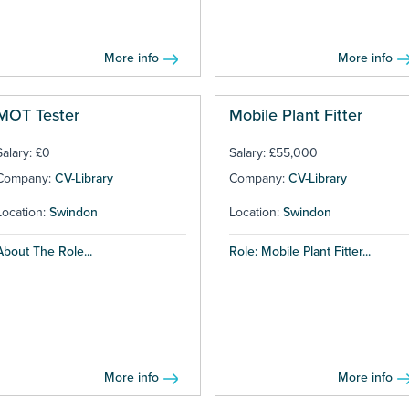
More info
More info
MOT Tester
Mobile Plant Fitter
Salary: £0
Salary: £55,000
Company:
CV-Library
Company:
CV-Library
Location:
Swindon
Location:
Swindon
About The Role...
Role: Mobile Plant Fitter...
More info
More info