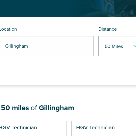
Location
Distance
 Gillingham
n
50 miles
of
Gillingham
ges
HGV Technician
HGV Technician