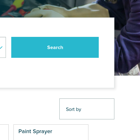
Paint Sprayer