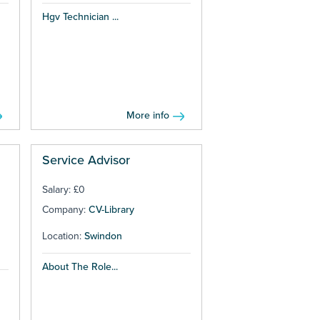
Hgv Technician ...
More info
Service Advisor
Salary: £0
Company:
CV-Library
Location:
Swindon
About The Role...