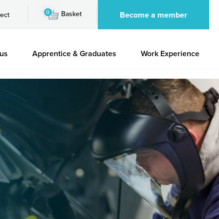
0
Basket
Become a member
ect
 us
Apprentice & Graduates
Work Experience