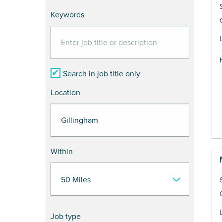
Keywords
Search in job title only
Location
Within
Job type