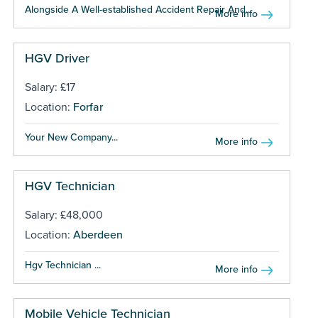
Alongside A Well-established Accident Repair And...
More info
HGV Driver
Salary: £17
Location:
Forfar
Your New Company...
More info
HGV Technician
Salary: £48,000
Location:
Aberdeen
Hgv Technician ...
More info
Mobile Vehicle Technician