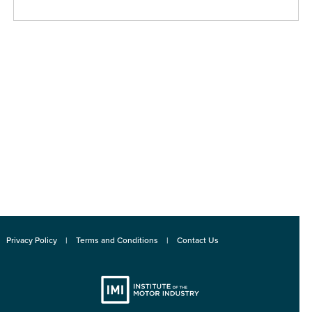
Privacy Policy
Terms and Conditions
Contact Us
Institute