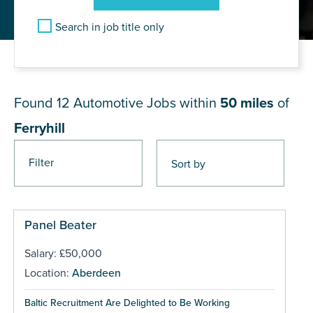
Search in job title only
JOB RESULTS NEAR Ferryhill
Found 12
Automotive Jobs within
50 miles
of
Ferryhill
Filter
Panel Beater
Salary: £50,000
Location:
Aberdeen
Baltic Recruitment Are Delighted to Be Working