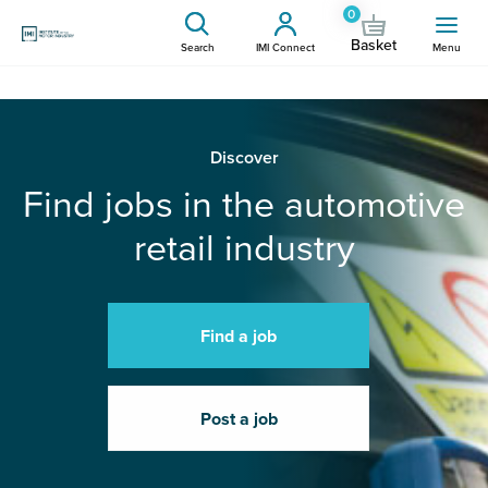
0
Basket
Search
IMI Connect
Menu
Discover
Find jobs in the automotive
retail industry
Find a job
Post a job