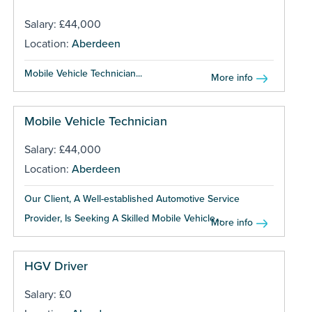
Salary: £44,000
Location:
Aberdeen
Mobile Vehicle Technician...
More info
Mobile Vehicle Technician
Salary: £44,000
Location:
Aberdeen
Our Client, A Well-established Automotive Service
Provider, Is Seeking A Skilled Mobile Vehicle...
More info
HGV Driver
Salary: £0