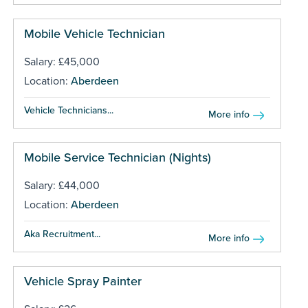
Mobile Vehicle Technician
Salary: £45,000
Location:
Aberdeen
Vehicle Technicians...
More info
Mobile Service Technician (Nights)
Salary: £44,000
Location:
Aberdeen
Aka Recruitment...
More info
Vehicle Spray Painter