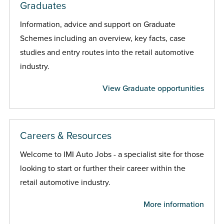
Graduates
Information, advice and support on Graduate
Schemes including an overview, key facts, case
studies and entry routes into the retail automotive
industry.
View Graduate opportunities
Careers & Resources
Welcome to IMI Auto Jobs - a specialist site for those
looking to start or further their career within the
retail automotive industry.
More information