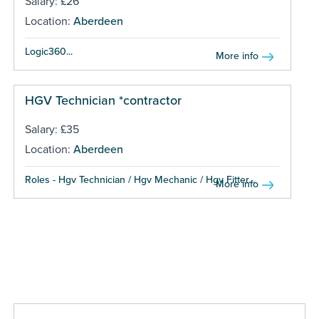
Salary: £26
Location:
Aberdeen
Logic360...
More info
HGV Technician *contractor
Salary: £35
Location:
Aberdeen
Roles - Hgv Technician / Hgv Mechanic / Hgv Fitter...
More info