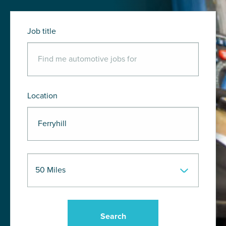
Job title
Location