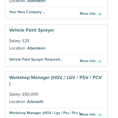
Location:
Aberdeen
Your New Company ...
More info
Vehicle Paint Sprayer
Salary: £25
Location:
Aberdeen
Vehicle Paint Sprayer Required...
More info
Workshop Manager (HGV / LGV / PSV / PCV
)
Salary: £50,000
Location:
Arbroath
Workshop Manager (HGV / Lgv / Psv / Pcv )...
More info