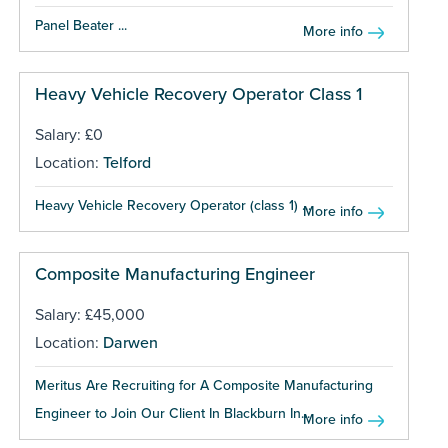
Panel Beater ...
More info
Heavy Vehicle Recovery Operator Class 1
Salary: £0
Location:
Telford
Heavy Vehicle Recovery Operator (class 1) ...
More info
Composite Manufacturing Engineer
Salary: £45,000
Location:
Darwen
Meritus Are Recruiting for A Composite Manufacturing
Engineer to Join Our Client In Blackburn In...
More info