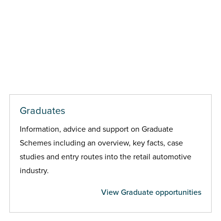
Graduates
Information, advice and support on Graduate
Schemes including an overview, key facts, case
studies and entry routes into the retail automotive
industry.
View Graduate opportunities