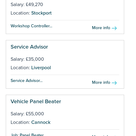
Salary: £49,270
Location:
Stockport
Workshop Controller...
More info
Service Advisor
Salary: £35,000
Location:
Liverpool
Service Advisor...
More info
Vehicle Panel Beater
Salary: £55,000
Location:
Cannock
Job: Panel Beater...