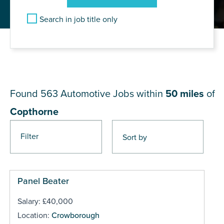
Search in job title only
JOB RESULTS NEAR
Copthorne
Found 563
Automotive Jobs within
50 miles
of
Copthorne
Filter
Pages
Panel Beater
Salary: £40,000
Location:
Crowborough