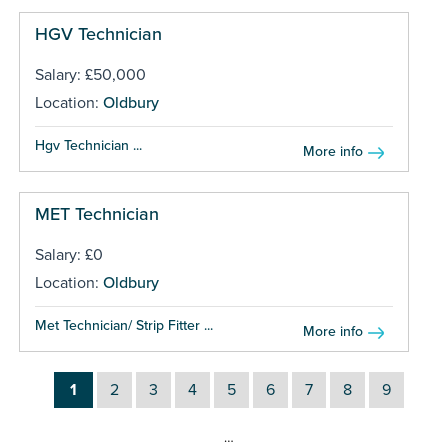
HGV Technician
Salary: £50,000
Location:
Oldbury
Hgv Technician ...
More info
MET Technician
Salary: £0
Location:
Oldbury
Met Technician/ Strip Fitter ...
More info
1
2
3
4
5
6
7
8
9
…