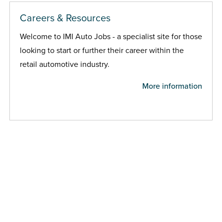
Careers & Resources
Welcome to IMI Auto Jobs - a specialist site for those
looking to start or further their career within the
retail automotive industry.
More information