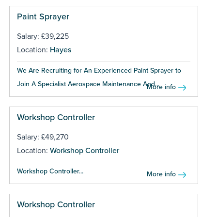
Paint Sprayer
Salary: £39,225
Location:
Hayes
We Are Recruiting for An Experienced Paint Sprayer to
Join A Specialist Aerospace Maintenance And...
More info
Workshop Controller
Salary: £49,270
Location:
Workshop Controller
Workshop Controller...
More info
Workshop Controller