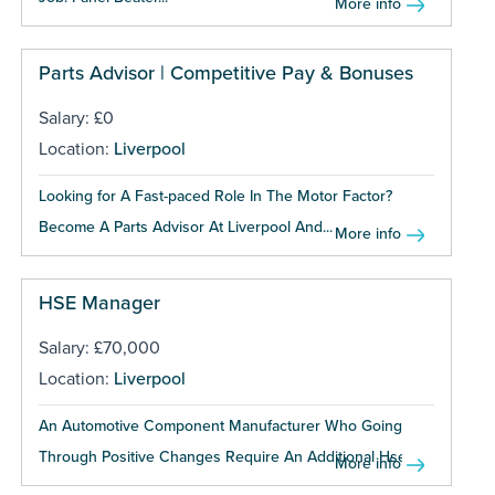
More info
Parts Advisor | Competitive Pay & Bonuses
Salary: £0
Location:
Liverpool
Looking for A Fast-paced Role In The Motor Factor?
Become A Parts Advisor At Liverpool And...
More info
HSE Manager
Salary: £70,000
Location:
Liverpool
An Automotive Component Manufacturer Who Going
Through Positive Changes Require An Additional Hse...
More info