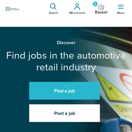
0
Basket
Search
IMI Connect
Menu
Discover
Find jobs in the automotive
retail industry
Find a job
Post a job