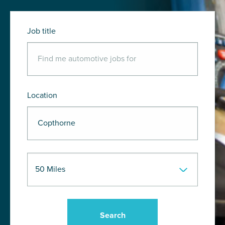
Job title
Location