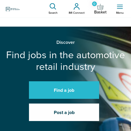
0
Basket
Search
IMI Connect
Menu
Discover
Find jobs in the automotive
retail industry
Find a job
Post a job