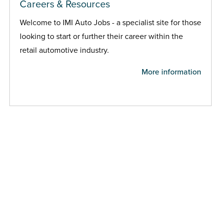
Careers & Resources
Welcome to IMI Auto Jobs - a specialist site for those
looking to start or further their career within the
retail automotive industry.
More information