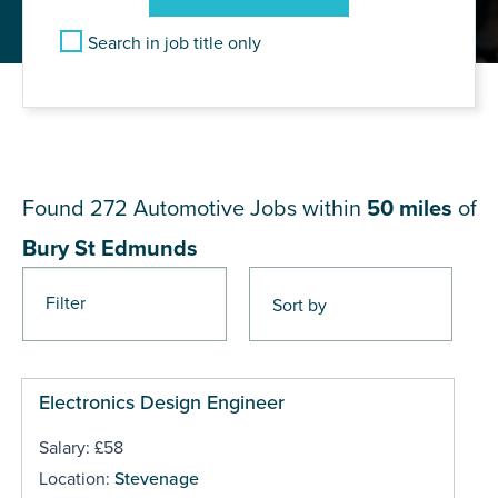
Search in job title only
JOB RESULTS NEAR Bury St
Edmunds
Found 272
Automotive Jobs within
50 miles
of
Bury St Edmunds
Filter
Pages
Electronics Design Engineer
Salary: £58
Location:
Stevenage