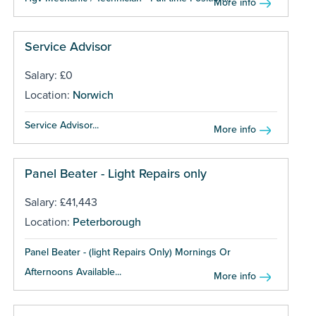
More info
Service Advisor
Salary: £0
Location:
Norwich
Service Advisor...
More info
Panel Beater - Light Repairs only
Salary: £41,443
Location:
Peterborough
Panel Beater - (light Repairs Only) Mornings Or
Afternoons Available...
More info