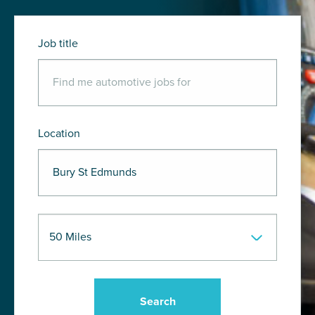
Job title
Location