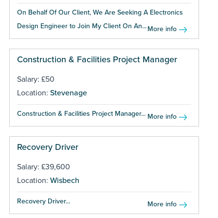
On Behalf Of Our Client, We Are Seeking A Electronics
Design Engineer to Join My Client On An...
More info
Construction & Facilities Project Manager
Salary: £50
Location:
Stevenage
Construction & Facilities Project Manager...
More info
Recovery Driver
Salary: £39,600
Location:
Wisbech
Recovery Driver...
More info