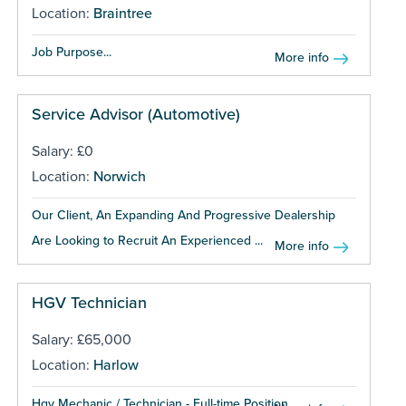
Location:
Braintree
Job Purpose...
More info
Service Advisor (Automotive)
Salary: £0
Location:
Norwich
Our Client, An Expanding And Progressive Dealership
Are Looking to Recruit An Experienced ...
More info
HGV Technician
Salary: £65,000
Location:
Harlow
Hgv Mechanic / Technician - Full-time Position...