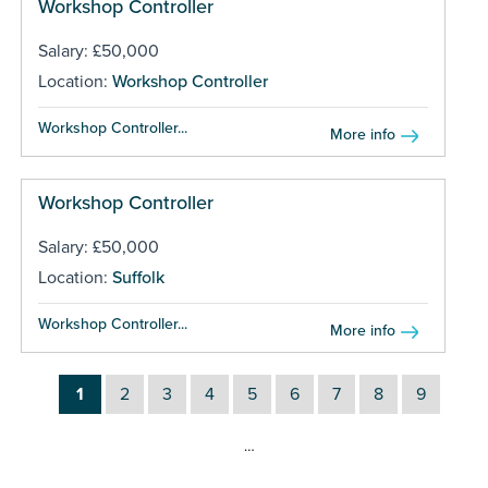
Workshop Controller
Salary: £50,000
Location:
Workshop Controller
Workshop Controller...
More info
Workshop Controller
Salary: £50,000
Location:
Suffolk
Workshop Controller...
More info
1
2
3
4
5
6
7
8
9
…