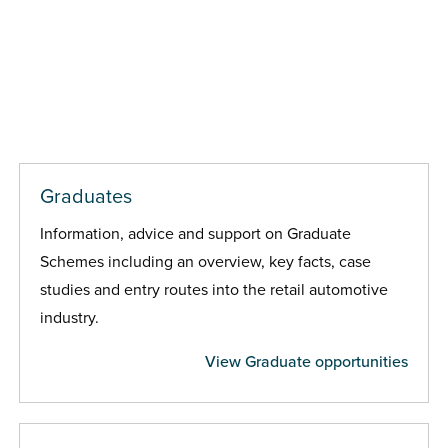
Graduates
Information, advice and support on Graduate
Schemes including an overview, key facts, case
studies and entry routes into the retail automotive
industry.
View Graduate opportunities