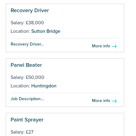
Recovery Driver
Salary: £38,000
Location:
Sutton Bridge
Recovery Driver...
More info
Panel Beater
Salary: £50,000
Location:
Huntingdon
Job Description:...
More info
Paint Sprayer
Salary: £27