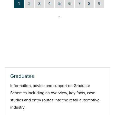
1
2
3
4
5
6
7
8
9
…
Graduates
Information, advice and support on Graduate
Schemes including an overview, key facts, case
studies and entry routes into the retail automotive
industry.