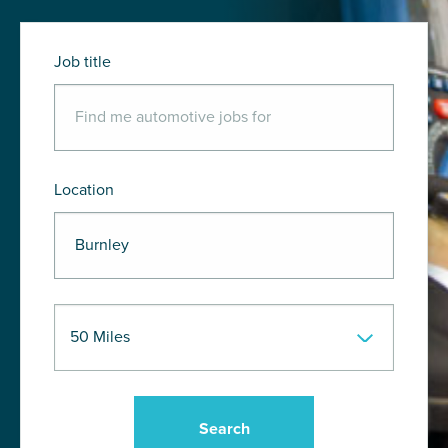
Job title
Location