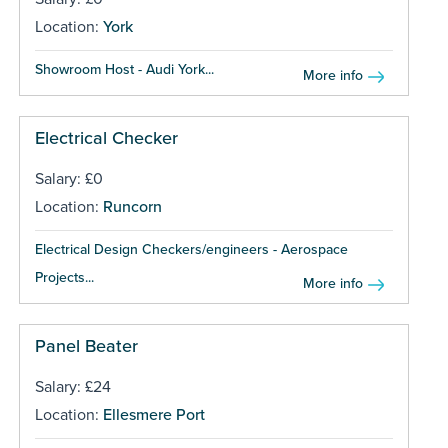
Location:
York
Showroom Host - Audi York...
More info
Electrical Checker
Salary: £0
Location:
Runcorn
Electrical Design Checkers/engineers - Aerospace
Projects...
More info
Panel Beater
Salary: £24
Location:
Ellesmere Port