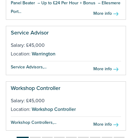
Panel Beater – Up to £24 Per Hour + Bonus – Ellesmere
Port...
More info
Service Advisor
Salary: £45,000
Location:
Warrington
Service Advisors,...
More info
Workshop Controller
Salary: £45,000
Location:
Workshop Controller
Workshop Controllers,...
More info