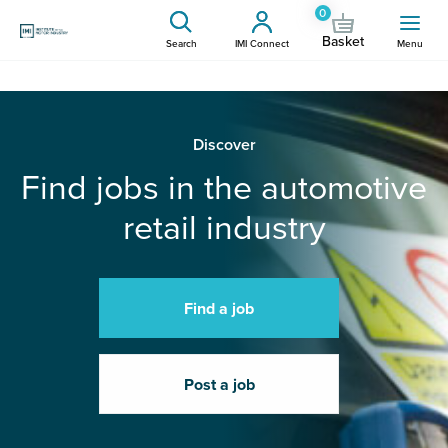
0
Basket
Search
IMI Connect
Menu
Discover
Find jobs in the automotive
retail industry
Find a job
Post a job