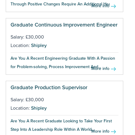
Through Positive Changes Require An Additional Hse...
More info
Graduate Continuous Improvement Engineer
Salary: £30,000
Location:
Shipley
Are You A Recent Engineering Graduate With A Passion
for Problem-solving, Process Improvement And...
More info
Graduate Production Supervisor
Salary: £30,000
Location:
Shipley
Are You A Recent Graduate Looking to Take Your First
Step Into A Leadership Role Within A World...
More info