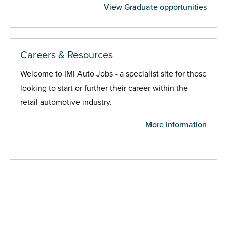
View Graduate opportunities
Careers & Resources
Welcome to IMI Auto Jobs - a specialist site for those
looking to start or further their career within the
retail automotive industry.
More information