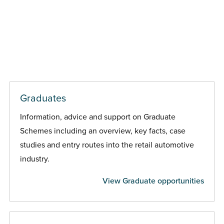
Graduates
Information, advice and support on Graduate
Schemes including an overview, key facts, case
studies and entry routes into the retail automotive
industry.
View Graduate opportunities