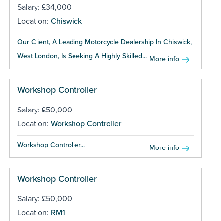
Salary: £34,000
Location:
Chiswick
Our Client, A Leading Motorcycle Dealership In Chiswick,
West London, Is Seeking A Highly Skilled...
More info
Workshop Controller
Salary: £50,000
Location:
Workshop Controller
Workshop Controller...
More info
Workshop Controller
Salary: £50,000
Location:
RM1