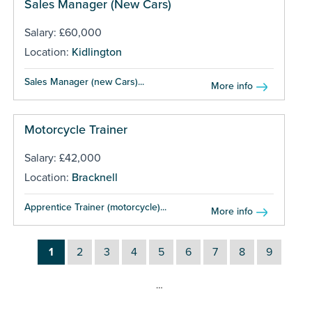
Sales Manager (New Cars)
Salary: £60,000
Location:
Kidlington
Sales Manager (new Cars)...
More info
Motorcycle Trainer
Salary: £42,000
Location:
Bracknell
Apprentice Trainer (motorcycle)...
More info
1
2
3
4
5
6
7
8
9
…