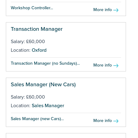
Workshop Controller...
More info
Transaction Manager
Salary: £60,000
Location:
Oxford
Transaction Manager (no Sundays)...
More info
Sales Manager (New Cars)
Salary: £60,000
Location:
Sales Manager
Sales Manager (new Cars)...
More info