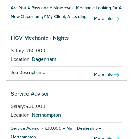
Are You A Passionate Motorcycle Mechanic Looking for A
New Opportunity? My Client, A Leading...
More info
HGV Mechanic - Nights
Salary: £60,000
Location:
Dagenham
Job Description:...
More info
Service Advisor
Salary: £30,000
Location:
Northampton
Service Advisor - £30,000 – Main Dealership –
Northampton...
More info