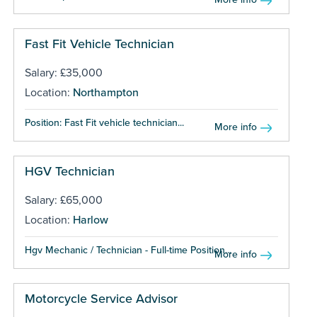
Fast Fit Vehicle Technician
Salary: £35,000
Location:
Northampton
Position: Fast Fit vehicle technician...
More info
HGV Technician
Salary: £65,000
Location:
Harlow
Hgv Mechanic / Technician - Full-time Position...
More info
Motorcycle Service Advisor