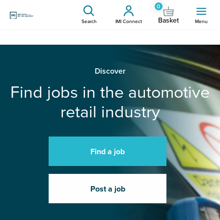
0
Basket
Search
IMI Connect
Menu
Discover
Find jobs in the automotive
retail industry
Find a job
Post a job