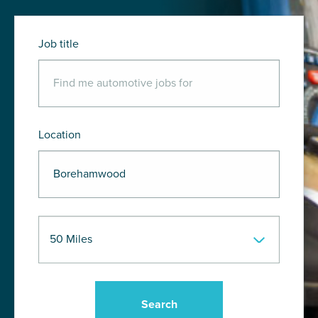
Job title
Location