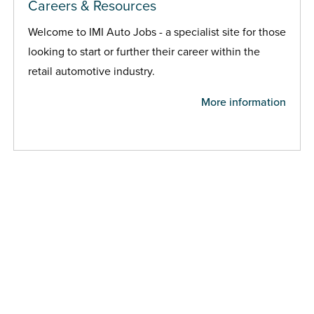
Careers & Resources
Welcome to IMI Auto Jobs - a specialist site for those
looking to start or further their career within the
retail automotive industry.
More information