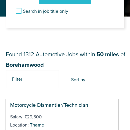
Search in job title only
JOB RESULTS NEAR
Borehamwood
Found 1312
Automotive Jobs within
50 miles
of
Borehamwood
Filter
Pages
Motorcycle Dismantler/Technician
Salary: £29,500
Location:
Thame