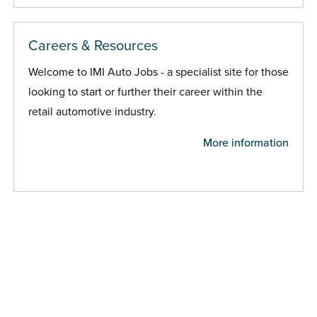
Careers & Resources
Welcome to IMI Auto Jobs - a specialist site for those
looking to start or further their career within the
retail automotive industry.
More information