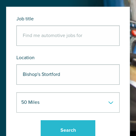
Job title
Location