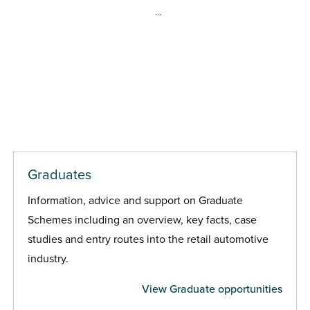
…
Graduates
Information, advice and support on Graduate
Schemes including an overview, key facts, case
studies and entry routes into the retail automotive
industry.
View Graduate opportunities