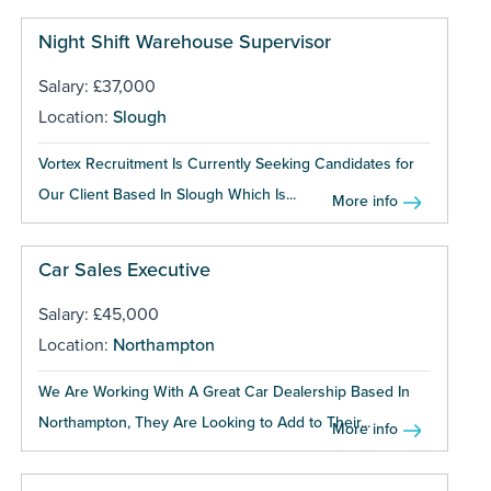
Night Shift Warehouse Supervisor
Salary: £37,000
Location:
Slough
Vortex Recruitment Is Currently Seeking Candidates for
Our Client Based In Slough Which Is...
More info
Car Sales Executive
Salary: £45,000
Location:
Northampton
We Are Working With A Great Car Dealership Based In
Northampton, They Are Looking to Add to Their...
More info