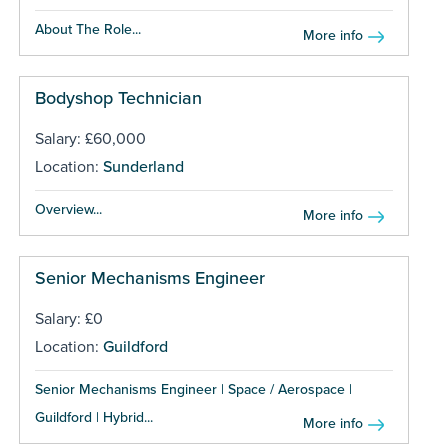
About The Role...
More info
Bodyshop Technician
Salary: £60,000
Location:
Sunderland
Overview...
More info
Senior Mechanisms Engineer
Salary: £0
Location:
Guildford
Senior Mechanisms Engineer | Space / Aerospace |
Guildford | Hybrid...
More info