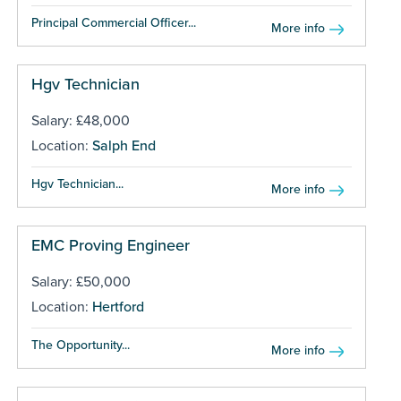
Principal Commercial Officer...
More info
Hgv Technician
Salary: £48,000
Location:
Salph End
Hgv Technician...
More info
EMC Proving Engineer
Salary: £50,000
Location:
Hertford
The Opportunity...
More info