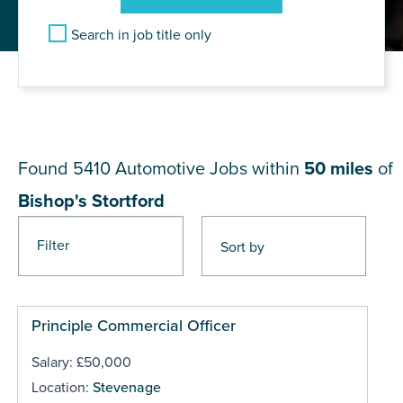
Search in job title only
JOB RESULTS NEAR Bishop's
Stortford
Found 5410
Automotive Jobs within
50 miles
of
Bishop's Stortford
Filter
Pages
Principle Commercial Officer
Salary: £50,000
Location:
Stevenage