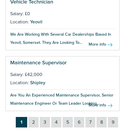
Vehicle Technician
Salary: £0
Location:
Yeovil
We Are Working With Several Car Dealerships Based In
Yeovil, Somerset. They Are Looking To...
More info
Maintenance Supervisor
Salary: £42,000
Location:
Shipley
Are You An Experienced Maintenance Supervisor, Senior
Maintenance Engineer Or Team Leader Looking...
More info
1
2
3
4
5
6
7
8
9