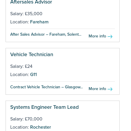
Aftersales Advisor
Salary: £35,000
Location:
Fareham
After Sales Advisor – Fareham, Solent...
More info
Vehicle Technician
Salary: £24
Location:
G11
Contract Vehicle Technician – Glasgow...
More info
Systems Engineer Team Lead
Salary: £70,000
Location:
Rochester