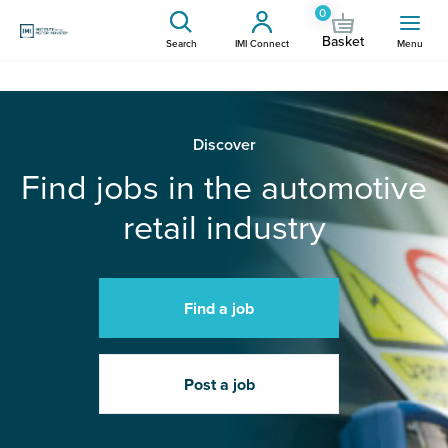
0
Basket
Search
IMI Connect
Menu
Discover
Find jobs in the automotive
retail industry
Find a job
Post a job