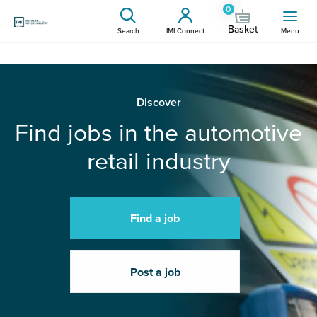
0
Basket
Search
IMI Connect
Menu
Discover
Find jobs in the automotive
retail industry
Find a job
Post a job