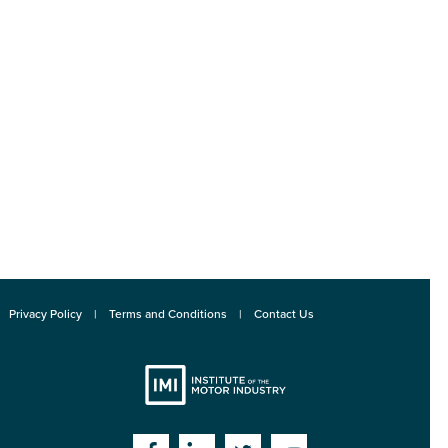
Privacy Policy
Terms and Conditions
Contact Us
Institute