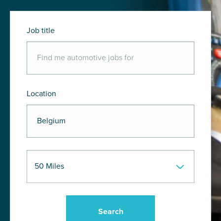
Job title
Location