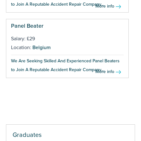
to Join A Reputable Accident Repair Company...
More info
Panel Beater
Salary: £29
Location:
Belgium
We Are Seeking Skilled And Experienced Panel Beaters
to Join A Reputable Accident Repair Company...
More info
Graduates