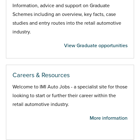
Information, advice and support on Graduate
Schemes including an overview, key facts, case
studies and entry routes into the retail automotive
industry.
View Graduate opportunities
Careers & Resources
Welcome to IMI Auto Jobs - a specialist site for those
looking to start or further their career within the
retail automotive industry.
More information