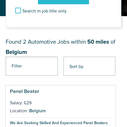
Search in job title only
JOB RESULTS NEAR Belgium
Found 2
Automotive Jobs within
50 miles
of
Belgium
Filter
Panel Beater
Salary: £29
Location:
Belgium
We Are Seeking Skilled And Experienced Panel Beaters