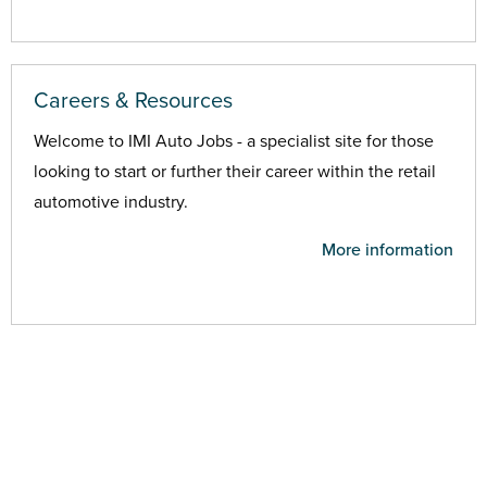
Careers & Resources
Welcome to IMI Auto Jobs - a specialist site for those
looking to start or further their career within the retail
automotive industry.
More information