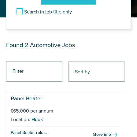
Search in job title only
JOB RESULTS
Found 2
Automotive Jobs
Filter
Panel Beater
£65,000 per annum
Location:
Hook
Panel Beater role:...
More info