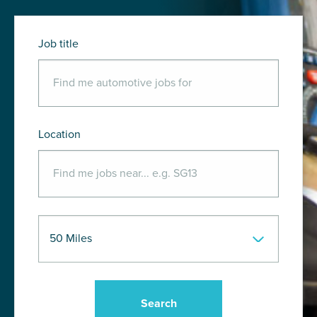
Job title
Location