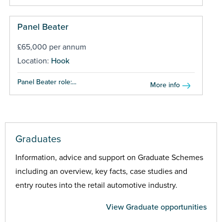
Panel Beater
£65,000 per annum
Location:
Hook
Panel Beater role:...
More info
Graduates
Information, advice and support on Graduate Schemes
including an overview, key facts, case studies and
entry routes into the retail automotive industry.
View Graduate opportunities