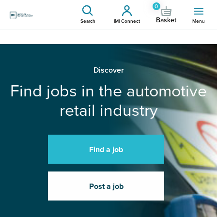
0
Basket
Search
IMI Connect
Menu
Discover
Find jobs in the automotive
retail industry
Find a job
Post a job