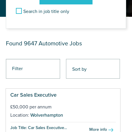
Search in job title only
JOB RESULTS
Found 9647
Automotive Jobs
Filter
Car Sales Executive
£50,000 per annum
Location:
Wolverhampton
Job Title: Car Sales Executive...
More info