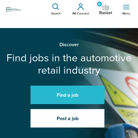
0
Basket
Search
IMI Connect
Menu
Discover
Find jobs in the automotive
retail industry
Find a job
Post a job