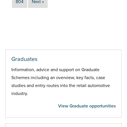
804
Next »
Graduates
Information, advice and support on Graduate
Schemes including an overview, key facts, case
studies and entry routes into the retail automotive
industry.
View Graduate opportunities