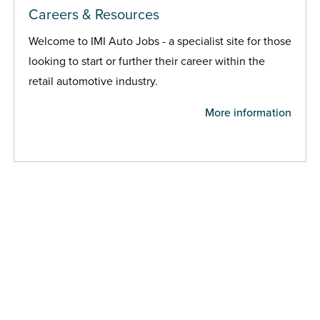
Careers & Resources
Welcome to IMI Auto Jobs - a specialist site for those
looking to start or further their career within the
retail automotive industry.
More information