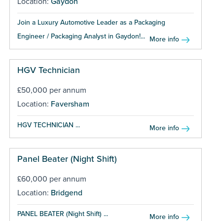
Location:
Gaydon
Join a Luxury Automotive Leader as a Packaging
Engineer / Packaging Analyst in Gaydon!...
More info
HGV Technician
£50,000 per annum
Location:
Faversham
HGV TECHNICIAN ...
More info
Panel Beater (Night Shift)
£60,000 per annum
Location:
Bridgend
PANEL BEATER (Night Shift) ...
More info