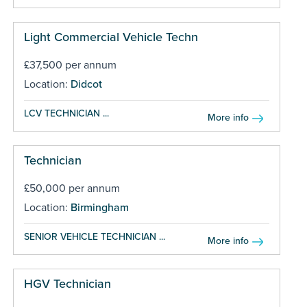
Light Commercial Vehicle Techn
£37,500 per annum
Location:
Didcot
LCV TECHNICIAN ...
More info
Technician
£50,000 per annum
Location:
Birmingham
SENIOR VEHICLE TECHNICIAN ...
More info
HGV Technician