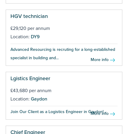
HGV technician
£29,120 per annum
Location:
DY9
Advanced Resourcing is recruting for a long‑established
specialist in building and...
More info
Lgistics Engineer
£43,680 per annum
Location:
Gaydon
Join Our Client as a Logistics Engineer in Gaydon!...
More info
Chief Engineer