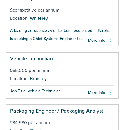
£competitive per annum
Location:
Whiteley
A leading aerospace avionics business based in Fareham
is seeking a Chief Systems Engineer to...
More info
Vehicle Technician
£65,000 per annum
Location:
Bromley
Job Title: Vehicle Technician...
More info
Packaging Engineer / Packaging Analyst
£34,580 per annum