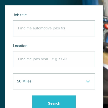
Job title
Location