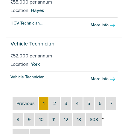
£55,000 per annum
Location:
Hayes
HGV Technician...
More info
Vehicle Technician
£52,000 per annum
Location:
York
Vehicle Technician ...
More info
Previous
1
2
3
4
5
6
7
...
8
9
10
11
12
13
803