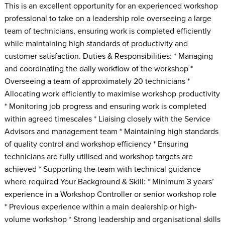
This is an excellent opportunity for an experienced workshop
professional to take on a leadership role overseeing a large
team of technicians, ensuring work is completed efficiently
while maintaining high standards of productivity and
customer satisfaction. Duties & Responsibilities: * Managing
and coordinating the daily workflow of the workshop *
Overseeing a team of approximately 20 technicians *
Allocating work efficiently to maximise workshop productivity
* Monitoring job progress and ensuring work is completed
within agreed timescales * Liaising closely with the Service
Advisors and management team * Maintaining high standards
of quality control and workshop efficiency * Ensuring
technicians are fully utilised and workshop targets are
achieved * Supporting the team with technical guidance
where required Your Background & Skill: * Minimum 3 years’
experience in a Workshop Controller or senior workshop role
* Previous experience within a main dealership or high-
volume workshop * Strong leadership and organisational skills