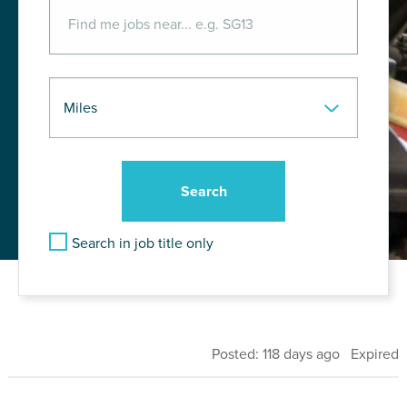
Search in job title only
Posted: 118 days ago Expired