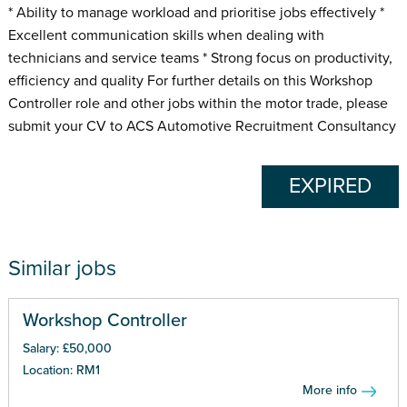
* Ability to manage workload and prioritise jobs effectively *
Excellent communication skills when dealing with
technicians and service teams * Strong focus on productivity,
efficiency and quality For further details on this Workshop
Controller role and other jobs within the motor trade, please
submit your CV to ACS Automotive Recruitment Consultancy
EXPIRED
Similar jobs
Workshop Controller
Salary: £50,000
Location: RM1
More info