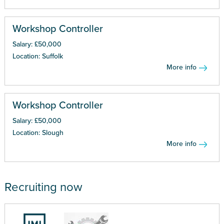
Workshop Controller
Salary: £50,000
Location: Suffolk
More info
Workshop Controller
Salary: £50,000
Location: Slough
More info
Recruiting now