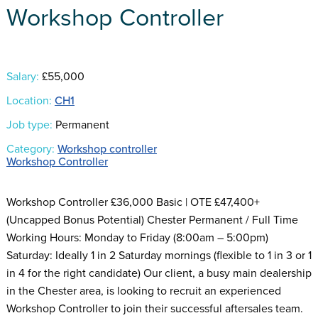
Workshop Controller
Salary:
£55,000
Location:
CH1
Job type:
Permanent
Category:
Workshop controller
Workshop Controller
Workshop Controller £36,000 Basic | OTE £47,400+
(Uncapped Bonus Potential) Chester Permanent / Full Time
Working Hours: Monday to Friday (8:00am – 5:00pm)
Saturday: Ideally 1 in 2 Saturday mornings (flexible to 1 in 3 or 1
in 4 for the right candidate) Our client, a busy main dealership
in the Chester area, is looking to recruit an experienced
Workshop Controller to join their successful aftersales team.