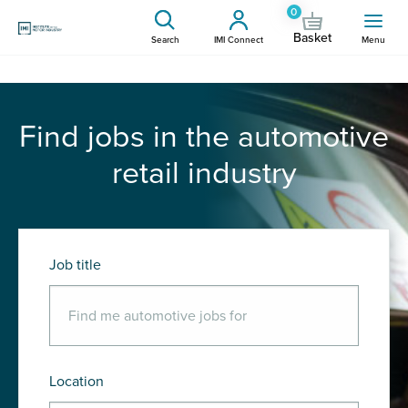
0
Basket
Search
IMI Connect
Menu
Find jobs in the automotive
retail industry
Job title
Location