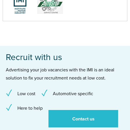
Recruit with us
Advertising your job vacancies with the IMI is an ideal
solution to fix your recruitment needs at low cost.
Low cost
Automotive specific
Here to help
Contact us