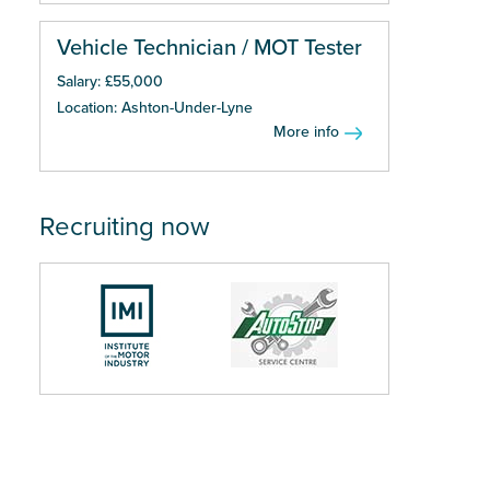
Vehicle Technician / MOT Tester
Salary: £55,000
Location: Ashton-Under-Lyne
More info
Recruiting now