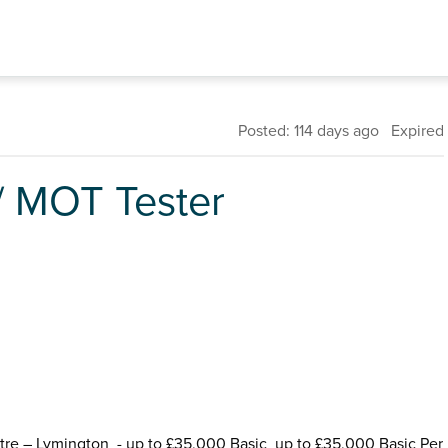
Posted: 114 days ago Expired
 / MOT Tester
tre – Lymington - up to £35,000 Basic up to £35,000 Basic Per