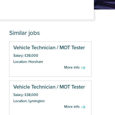
Similar jobs
Vehicle Technician / MOT Tester
Salary: £38,000
Location: Horsham
More info
Vehicle Technician / MOT Tester
Salary: £38,000
Location: Lymington
More info