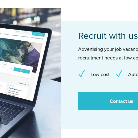
Recruit with us
Advertising your job vacancie
recruitment needs at low co
Low cost
Auto
Contact us