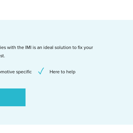
s with the IMI is an ideal solution to fix your
st.
motive specific
Here to help