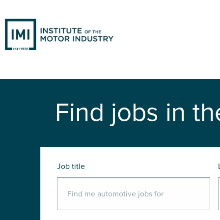
Find jobs in th
Job title