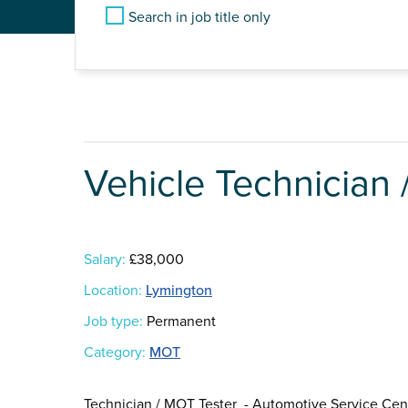
Search in job title only
Vehicle Technician
Salary:
£38,000
Location:
Lymington
Job type:
Permanent
Category:
MOT
Technician / MOT Tester - Automotive Service Cen