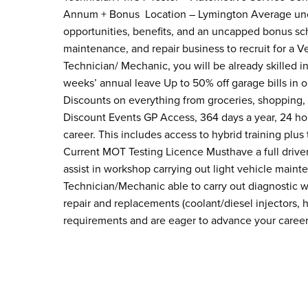
Annum + Bonus Location – Lymington Average unc
opportunities, benefits, and an uncapped bonus sc
maintenance, and repair business to recruit for a V
Technician/ Mechanic, you will be already skilled i
weeks’ annual leave Up to 50% off garage bills in o
Discounts on everything from groceries, shopping, 
Discount Events GP Access, 364 days a year, 24 hou
career. This includes access to hybrid training plu
Current MOT Testing Licence Musthave a full driver
assist in workshop carrying out light vehicle mai
Technician/Mechanic able to carry out diagnostic 
repair and replacements (coolant/diesel injectors, 
requirements and are eager to advance your caree