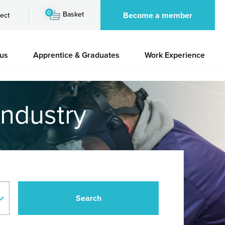
0
Basket
Become a member
ect
 us
Apprentice & Graduates
Work Experience
industry