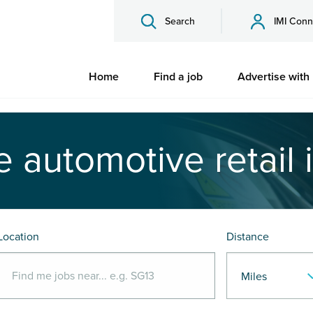
Search
IMI Conn
Home
Find a job
Advertise with
e automotive retail 
Location
Distance