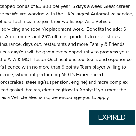
apped bonus of £5,800 per year 5 days a week Great career
heme.We are working with the UK’s largest Automotive service,
ehicle Technician to join their workshop. As a Vehicle
n servicing and repair/replacement work. Benefits Include: 6
ur Autocentres and 25% off most products in retail stores
insurance, days out, restaurants and more Family & Friends
rs a dayYou will be given every opportunity to progress your
s the ATA & MOT Tester Qualifications too. Skills and experience
’s licence with no more than 9 points Team player willing to
ntenance, when not performing MOT’s Experienced
work (brakes, steering/suspension, engine) and more complex
head gasket, brakes, electrical)How to Apply: If you meet the
r as a Vehicle Mechanic, we encourage you to apply
EXPIRED