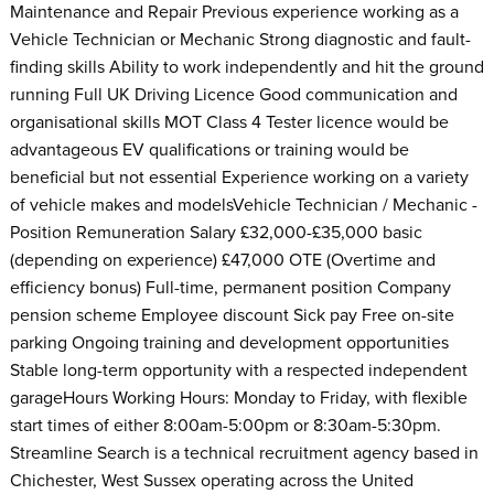
Maintenance and Repair Previous experience working as a
Vehicle Technician or Mechanic Strong diagnostic and fault-
finding skills Ability to work independently and hit the ground
running Full UK Driving Licence Good communication and
organisational skills MOT Class 4 Tester licence would be
advantageous EV qualifications or training would be
beneficial but not essential Experience working on a variety
of vehicle makes and modelsVehicle Technician / Mechanic -
Position Remuneration Salary £32,000-£35,000 basic
(depending on experience) £47,000 OTE (Overtime and
efficiency bonus) Full-time, permanent position Company
pension scheme Employee discount Sick pay Free on-site
parking Ongoing training and development opportunities
Stable long-term opportunity with a respected independent
garageHours Working Hours: Monday to Friday, with flexible
start times of either 8:00am-5:00pm or 8:30am-5:30pm.
Streamline Search is a technical recruitment agency based in
Chichester, West Sussex operating across the United