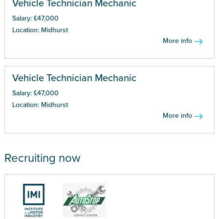
Vehicle Technician Mechanic
Salary: £47,000
Location: Midhurst
More info
Vehicle Technician Mechanic
Salary: £47,000
Location: Midhurst
More info
Recruiting now