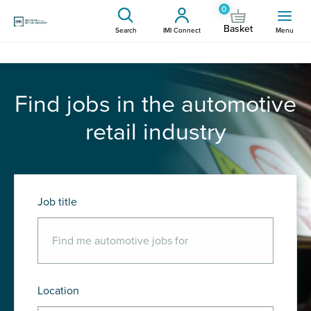
0
Basket
Search
IMI Connect
Menu
Find jobs in the automotive
retail industry
Job title
Location