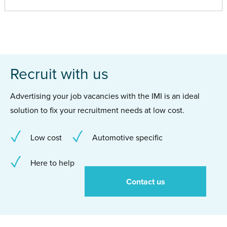
Recruit with us
Advertising your job vacancies with the IMI is an ideal
solution to fix your recruitment needs at low cost.
Low cost
Automotive specific
Here to help
Contact us