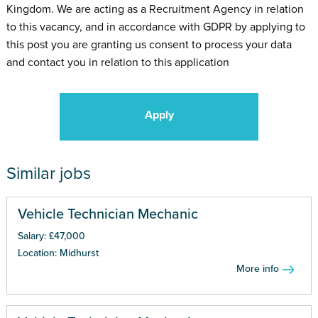
Kingdom. We are acting as a Recruitment Agency in relation
to this vacancy, and in accordance with GDPR by applying to
this post you are granting us consent to process your data
and contact you in relation to this application
Apply
Similar jobs
Vehicle Technician Mechanic
Salary: £47,000
Location: Midhurst
More info