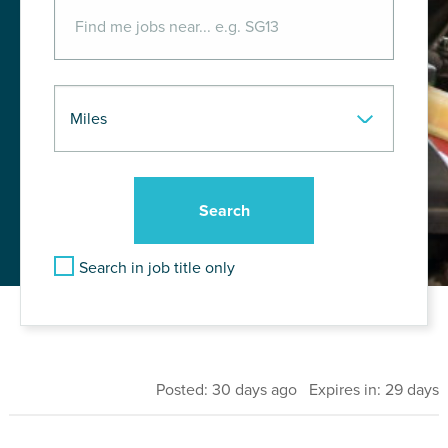
Search in job title only
Posted: 30 days ago Expires in: 29 days