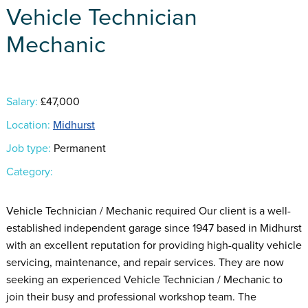
Vehicle Technician
Mechanic
Salary:
£47,000
Location:
Midhurst
Job type:
Permanent
Category:
Vehicle Technician / Mechanic required Our client is a well-
established independent garage since 1947 based in Midhurst
with an excellent reputation for providing high-quality vehicle
servicing, maintenance, and repair services. They are now
seeking an experienced Vehicle Technician / Mechanic to
join their busy and professional workshop team. The