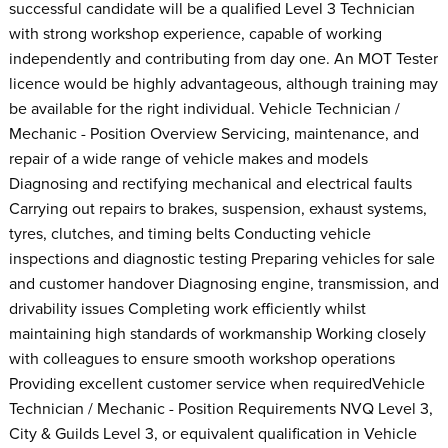
successful candidate will be a qualified Level 3 Technician
with strong workshop experience, capable of working
independently and contributing from day one. An MOT Tester
licence would be highly advantageous, although training may
be available for the right individual. Vehicle Technician /
Mechanic - Position Overview Servicing, maintenance, and
repair of a wide range of vehicle makes and models
Diagnosing and rectifying mechanical and electrical faults
Carrying out repairs to brakes, suspension, exhaust systems,
tyres, clutches, and timing belts Conducting vehicle
inspections and diagnostic testing Preparing vehicles for sale
and customer handover Diagnosing engine, transmission, and
drivability issues Completing work efficiently whilst
maintaining high standards of workmanship Working closely
with colleagues to ensure smooth workshop operations
Providing excellent customer service when requiredVehicle
Technician / Mechanic - Position Requirements NVQ Level 3,
City & Guilds Level 3, or equivalent qualification in Vehicle