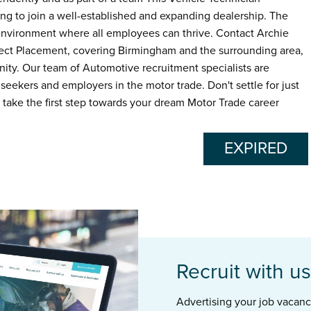
king to join a well-established and expanding dealership. The
 environment where all employees can thrive. Contact Archie
fect Placement, covering Birmingham and the surrounding area,
nity. Our team of Automotive recruitment specialists are
seekers and employers in the motor trade. Don't settle for just
o take the first step towards your dream Motor Trade career
EXPIRED
Recruit with us
Advertising your job vacancie