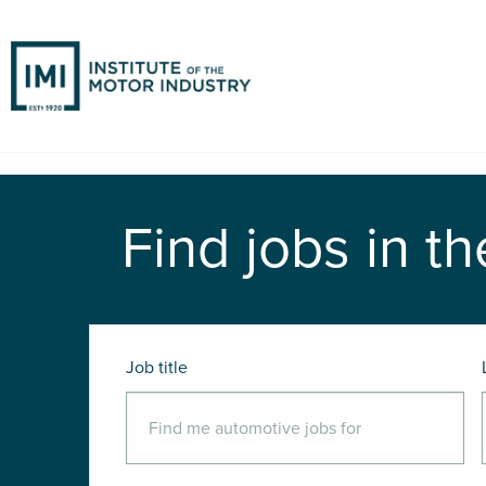
Find jobs in th
Job title