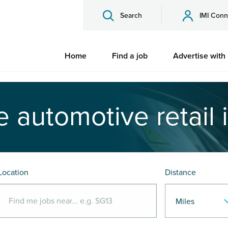
Search
IMI Conn
Home
Find a job
Advertise with
e automotive retail 
Location
Distance