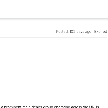
Posted: 102 days ago Expired
 a prominent main dealer group operating across the UK, is