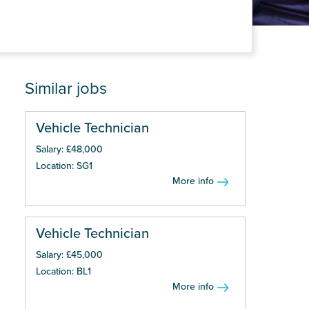
Similar jobs
Vehicle Technician
Salary: £48,000
Location: SG1
More info
Vehicle Technician
Salary: £45,000
Location: BL1
More info