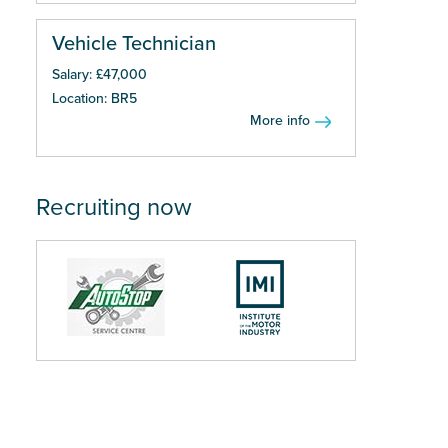
Vehicle Technician
Salary: £47,000
Location: BR5
More info
Recruiting now