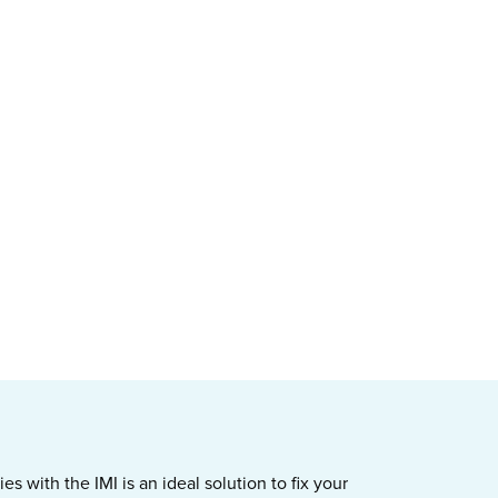
s with the IMI is an ideal solution to fix your