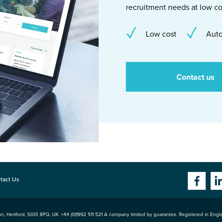
recruitment needs at low co
Low cost
Auto
Contact us
tact Us
n, Hertford
,
SG13 8PQ
, UK. +44 (0)1992 511 521 A company limited by guarantee. Registered in Eng