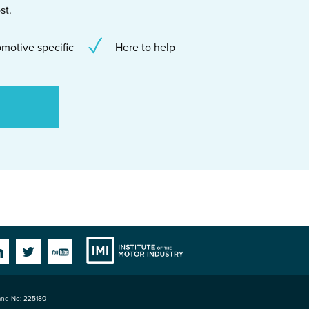
st.
motive specific
Here to help
Institute
Facebook
Linkedin
Twitter
YouTube
land No: 225180