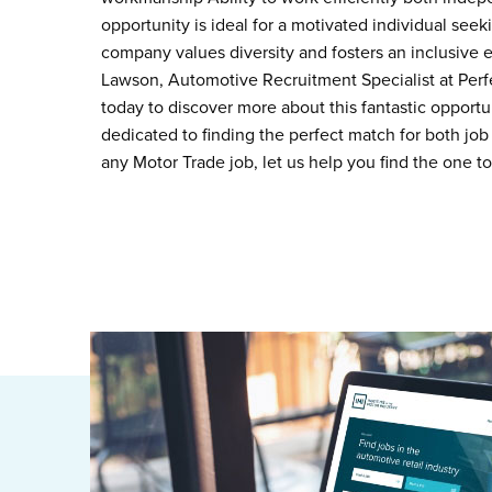
opportunity is ideal for a motivated individual see
company values diversity and fosters an inclusive
Lawson, Automotive Recruitment Specialist at Per
today to discover more about this fantastic opportu
dedicated to finding the perfect match for both job 
any Motor Trade job, let us help you find the one t