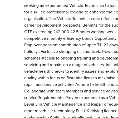
seeking an experienced Vehicle Technician to join 
for a skilled professional looking to enhance their 
organisation. The Vehicle Technician role offers comp
career development prospects. Benefits for the suc
OTE exceeding £42,000 42.5 hours working week, wi
competitive monthly efficiency bonus Opportunity 
Employer pension contribution of up to 7% 22 days 
holidays Exclusive shopping discounts via Rewards
schemes Access to ongoing training and developme
servicing and repairs on a range of vehicles, includ
vehicle health checks to identify issues and explor
quality with a focus on first-time fixes to maximis
repair and service activities Adhere to health and 
Collaborate with team members and service adviso
serviceRequirements: Proven experience as a Vehic
Level 3 in Vehicle Maintenance and Repair or equiva
modern vehicle technology Full UK driving licence 
workmanship Ability to work efficiently both indep