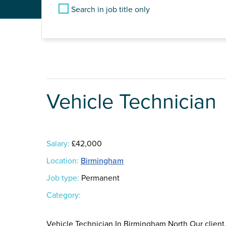
Search in job title only
Vehicle Technician
Salary:
£42,000
Location:
Birmingham
Job type:
Permanent
Category:
Vehicle Technician In Birmingham North Our client,