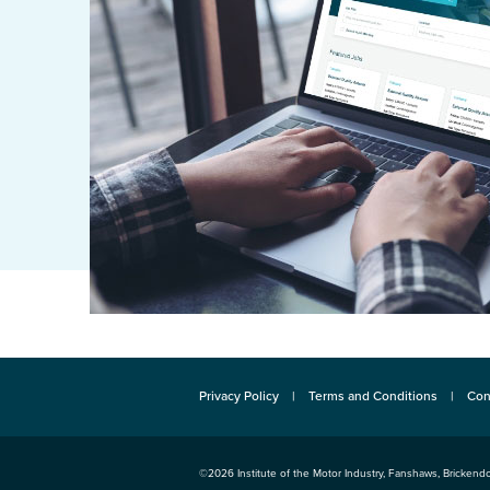
Privacy Policy
Terms and Conditions
Con
©2026
Institute of the Motor Industry
,
Fanshaws, Brickendo