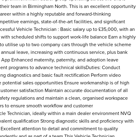
their team in Birmingham North. This is an excellent opportunity
career within a highly reputable and forward-thinking
etitive earnings, state-of-the-art facilities, and significant
cessful Vehicle Technician : Basic salary up to £35,000, with an
th scheduled shifts to support work-life balance Earn a highly
to utilise up to two company cars through the vehicle scheme
annual leave, increasing with continuous service, plus bank
 App Enhanced maternity, paternity, and adoption leave
nt programs to advance technical skillsDuties: Conduct
ing diagnostics and basic fault rectification Perform video
e potential sales opportunities Ensure workmanship is of high
e customer satisfaction Maintain accurate documentation of all
safety regulations and maintain a clean, organised workspace
rs to ensure smooth workflow and customer
le Technician, ideally within a main dealer environment NVQ
lent qualification Strong diagnostic skills and proficiency with
Excellent attention to detail and commitment to quality
endently and as part of a team This Vehicle Technician