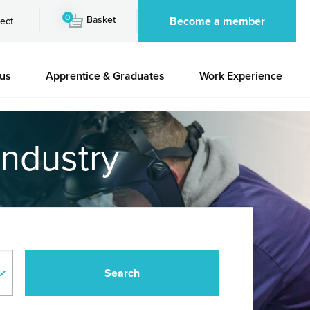
0
Basket
Become a member
ect
 us
Apprentice & Graduates
Work Experience
industry