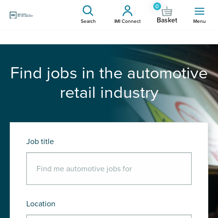
0
Basket
Search
IMI Connect
Menu
Find jobs in the automotive
retail industry
Job title
Location