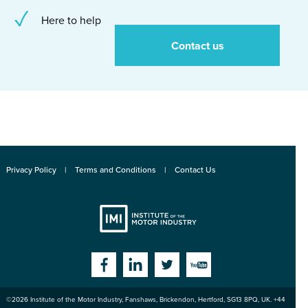
Here to help
Contact us
Privacy Policy
Terms and Conditions
Contact Us
Institute
Facebook
Linkedin
Twitter
YouTube
©2026
Institute of the Motor Industry
,
Fanshaws, Brickendon, Hertford
,
SG13 8PQ
, UK. +44
of the Motor