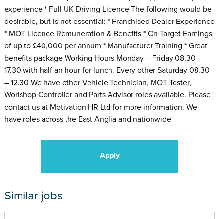
experience * Full UK Driving Licence The following would be
desirable, but is not essential: * Franchised Dealer Experience
* MOT Licence Remuneration & Benefits * On Target Earnings
of up to £40,000 per annum * Manufacturer Training * Great
benefits package Working Hours Monday – Friday 08.30 –
17.30 with half an hour for lunch. Every other Saturday 08.30
– 12.30 We have other Vehicle Technician, MOT Tester,
Worlshop Controller and Parts Advisor roles available. Please
contact us at Motivation HR Ltd for more information. We
have roles across the East Anglia and nationwide
Apply
Similar jobs