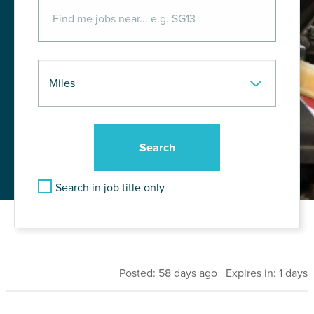
Search in job title only
Posted: 58 days ago Expires in: 1 days