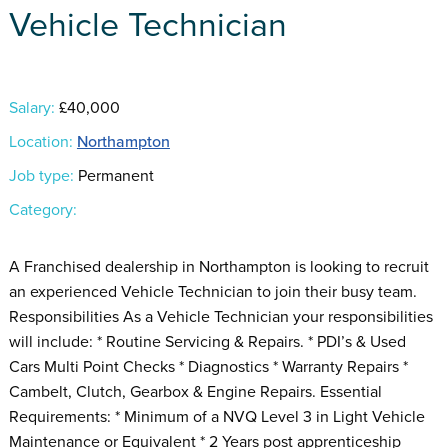
Vehicle Technician
Salary:
£40,000
Location:
Northampton
Job type:
Permanent
Category:
A Franchised dealership in Northampton is looking to recruit
an experienced Vehicle Technician to join their busy team.
Responsibilities As a Vehicle Technician your responsibilities
will include: * Routine Servicing & Repairs. * PDI’s & Used
Cars Multi Point Checks * Diagnostics * Warranty Repairs *
Cambelt, Clutch, Gearbox & Engine Repairs. Essential
Requirements: * Minimum of a NVQ Level 3 in Light Vehicle
Maintenance or Equivalent * 2 Years post apprenticeship