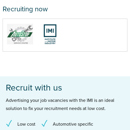
Recruiting now
Recruit with us
Advertising your job vacancies with the IMI is an ideal
solution to fix your recruitment needs at low cost.
Low cost
Automotive specific