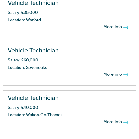
Vehicle Technician
Salary: £35,000
Location: Watford
More info
Vehicle Technician
Salary: £60,000
Location: Sevenoaks
More info
Vehicle Technician
Salary: £40,000
Location: Walton-On-Thames
More info