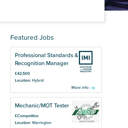
Featured Jobs
Professional Standards &
Recognition Manager
£42,500
Location:
Hybrid
More info
Mechanic/MOT Tester
£Competitive
Location:
Warrington