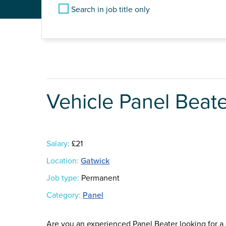
Search in job title only
Vehicle Panel Beat
Salary:
£21
Location:
Gatwick
Job type:
Permanent
Category:
Panel
Are you an experienced Panel Beater looking for a