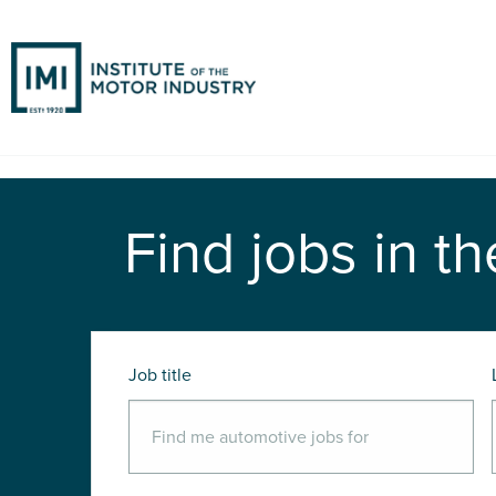
Find jobs in th
Job title