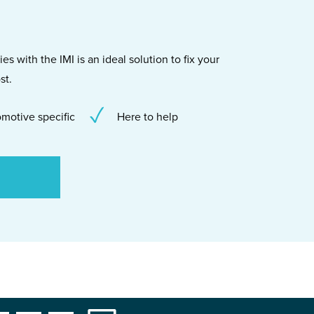
s with the IMI is an ideal solution to fix your
st.
motive specific
Here to help