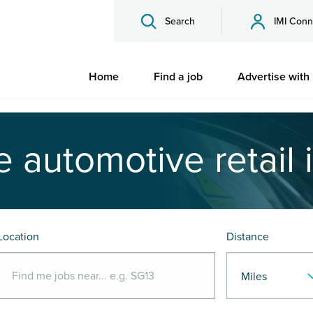
Search
IMI Conn
Home
Find a job
Advertise with
e automotive retail 
Location
Distance