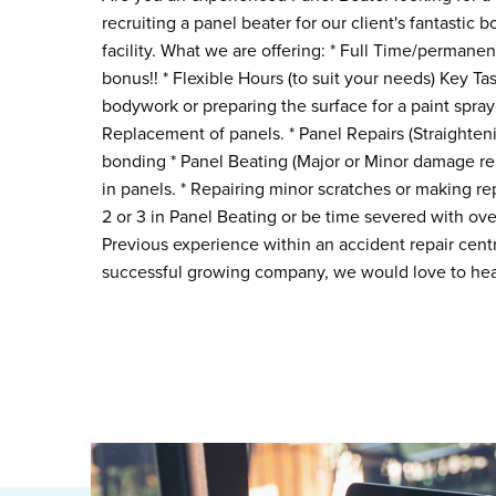
recruiting a panel beater for our client's fantastic b
facility. What we are offering: * Full Time/permanent
bonus!! * Flexible Hours (to suit your needs) Key Tas
bodywork or preparing the surface for a paint spray
Replacement of panels. * Panel Repairs (Straighten
bonding * Panel Beating (Major or Minor damage repa
in panels. * Repairing minor scratches or making r
2 or 3 in Panel Beating or be time severed with over
Previous experience within an accident repair centr
successful growing company, we would love to hea