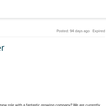
Posted: 94 days ago Expired
er
 new role with a fantastic growing company? We are currently