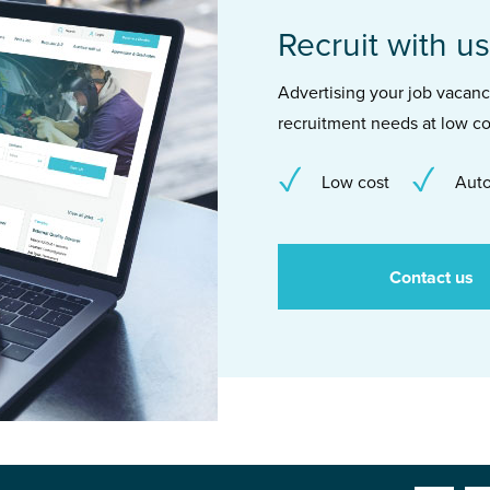
Recruit with us
Advertising your job vacancie
recruitment needs at low co
Low cost
Auto
Contact us