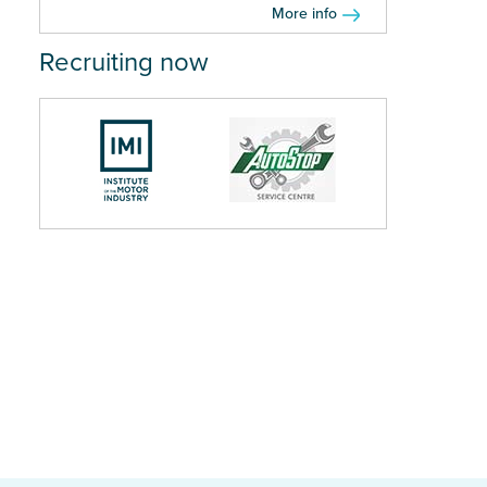
More info
Recruiting now