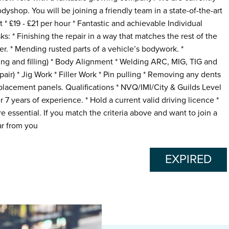
odyshop. You will be joining a friendly team in a state-of-the-art
 * £19 - £21 per hour * Fantastic and achievable Individual
ks: * Finishing the repair in a way that matches the rest of the
er. * Mending rusted parts of a vehicle’s bodywork. *
ing and filling) * Body Alignment * Welding ARC, MIG, TIG and
ir) * Jig Work * Filler Work * Pin pulling * Removing any dents
eplacement panels. Qualifications * NVQ/IMI/City & Guilds Level
 7 years of experience. * Hold a current valid driving licence *
e essential. If you match the criteria above and want to join a
r from you
EXPIRED