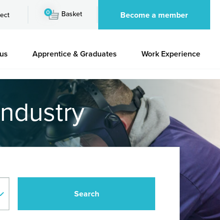
0
Basket
Become a member
ect
 us
Apprentice & Graduates
Work Experience
industry