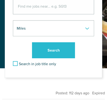
Search in job title only
Posted: 112 days ago Expired