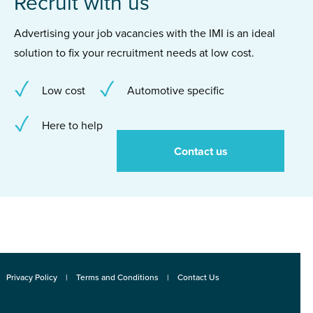
Recruit with us
Advertising your job vacancies with the IMI is an ideal
solution to fix your recruitment needs at low cost.
Low cost
Automotive specific
Here to help
Contact us
Privacy Policy
Terms and Conditions
Contact Us