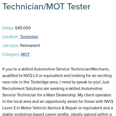
Technician/MOT Tester
Salary:
£45,000
Location:
Tonbridge
Job type:
Permanent
Category:
MOT
If you’re a skilled Automotive Service Technician/Mechanic,
qualified to NVQ L3 or equivalent and looking for an exciting
new role in the Tonbridge area, I need to speak to you! Just
Recruitment Solutions are seeking a skilled Automotive
Service Technician for a Main Dealership. My client operates
in the local area and an opportunity exists for those with NVQ
Level 3 in Motor Vehicle Service & Repair or equivalent and a
stable workshop-based career profile, ideally gained within a