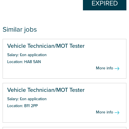
EXPIRED
Similar jobs
Vehicle Technician/MOT Tester
Salary: £on application
Location: HA8 5AN
More info
Vehicle Technician/MOT Tester
Salary: £on application
Location: B11 2PP
More info