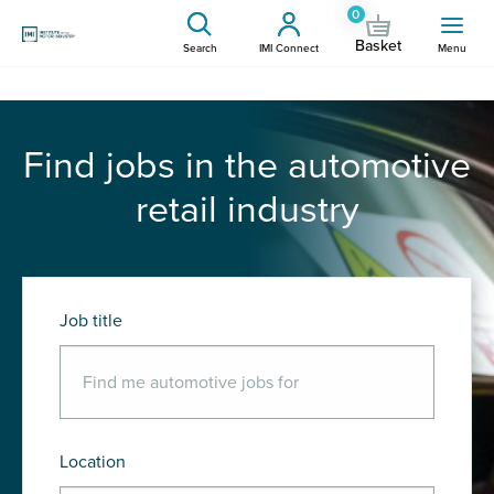
0
Basket
Search
IMI Connect
Menu
Find jobs in the automotive
retail industry
Job title
Location