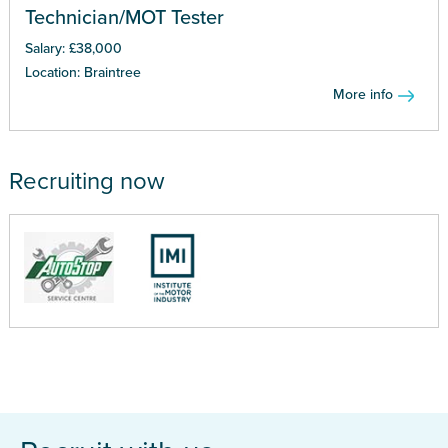
Technician/MOT Tester
Salary: £38,000
Location: Braintree
More info
Recruiting now