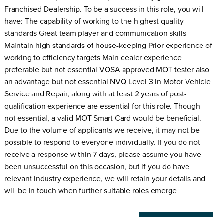
Franchised Dealership. To be a success in this role, you will
have: The capability of working to the highest quality
standards Great team player and communication skills
Maintain high standards of house-keeping Prior experience of
working to efficiency targets Main dealer experience
preferable but not essential VOSA approved MOT tester also
an advantage but not essential NVQ Level 3 in Motor Vehicle
Service and Repair, along with at least 2 years of post-
qualification experience are essential for this role. Though
not essential, a valid MOT Smart Card would be beneficial.
Due to the volume of applicants we receive, it may not be
possible to respond to everyone individually. If you do not
receive a response within 7 days, please assume you have
been unsuccessful on this occasion, but if you do have
relevant industry experience, we will retain your details and
will be in touch when further suitable roles emerge