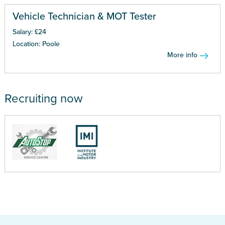
Vehicle Technician & MOT Tester
Salary: £24
Location: Poole
More info
Recruiting now