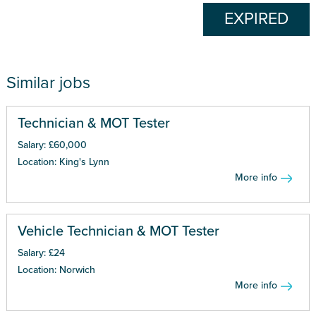
EXPIRED
Similar jobs
Technician & MOT Tester
Salary: £60,000
Location: King's Lynn
More info
Vehicle Technician & MOT Tester
Salary: £24
Location: Norwich
More info