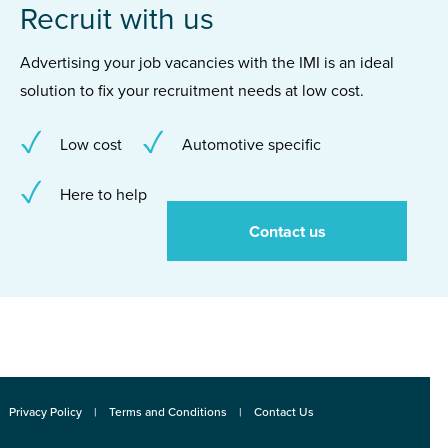
Recruit with us
Advertising your job vacancies with the IMI is an ideal
solution to fix your recruitment needs at low cost.
Low cost
Automotive specific
Here to help
Contact us
Privacy Policy
Terms and Conditions
Contact Us