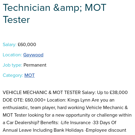
Technician &amp; MOT
Tester
Salary:
£60,000
Location:
Gaywood
Job type:
Permanent
Category:
MOT
VEHICLE MECHANIC & MOT TESTER Salary: Up to £38,000
DOE OTE: £60,000+ Location: Kings Lynn Are you an
enthusiastic, team player, hard working Vehicle Mechanic &
MOT Tester looking for a new opportunity or challenge within
a Car Dealership? Benefits: ·Life Insurance ·33 Days Of
Annual Leave Including Bank Holidays ·Employee discount