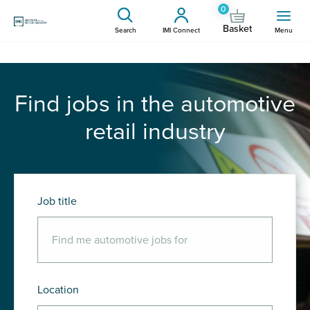
0
Basket
Search
IMI Connect
Menu
Find jobs in the automotive
retail industry
Job title
Location