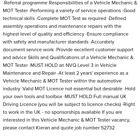
·Referral programme Responsibilities of a Vehicle Mechanic &
MOT Tester ·Performing a variety of service operations ·Good
technical skills ·Complete MOT Test as required ·Defined
assembly operations and maintenance repairs with the
highest level of quality and efficiency ·Ensure compliance
with safety and manufacturer standards ·Accurately
document service work ·Provide excellent customer support
and advice Skills and Qualifications of a Vehicle Mechanic &
MOT Tester ·MUST HOLD an NVQ Level 3 in Vehicle
Maintenance and Repair ·At least 2 years' experience as a
Vehicle Mechanic & MOT Tester within the automotive
industry ·Valid MOT Licence not essential but desirable ·Hold
your own tools and toolbox ·MUST HOLD Full manual UK
Driving Licence (you will be subject to licence checks) ·Right
to work in the UK - no sponsorships available If you are
interested in this Vehicle Mechanic & MOT Tester vacancy,
please contact Kieran and quote job number 52732