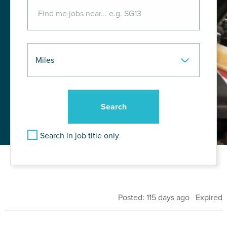
Search in job title only
Posted: 115 days ago Expired