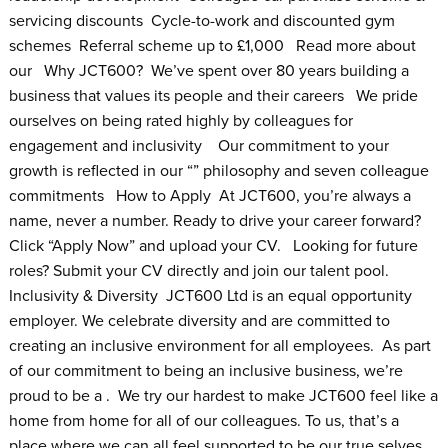
servicing discounts Cycle-to-work and discounted gym
schemes Referral scheme up to £1,000 Read more about
our Why JCT600? We’ve spent over 80 years building a
business that values its people and their careers We pride
ourselves on being rated highly by colleagues for
engagement and inclusivity Our commitment to your
growth is reflected in our “” philosophy and seven colleague
commitments How to Apply At JCT600, you’re always a
name, never a number. Ready to drive your career forward?
Click “Apply Now” and upload your CV. Looking for future
roles? Submit your CV directly and join our talent pool.
Inclusivity & Diversity JCT600 Ltd is an equal opportunity
employer. We celebrate diversity and are committed to
creating an inclusive environment for all employees. As part
of our commitment to being an inclusive business, we’re
proud to be a . We try our hardest to make JCT600 feel like a
home from home for all of our colleagues. To us, that’s a
place where we can all feel supported to be our true selves