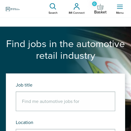
0
Basket
Search
IMI Connect
Menu
Find jobs in the automotive
retail industry
Job title
Location