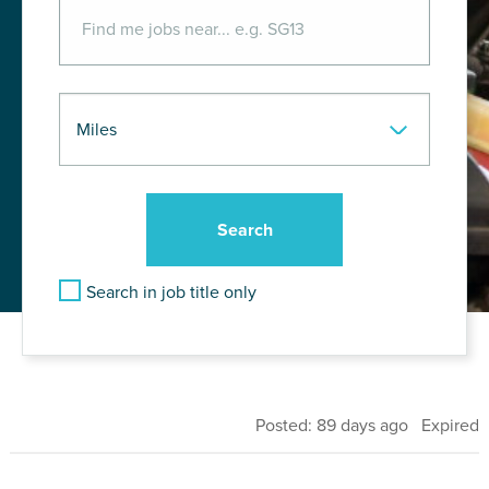
Search in job title only
Posted: 89 days ago Expired