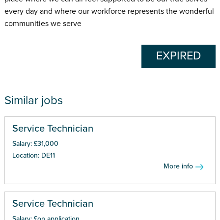
every day and where our workforce represents the wonderful
communities we serve
EXPIRED
Similar jobs
Service Technician
Salary: £31,000
Location: DE11
More info
Service Technician
Salary: £on application