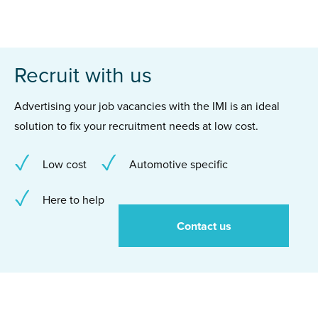
Recruit with us
Advertising your job vacancies with the IMI is an ideal
solution to fix your recruitment needs at low cost.
Low cost
Automotive specific
Here to help
Contact us