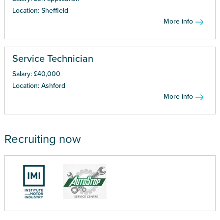
Location: Sheffield
More info
Service Technician
Salary: £40,000
Location: Ashford
More info
Recruiting now