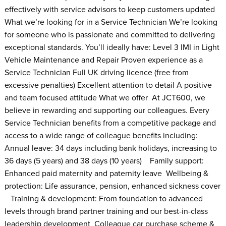
effectively with service advisors to keep customers updated
What we’re looking for in a Service Technician We’re looking
for someone who is passionate and committed to delivering
exceptional standards. You’ll ideally have: Level 3 IMI in Light
Vehicle Maintenance and Repair Proven experience as a
Service Technician Full UK driving licence (free from
excessive penalties) Excellent attention to detail A positive
and team focused attitude What we offer At JCT600, we
believe in rewarding and supporting our colleagues. Every
Service Technician benefits from a competitive package and
access to a wide range of colleague benefits including:
Annual leave: 34 days including bank holidays, increasing to
36 days (5 years) and 38 days (10 years) Family support:
Enhanced paid maternity and paternity leave Wellbeing &
protection: Life assurance, pension, enhanced sickness cover
Training & development: From foundation to advanced
levels through brand partner training and our best-in-class
leadership development Colleague car purchase scheme &