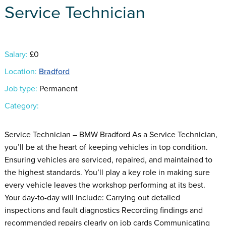
Service Technician
Salary:
£0
Location:
Bradford
Job type:
Permanent
Category:
Service Technician – BMW Bradford As a Service Technician,
you’ll be at the heart of keeping vehicles in top condition.
Ensuring vehicles are serviced, repaired, and maintained to
the highest standards. You’ll play a key role in making sure
every vehicle leaves the workshop performing at its best.
Your day-to-day will include: Carrying out detailed
inspections and fault diagnostics Recording findings and
recommended repairs clearly on job cards Communicating