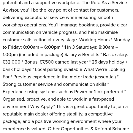
potential and a supportive workplace. The Role As a Service
Advisor, you’ll be the key point of contact for customers,
delivering exceptional service while ensuring smooth
workshop operations. You’ll manage bookings, provide clear
communication on vehicle progress, and help maximise
customer satisfaction at every stage. Working Hours * Monday
to Friday: 8:00am – 6:00pm * 1 in 3 Saturdays: 8:30am –
1:00pm (included in package) Salary & Benefits * Basic salary:
£32,000 * Bonus: £7,500 earned last year * 25 days holiday +
bank holidays * Local parking available What We’re Looking
For * Previous experience in the motor trade (essential) *
Strong customer service and communication skills *
Experience using systems such as Power or 1link preferred *
Organised, proactive, and able to work in a fast-paced
environment Why Apply? This is a great opportunity to join a
reputable main dealer offering stability, a competitive
package, and a positive working environment where your
experience is valued. Other Opportunities & Referral Scheme