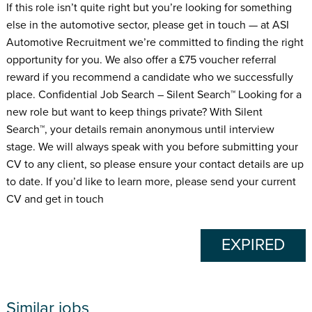
If this role isn’t quite right but you’re looking for something
else in the automotive sector, please get in touch — at ASI
Automotive Recruitment we’re committed to finding the right
opportunity for you. We also offer a £75 voucher referral
reward if you recommend a candidate who we successfully
place. Confidential Job Search – Silent Search™ Looking for a
new role but want to keep things private? With Silent
Search™, your details remain anonymous until interview
stage. We will always speak with you before submitting your
CV to any client, so please ensure your contact details are up
to date. If you’d like to learn more, please send your current
CV and get in touch
EXPIRED
Similar jobs