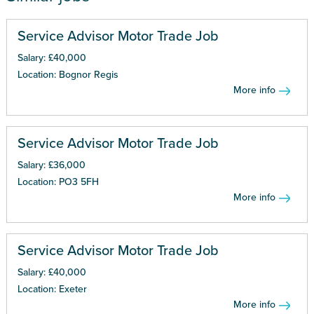
Service Advisor Motor Trade Job
Salary: £40,000
Location: Bognor Regis
More info
Service Advisor Motor Trade Job
Salary: £36,000
Location: PO3 5FH
More info
Service Advisor Motor Trade Job
Salary: £40,000
Location: Exeter
More info