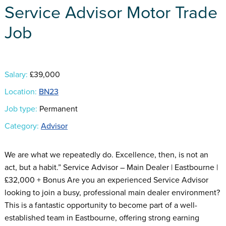
Service Advisor Motor Trade
Job
Salary:
£39,000
Location:
BN23
Job type:
Permanent
Category:
Advisor
We are what we repeatedly do. Excellence, then, is not an
act, but a habit.” Service Advisor – Main Dealer | Eastbourne |
£32,000 + Bonus Are you an experienced Service Advisor
looking to join a busy, professional main dealer environment?
This is a fantastic opportunity to become part of a well-
established team in Eastbourne, offering strong earning