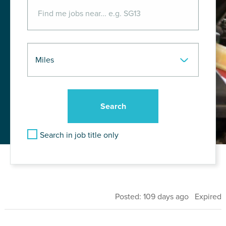
Search in job title only
Posted: 109 days ago Expired