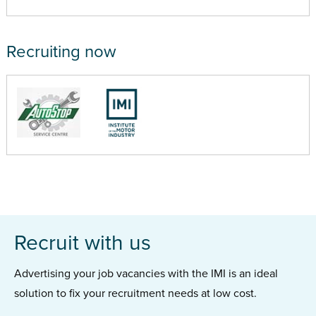
Recruiting now
Recruit with us
Advertising your job vacancies with the IMI is an ideal
solution to fix your recruitment needs at low cost.