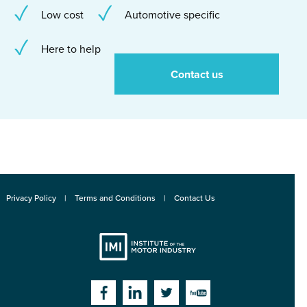
Low cost
Automotive specific
Here to help
Contact us
Privacy Policy
Terms and Conditions
Contact Us
Institute