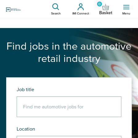
0
Basket
Search
IMI Connect
Menu
Find jobs in the automotive
retail industry
Job title
Location