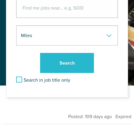
Search in job title only
Posted: 109 days ago Expired