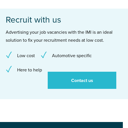
Recruit with us
Advertising your job vacancies with the IMI is an ideal
solution to fix your recruitment needs at low cost.
Low cost
Automotive specific
Here to help
Contact us