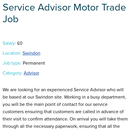
Service Advisor Motor Trade
Job
Salary:
£0
Location:
Swindon
Job type:
Permanent
Category:
Advisor
We are looking for an experienced Service Advisor who will
be based at our Swindon site. Working in a busy department,
you will be the main point of contact for our service
customers ensuring that customers are called in advance of
their visit to confirm attendance. On arrival you will take them
through all the necessary paperwork, ensuring that all the