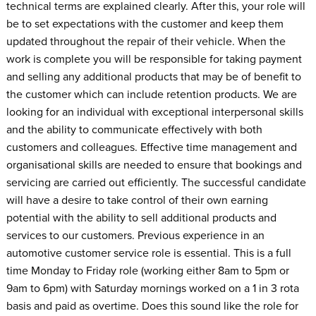
technical terms are explained clearly. After this, your role will
be to set expectations with the customer and keep them
updated throughout the repair of their vehicle. When the
work is complete you will be responsible for taking payment
and selling any additional products that may be of benefit to
the customer which can include retention products. We are
looking for an individual with exceptional interpersonal skills
and the ability to communicate effectively with both
customers and colleagues. Effective time management and
organisational skills are needed to ensure that bookings and
servicing are carried out efficiently. The successful candidate
will have a desire to take control of their own earning
potential with the ability to sell additional products and
services to our customers. Previous experience in an
automotive customer service role is essential. This is a full
time Monday to Friday role (working either 8am to 5pm or
9am to 6pm) with Saturday mornings worked on a 1 in 3 rota
basis and paid as overtime. Does this sound like the role for