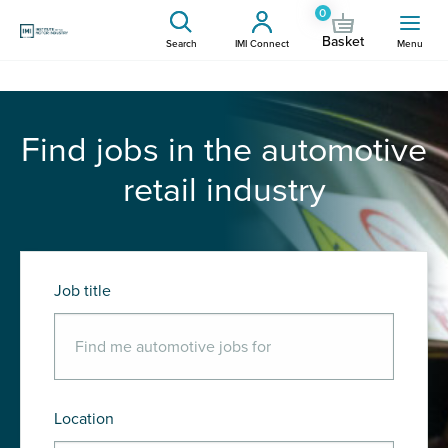
0
Basket
Search
IMI Connect
Menu
Find jobs in the automotive
retail industry
Job title
Location