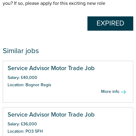
you? If so, please apply for this exciting new role
EXPIRED
Similar jobs
Service Advisor Motor Trade Job
Salary: £40,000
Location: Bognor Regis
More info
Service Advisor Motor Trade Job
Salary: £36,000
Location: PO3 5FH