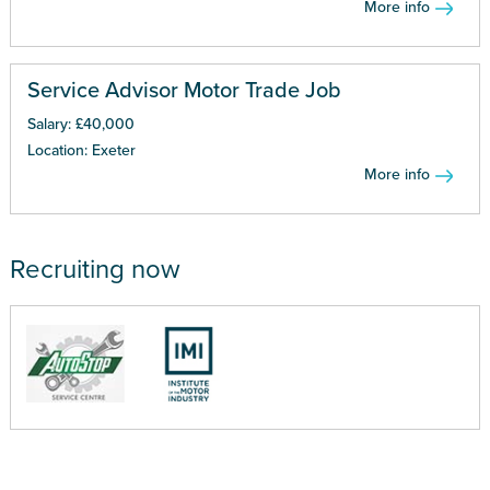
More info
Service Advisor Motor Trade Job
Salary: £40,000
Location: Exeter
More info
Recruiting now