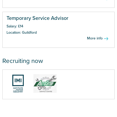
Temporary Service Advisor
Salary: £14
Location: Guildford
More info
Recruiting now