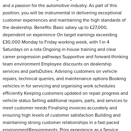
and a passion for the automotive industry. As part of this
position, you will be instrumental in delivering exceptional
customer experiences and maintaining the high standards of
the dealership. Benefits: Basic salary up to £27,000,
dependent on experience On target earnings exceeding
£30,000 Monday to Friday working week, with 1 in 4
Saturdays on a rota Ongoing in-house training and clear
career progression pathways Supportive and forward-thinking
team environment Employee discounts on dealership
services and partsDuties: Advising customers on vehicle
repairs, technical queries, and maintenance options Booking
vehicles in for servicing and organising work schedules
efficiently Keeping customers updated on repair progress and
vehicle status Selling additional repairs, parts, and services to
meet customer needs Finalising invoices accurately and
ensuring high levels of customer satisfaction Building and
maintaining strong customer relationships in a fast-paced
environmentRequirements: Prior experience as a Service