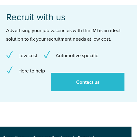
Recruit with us
Advertising your job vacancies with the IMI is an ideal
solution to fix your recruitment needs at low cost.
Low cost
Automotive specific
Here to help
Contact us