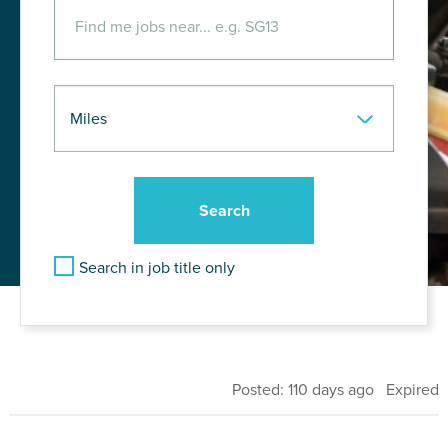
Search in job title only
Posted: 110 days ago Expired