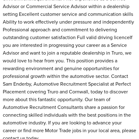
Advisor or Commercial Service Advisor within a dealership
setting Excellent customer service and communication skills
Ability to work effectively under pressure and independently
Professional approach and commitment to delivering
outstanding customer satisfaction Full valid driving licenceIf
you are interested in progressing your career as a Service
Advisor and want to join a reputable dealership in Truro, we
would love to hear from you. This position provides a
rewarding environment and genuine opportunities for
professional growth within the automotive sector. Contact
Sam Enderby, Automotive Recruitment Specialist at Perfect
Placement covering Truro and Cornwall, today to discover
more about this fantastic opportunity. Our team of
Automotive Recruitment Consultants share a passion for
connecting skilled individuals with the best positions in the
automotive industry. If you are looking to advance your
career or find more Motor Trade jobs in your local area, please
contact us today