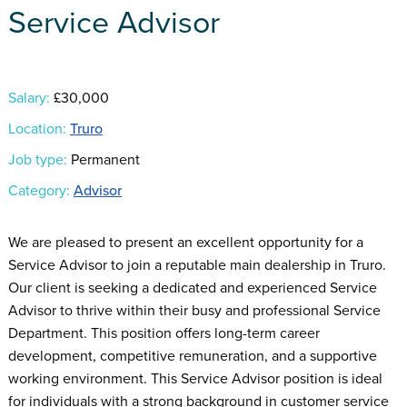
Service Advisor
Salary:
£30,000
Location:
Truro
Job type:
Permanent
Category:
Advisor
We are pleased to present an excellent opportunity for a
Service Advisor to join a reputable main dealership in Truro.
Our client is seeking a dedicated and experienced Service
Advisor to thrive within their busy and professional Service
Department. This position offers long-term career
development, competitive remuneration, and a supportive
working environment. This Service Advisor position is ideal
for individuals with a strong background in customer service