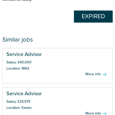
EXPIRED
Similar jobs
Service Advisor
Salary: £40,000
Location: WA3
More info
Service Advisor
Salary: £33,575
Location: Exeter
More info