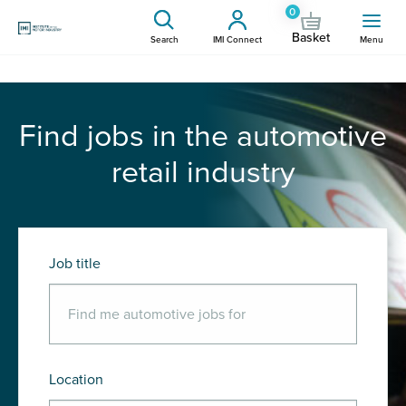
0
Basket
Search
IMI Connect
Menu
Find jobs in the automotive
retail industry
Job title
Location