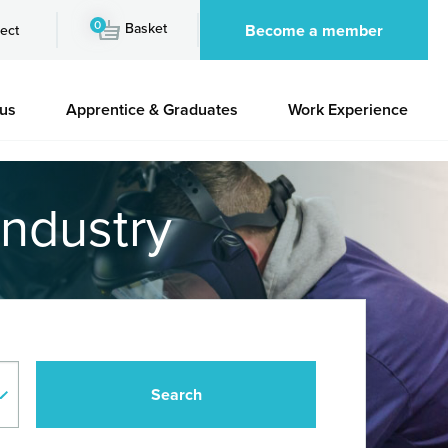
0
Basket
Become a member
ect
 us
Apprentice & Graduates
Work Experience
industry