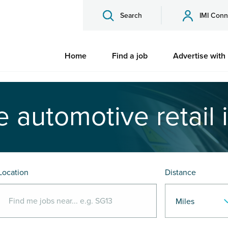
Search
IMI Conn
Home
Find a job
Advertise with
e automotive retail 
Location
Distance