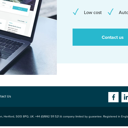
Low cost
Auto
Contact us
tact Us
n, Hertford
,
SG13 8PQ
, UK. +44 (0)1992 511 521 A company limited by guarantee. Registered in Eng