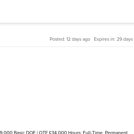
Posted: 12 days ago Expires in: 29 days
£29,000 Basic DOE | OTE £34,000 Hours: Full-Time, Permanent