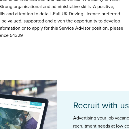
Strong organisational and administrative skills ·A positive,
lls and attention to detail ·Full UK Driving Licence preferred
ll be valued, supported and given the opportunity to develop
formation or to apply for this Service Advisor position, please
rence 54329
Recruit with us
Advertising your job vacancie
recruitment needs at low co