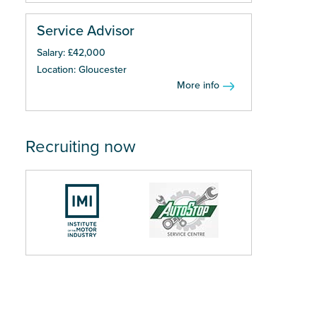
Service Advisor
Salary: £42,000
Location: Gloucester
More info
Recruiting now