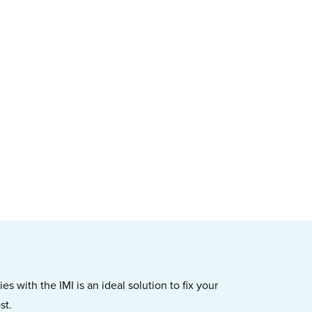
s with the IMI is an ideal solution to fix your
st.