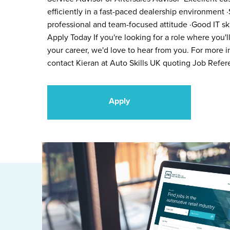
efficiently in a fast-paced dealership environment ·
professional and team-focused attitude ·Good IT ski
Apply Today If you're looking for a role where you'
your career, we'd love to hear from you. For more in
contact Kieran at Auto Skills UK quoting Job Refe
Apply