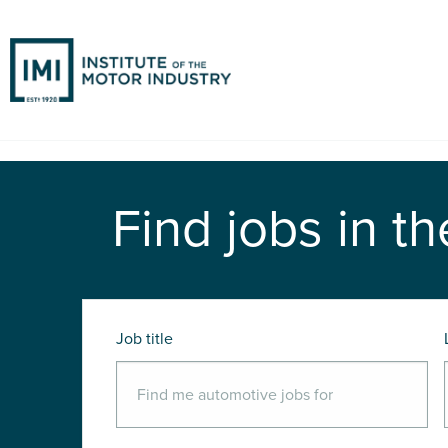
Find jobs in th
Job title