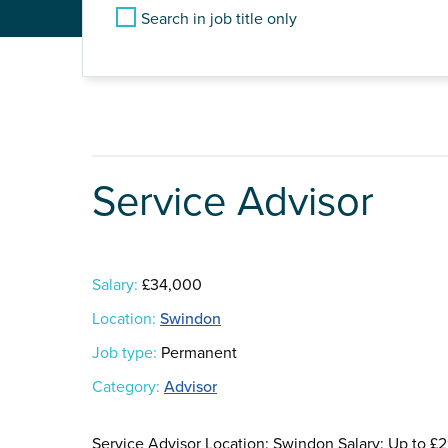
Search in job title only
Service Advisor
Salary:
£34,000
Location:
Swindon
Job type:
Permanent
Category:
Advisor
Service Advisor Location: Swindon Salary: Up to 