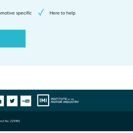
motive specific
Here to help
Institute
Facebook
Linkedin
Twitter
YouTube
land No: 225180