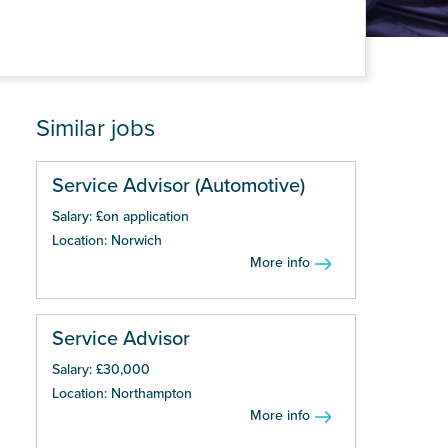
Similar jobs
Service Advisor (Automotive)
Salary: £on application
Location: Norwich
More info
Service Advisor
Salary: £30,000
Location: Northampton
More info