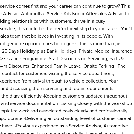
service comes first and your career can continue to grow? This
ce Advisor, Automotive Service Advisor or Aftersales Advisor to
ilding relationships with customers, thrive in a busy
service, this could be the perfect next step in your career. You'll
ales team that believes in investing in its people. With
nd genuine opportunities to progress, this is more than just
? ·25 Days Holiday plus Bank Holidays ·Private Medical Insurance
sistance Programme ·Staff Discounts on Servicing, Parts &
& Gym Discounts ·Enhanced Family Leave ·Onsite Parking The
of contact for customers visiting the service department,
perience from arrival through to vehicle collection. Your
 and discussing their servicing and repair requirements
the diary efficiently ·Keeping customers updated throughout
rs and service documentation ·Liaising closely with the workshop
mpleted work and associated costs clearly and professionally
ppropriate ·Delivering an outstanding level of customer care at
y have: ·Previous experience as a Service Advisor, Automotive
stomer service and communication skills ·The ability to work