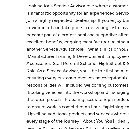
Looking for a Service Advisor role where customer 
is a fantastic opportunity for an experienced Servi
join a highly respected, dealership. If you enjoy bu
environment and take pride in delivering first-class 
become part of a professional and supportive afters
excellent benefits, ongoing manufacturer training a
another Service Advisor role. What's In It For You
·Manufacturer Training & Development ·Employee As
Accessories ·Staff Referral Scheme ·High Street 
Role As a Service Advisor, you'll be the first point 
ensuring every customer receives an exceptional ex
responsibilities will include: ·Welcoming customers
·Booking vehicles into the workshop and managing 
the repair process ·Preparing accurate repair orde
to ensure work is completed on time ·Explaining co
·Upselling additional products and services where a
every stage of the journey About You You'll ideall
Service Advisor or Aftersales Advisor ·Excellent cu