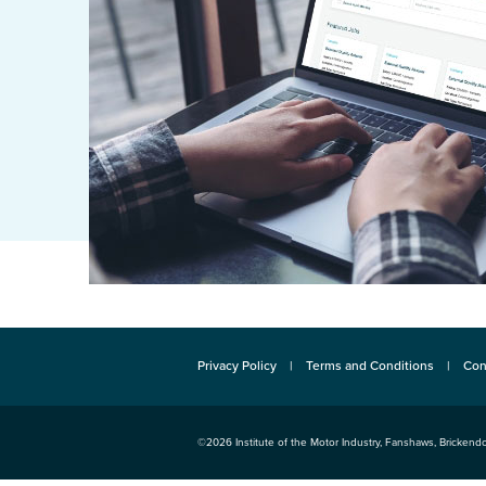
Privacy Policy
Terms and Conditions
Con
©2026
Institute of the Motor Industry
,
Fanshaws, Brickendo