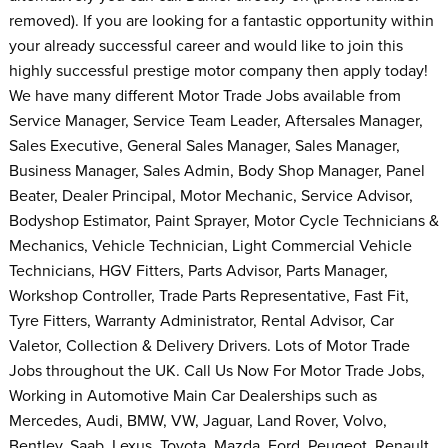
removed). If you are looking for a fantastic opportunity within
your already successful career and would like to join this
highly successful prestige motor company then apply today!
We have many different Motor Trade Jobs available from
Service Manager, Service Team Leader, Aftersales Manager,
Sales Executive, General Sales Manager, Sales Manager,
Business Manager, Sales Admin, Body Shop Manager, Panel
Beater, Dealer Principal, Motor Mechanic, Service Advisor,
Bodyshop Estimator, Paint Sprayer, Motor Cycle Technicians &
Mechanics, Vehicle Technician, Light Commercial Vehicle
Technicians, HGV Fitters, Parts Advisor, Parts Manager,
Workshop Controller, Trade Parts Representative, Fast Fit,
Tyre Fitters, Warranty Administrator, Rental Advisor, Car
Valetor, Collection & Delivery Drivers. Lots of Motor Trade
Jobs throughout the UK. Call Us Now For Motor Trade Jobs,
Working in Automotive Main Car Dealerships such as
Mercedes, Audi, BMW, VW, Jaguar, Land Rover, Volvo,
Bentley, Saab, Lexus, Toyota, Mazda, Ford, Peugeot, Renault,