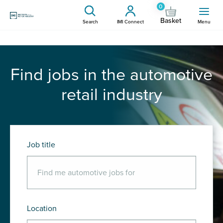
0
Basket
Search
IMI Connect
Menu
Find jobs in the automotive
retail industry
Job title
Location