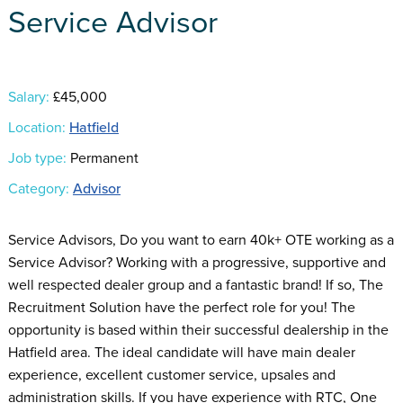
Service Advisor
Salary:
£45,000
Location:
Hatfield
Job type:
Permanent
Category:
Advisor
Service Advisors, Do you want to earn 40k+ OTE working as a
Service Advisor? Working with a progressive, supportive and
well respected dealer group and a fantastic brand! If so, The
Recruitment Solution have the perfect role for you! The
opportunity is based within their successful dealership in the
Hatfield area. The ideal candidate will have main dealer
experience, excellent customer service, upsales and
administration skills. If you have experience with RTC, One