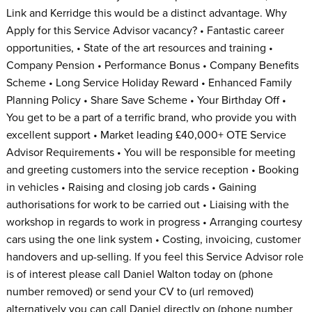
Link and Kerridge this would be a distinct advantage. Why
Apply for this Service Advisor vacancy? • Fantastic career
opportunities, • State of the art resources and training •
Company Pension • Performance Bonus • Company Benefits
Scheme • Long Service Holiday Reward • Enhanced Family
Planning Policy • Share Save Scheme • Your Birthday Off •
You get to be a part of a terrific brand, who provide you with
excellent support • Market leading £40,000+ OTE Service
Advisor Requirements • You will be responsible for meeting
and greeting customers into the service reception • Booking
in vehicles • Raising and closing job cards • Gaining
authorisations for work to be carried out • Liaising with the
workshop in regards to work in progress • Arranging courtesy
cars using the one link system • Costing, invoicing, customer
handovers and up-selling. If you feel this Service Advisor role
is of interest please call Daniel Walton today on (phone
number removed) or send your CV to (url removed)
alternatively you can call Daniel directly on (phone number