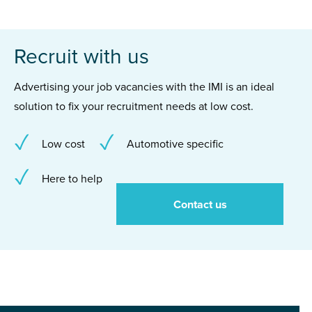
Recruit with us
Advertising your job vacancies with the IMI is an ideal
solution to fix your recruitment needs at low cost.
Low cost
Automotive specific
Here to help
Contact us