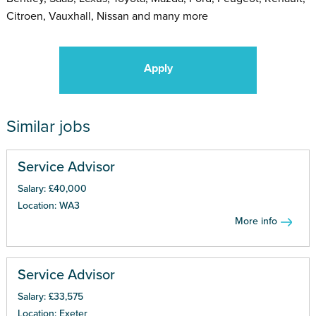
Citroen, Vauxhall, Nissan and many more
Apply
Similar jobs
Service Advisor
Salary: £40,000
Location: WA3
More info
Service Advisor
Salary: £33,575
Location: Exeter