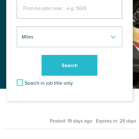
Search in job title only
Posted: 19 days ago Expires in: 29 days