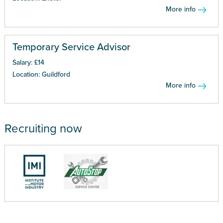
More info
Temporary Service Advisor
Salary: £14
Location: Guildford
More info
Recruiting now