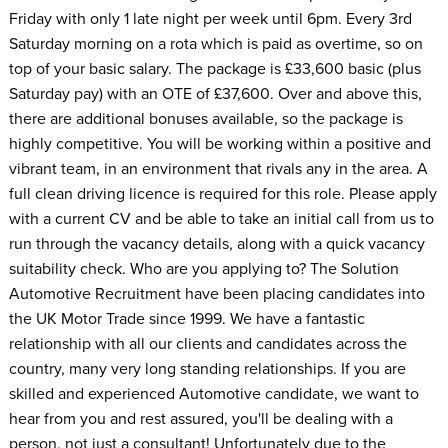
Friday with only 1 late night per week until 6pm. Every 3rd
Saturday morning on a rota which is paid as overtime, so on
top of your basic salary. The package is £33,600 basic (plus
Saturday pay) with an OTE of £37,600. Over and above this,
there are additional bonuses available, so the package is
highly competitive. You will be working within a positive and
vibrant team, in an environment that rivals any in the area. A
full clean driving licence is required for this role. Please apply
with a current CV and be able to take an initial call from us to
run through the vacancy details, along with a quick vacancy
suitability check. Who are you applying to? The Solution
Automotive Recruitment have been placing candidates into
the UK Motor Trade since 1999. We have a fantastic
relationship with all our clients and candidates across the
country, many very long standing relationships. If you are
skilled and experienced Automotive candidate, we want to
hear from you and rest assured, you'll be dealing with a
person, not just a consultant! Unfortunately due to the