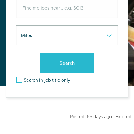
Search in job title only
Posted: 65 days ago Expired