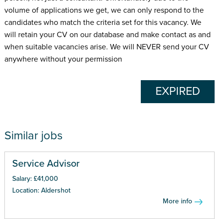
volume of applications we get, we can only respond to the
candidates who match the criteria set for this vacancy. We
will retain your CV on our database and make contact as and
when suitable vacancies arise. We will NEVER send your CV
anywhere without your permission
EXPIRED
Similar jobs
Service Advisor
Salary: £41,000
Location: Aldershot
More info