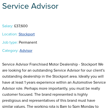
Service Advisor
Salary:
£37,600
Location:
Stockport
Job type:
Permanent
Category:
Advisor
Service Advisor Franchised Motor Dealership - Stockport We
are looking for an outstanding Service Advisor for our client's
outstanding dealership in the Stockport area. Ideally you will
have at least 1 years experience within an Automotive Service
Advisor role. Perhaps more importantly, you must be really
customer focused. The brand represented is highly
prestigious and representatives of this brand must have
similar values. The working rota is 8am to 5pm Monday to