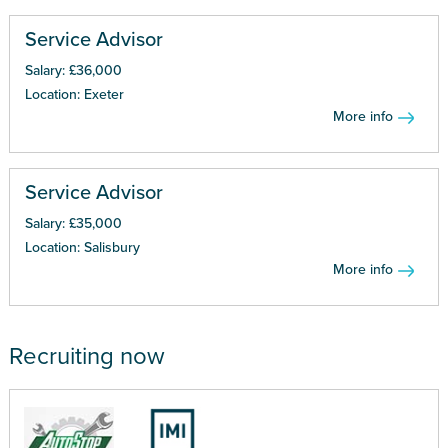
Service Advisor
Salary: £36,000
Location: Exeter
More info
Service Advisor
Salary: £35,000
Location: Salisbury
More info
Recruiting now