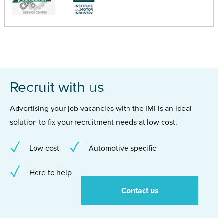
Recruit with us
Advertising your job vacancies with the IMI is an ideal
solution to fix your recruitment needs at low cost.
Low cost
Automotive specific
Here to help
Contact us