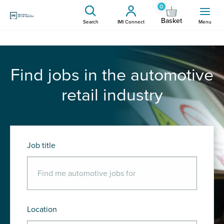
0
Basket
Search
IMI Connect
Menu
Find jobs in the automotive
retail industry
Job title
Location