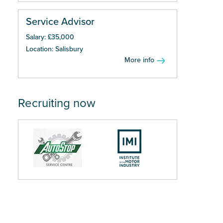
Service Advisor
Salary: £35,000
Location: Salisbury
More info
Recruiting now