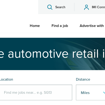
Search
IMI Conn
Home
Find a job
Advertise with
e automotive retail 
Location
Distance