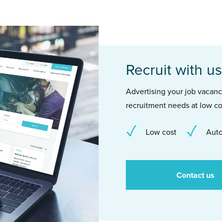
Recruit with us
Advertising your job vacancie
recruitment needs at low co
Low cost
Auto
Contact us