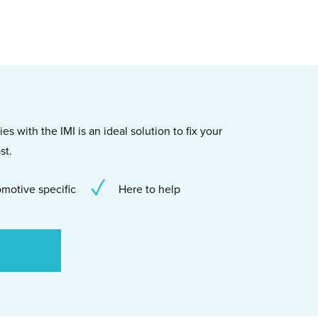
s with the IMI is an ideal solution to fix your
st.
motive specific
Here to help