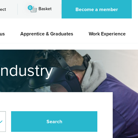
0
Basket
Become a member
ect
 us
Apprentice & Graduates
Work Experience
industry