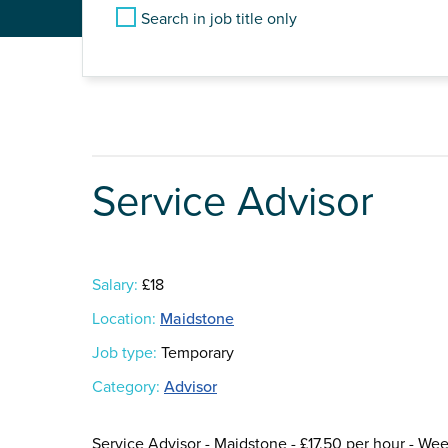
Search in job title only
Service Advisor
Salary:
£18
Location:
Maidstone
Job type:
Temporary
Category:
Advisor
Service Advisor - Maidstone - £17.50 per hour - Wee