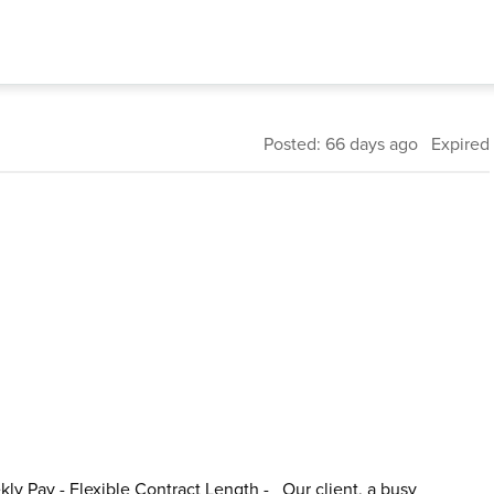
Posted: 66 days ago Expired
kly Pay - Flexible Contract Length - Our client, a busy