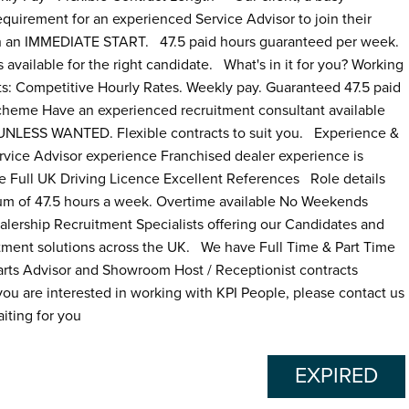
equirement for an experienced Service Advisor to join their
th an IMMEDIATE START. 47.5 paid hours guaranteed per week.
ailable for the right candidate. What's in it for you? Working
ts: Competitive Hourly Rates. Weekly pay. Guaranteed 47.5 paid
Scheme Have an experienced recruitment consultant available
LESS WANTED. Flexible contracts to suit you. Experience &
vice Advisor experience Franchised dealer experience is
le Full UK Driving Licence Excellent References Role details
um of 47.5 hours a week. Overtime available No Weekends
ship Recruitment Specialists offering our Candidates and
tment solutions across the UK. We have Full Time & Part Time
Parts Advisor and Showroom Host / Receptionist contracts
t you are interested in working with KPI People, please contact us
iting for you
EXPIRED