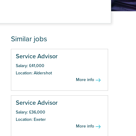
Similar jobs
Service Advisor
Salary: £41,000
Location: Aldershot
More info
Service Advisor
Salary: £36,000
Location: Exeter
More info