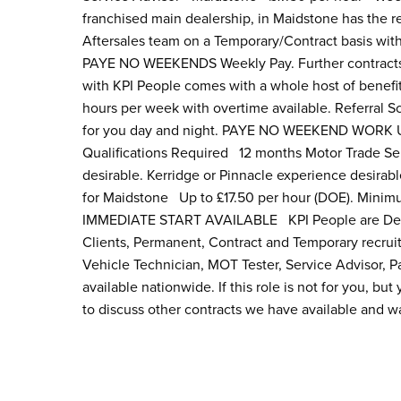
franchised main dealership, in Maidstone has the r
Aftersales team on a Temporary/Contract basis wi
PAYE NO WEEKENDS Weekly Pay. Further contracts av
with KPI People comes with a whole host of benefi
hours per week with overtime available. Referral 
for you day and night. PAYE NO WEEKEND WORK UN
Qualifications Required 12 months Motor Trade Ser
desirable. Kerridge or Pinnacle experience desirab
for Maidstone Up to £17.50 per hour (DOE). Minim
IMMEDIATE START AVAILABLE KPI People are Dealer
Clients, Permanent, Contract and Temporary recrui
Vehicle Technician, MOT Tester, Service Advisor, 
available nationwide. If this role is not for you, bu
to discuss other contracts we have available and wa