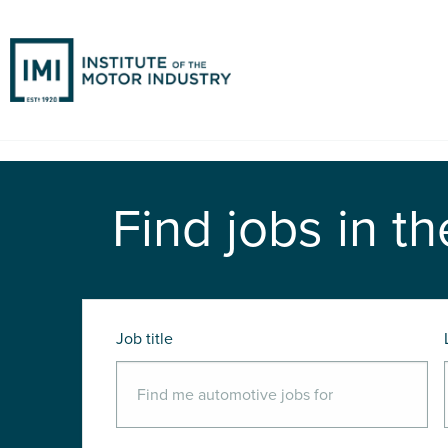
Find jobs in th
Job title