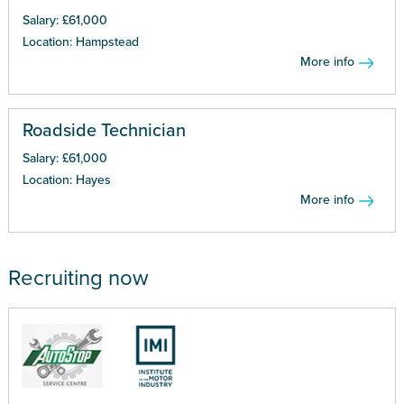
Salary: £61,000
Location: Hampstead
More info
Roadside Technician
Salary: £61,000
Location: Hayes
More info
Recruiting now