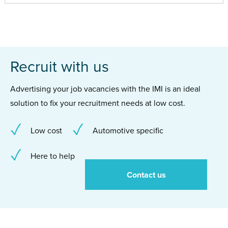
Recruit with us
Advertising your job vacancies with the IMI is an ideal
solution to fix your recruitment needs at low cost.
Low cost
Automotive specific
Here to help
Contact us