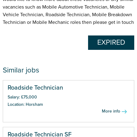
vacancies such as Mobile Automotive Technician, Mobile
Vehicle Technician, Roadside Technician, Mobile Breakdown
Technician or Mobile Mechanic roles then please get in touch
EXPIRED
Similar jobs
Roadside Technician
Salary: £75,000
Location: Horsham
More info
Roadside Technician SF