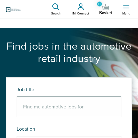
0
Basket
Search
IMI Connect
Menu
Find jobs in the automotive
retail industry
Job title
Location