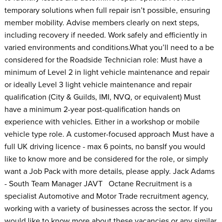
temporary solutions when full repair isn’t possible, ensuring
member mobility. Advise members clearly on next steps,
including recovery if needed. Work safely and efficiently in
varied environments and conditions.What you’ll need to a be
considered for the Roadside Technician role: Must have a
minimum of Level 2 in light vehicle maintenance and repair
or ideally Level 3 light vehicle maintenance and repair
qualification (City & Guilds, IMI, NVQ, or equivalent) Must
have a minimum 2-year post-qualification hands on
experience with vehicles. Either in a workshop or mobile
vehicle type role. A customer-focused approach Must have a
full UK driving licence - max 6 points, no bansIf you would
like to know more and be considered for the role, or simply
want a Job Pack with more details, please apply. Jack Adams
- South Team Manager JAVT Octane Recruitment is a
specialist Automotive and Motor Trade recruitment agency,
working with a variety of businesses across the sector. If you
would like to know more about these vacancies or any similar