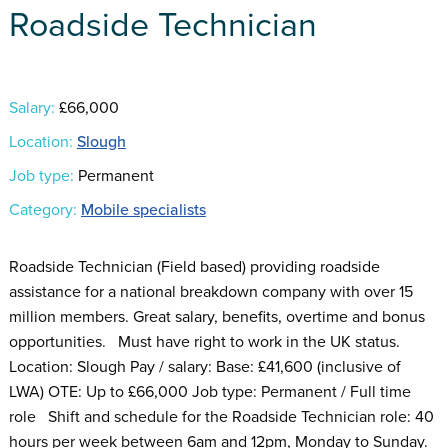
Roadside Technician
Salary:
£66,000
Location:
Slough
Job type:
Permanent
Category:
Mobile specialists
Roadside Technician (Field based) providing roadside
assistance for a national breakdown company with over 15
million members. Great salary, benefits, overtime and bonus
opportunities. Must have right to work in the UK status.
Location: Slough Pay / salary: Base: £41,600 (inclusive of
LWA) OTE: Up to £66,000 Job type: Permanent / Full time
role Shift and schedule for the Roadside Technician role: 40
hours per week between 6am and 12pm, Monday to Sunday.