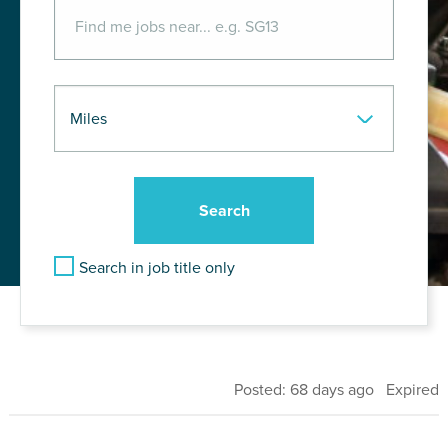
Search in job title only
Posted: 68 days ago Expired