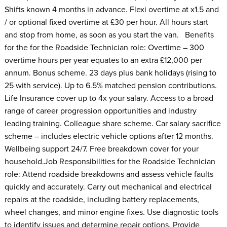
Shifts known 4 months in advance. Flexi overtime at x1.5 and
/ or optional fixed overtime at £30 per hour. All hours start
and stop from home, as soon as you start the van. Benefits
for the for the Roadside Technician role: Overtime – 300
overtime hours per year equates to an extra £12,000 per
annum. Bonus scheme. 23 days plus bank holidays (rising to
25 with service). Up to 6.5% matched pension contributions.
Life Insurance cover up to 4x your salary. Access to a broad
range of career progression opportunities and industry
leading training. Colleague share scheme. Car salary sacrifice
scheme – includes electric vehicle options after 12 months.
Wellbeing support 24/7. Free breakdown cover for your
household.Job Responsibilities for the Roadside Technician
role: Attend roadside breakdowns and assess vehicle faults
quickly and accurately. Carry out mechanical and electrical
repairs at the roadside, including battery replacements,
wheel changes, and minor engine fixes. Use diagnostic tools
to identify issues and determine repair options. Provide