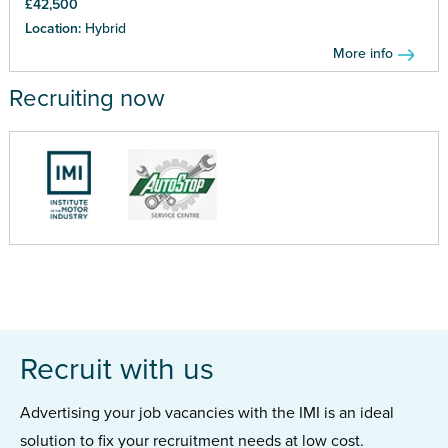
£42,500
Location:
Hybrid
More info
Recruiting now
Recruit with us
Advertising your job vacancies with the IMI is an ideal
solution to fix your recruitment needs at low cost.