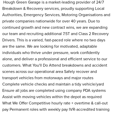
Hough Green Garage is a market-leading provider of 24/7
Breakdown & Recovery services, proudly supporting Local
Authorities, Emergency Services, Motoring Organisations and
private companies nationwide for over 40 years. Due to
continued growth and new contract wins, we are expanding
our team and recruiting additional 7.5T and Class 2 Recovery
Drivers. This is a varied, fast-paced role where no two days
are the same. We are looking for motivated, adaptable
individuals who thrive under pressure, work confidently
alone, and deliver a professional and efficient service to our
customers. What You'll Do Attend breakdowns and accident
scenes across our operational area Safely recover and
transport vehicles from motorways and major routes
Complete vehicle checks and maintain a tidy vehicle/yard
Ensure all jobs are completed using company PDA systems
Assist with moving vehicles within the depot as required
What We Offer Competitive hourly rate + overtime & call-out
pay Permanent roles with weekly pay IVR-accredited training