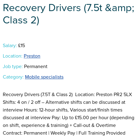
Recovery Drivers (7.5t &amp;
Class 2)
Salary:
£15
Location:
Preston
Job type:
Permanent
Category:
Mobile specialists
Recovery Drivers (7.5T & Class 2) Location: Preston PR2 5LX
Shifts: 4 on / 2 off – Alternative shifts can be discussed at
interview Hours: 12-hour shifts, Various start/finish times
discussed at interview Pay: Up to £15.00 per hour (depending
on shift, experience & training) + Call-out & Overtime
Contract: Permanent | Weekly Pay | Full Training Provided