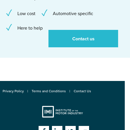
Low cost
Automotive specific
Here to help
Contact us
Privacy Policy
Terms and Conditions
Contact Us
Institute