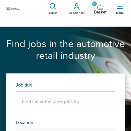
0
Basket
Search
IMI Connect
Menu
Find jobs in the automotive
retail industry
Job title
Location