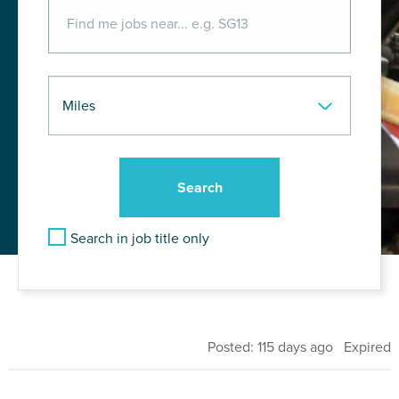
Search in job title only
Posted: 115 days ago Expired