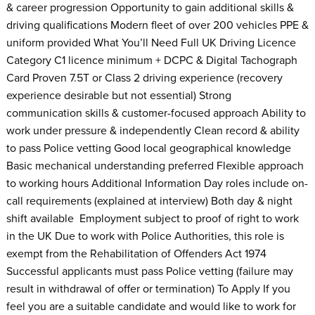
& career progression Opportunity to gain additional skills &
driving qualifications Modern fleet of over 200 vehicles PPE &
uniform provided What You’ll Need Full UK Driving Licence
Category C1 licence minimum + DCPC & Digital Tachograph
Card Proven 7.5T or Class 2 driving experience (recovery
experience desirable but not essential) Strong
communication skills & customer-focused approach Ability to
work under pressure & independently Clean record & ability
to pass Police vetting Good local geographical knowledge
Basic mechanical understanding preferred Flexible approach
to working hours Additional Information Day roles include on-
call requirements (explained at interview) Both day & night
shift available Employment subject to proof of right to work
in the UK Due to work with Police Authorities, this role is
exempt from the Rehabilitation of Offenders Act 1974
Successful applicants must pass Police vetting (failure may
result in withdrawal of offer or termination) To Apply If you
feel you are a suitable candidate and would like to work for