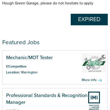
Hough Green Garage, please do not hesitate to apply
EXPIRED
Featured Jobs
Mechanic/MOT Tester
£Competitive
Location:
Warrington
More info
Professional Standards & Recognition
Manager