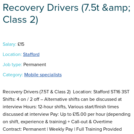
Recovery Drivers (7.5t &amp;
Class 2)
Salary:
£15
Location:
Stafford
Job type:
Permanent
Category:
Mobile specialists
Recovery Drivers (7.5T & Class 2) Location: Stafford ST16 3ST
Shifts: 4 on / 2 off – Alternative shifts can be discussed at
interview Hours: 12-hour shifts, Various start/finish times
discussed at interview Pay: Up to £15.00 per hour (depending
on shift, experience & training) + Call-out & Overtime
Contract: Permanent | Weekly Pay | Full Training Provided