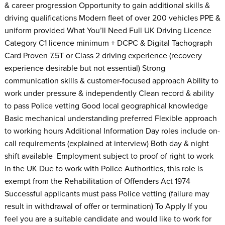
& career progression Opportunity to gain additional skills &
driving qualifications Modern fleet of over 200 vehicles PPE &
uniform provided What You’ll Need Full UK Driving Licence
Category C1 licence minimum + DCPC & Digital Tachograph
Card Proven 7.5T or Class 2 driving experience (recovery
experience desirable but not essential) Strong
communication skills & customer-focused approach Ability to
work under pressure & independently Clean record & ability
to pass Police vetting Good local geographical knowledge
Basic mechanical understanding preferred Flexible approach
to working hours Additional Information Day roles include on-
call requirements (explained at interview) Both day & night
shift available Employment subject to proof of right to work
in the UK Due to work with Police Authorities, this role is
exempt from the Rehabilitation of Offenders Act 1974
Successful applicants must pass Police vetting (failure may
result in withdrawal of offer or termination) To Apply If you
feel you are a suitable candidate and would like to work for