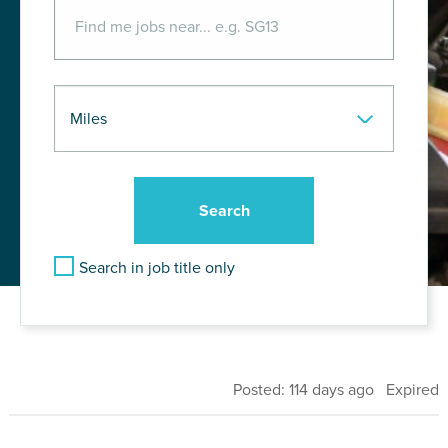
Search in job title only
Posted: 114 days ago Expired