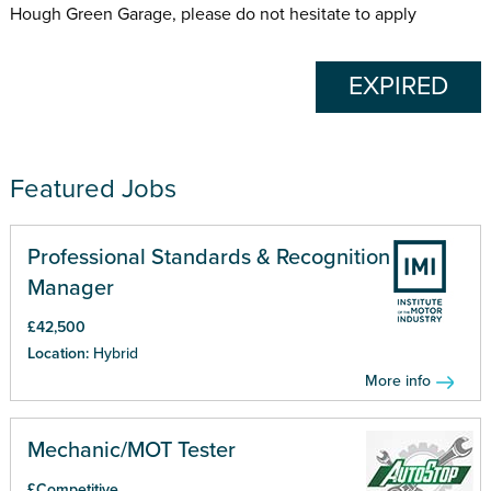
Hough Green Garage, please do not hesitate to apply
EXPIRED
Featured Jobs
Professional Standards & Recognition
Manager
£42,500
Location:
Hybrid
More info
Mechanic/MOT Tester
£Competitive