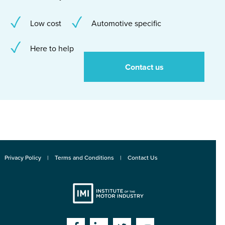
Low cost
Automotive specific
Here to help
Contact us
Privacy Policy
Terms and Conditions
Contact Us
Institute