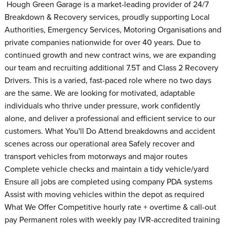
Hough Green Garage is a market-leading provider of 24/7
Breakdown & Recovery services, proudly supporting Local
Authorities, Emergency Services, Motoring Organisations and
private companies nationwide for over 40 years. Due to
continued growth and new contract wins, we are expanding
our team and recruiting additional 7.5T and Class 2 Recovery
Drivers. This is a varied, fast-paced role where no two days
are the same. We are looking for motivated, adaptable
individuals who thrive under pressure, work confidently
alone, and deliver a professional and efficient service to our
customers. What You'll Do Attend breakdowns and accident
scenes across our operational area Safely recover and
transport vehicles from motorways and major routes
Complete vehicle checks and maintain a tidy vehicle/yard
Ensure all jobs are completed using company PDA systems
Assist with moving vehicles within the depot as required
What We Offer Competitive hourly rate + overtime & call-out
pay Permanent roles with weekly pay IVR-accredited training