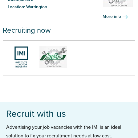
Location:
Warrington
More info
Recruiting now
Recruit with us
Advertising your job vacancies with the IMI is an ideal
solution to fix your recruitment needs at low cost.