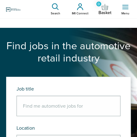
0
Basket
Search
IMI Connect
Menu
Find jobs in the automotive
retail industry
Job title
Location