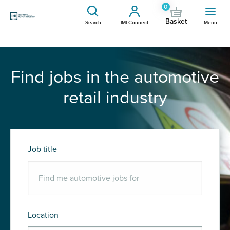
0
Basket
Search
IMI Connect
Menu
Find jobs in the automotive
retail industry
Job title
Location