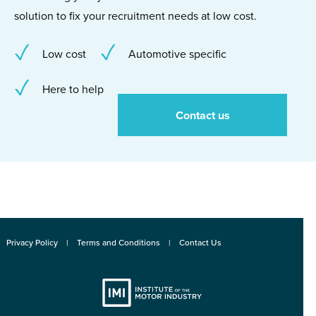
solution to fix your recruitment needs at low cost.
Low cost
Automotive specific
Here to help
Contact us
Privacy Policy
Terms and Conditions
Contact Us
Institute