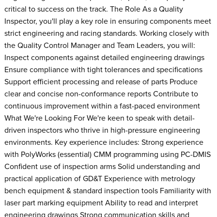
critical to success on the track. The Role As a Quality
Inspector, you'll play a key role in ensuring components meet
strict engineering and racing standards. Working closely with
the Quality Control Manager and Team Leaders, you will:
Inspect components against detailed engineering drawings
Ensure compliance with tight tolerances and specifications
Support efficient processing and release of parts Produce
clear and concise non-conformance reports Contribute to
continuous improvement within a fast-paced environment
What We're Looking For We're keen to speak with detail-
driven inspectors who thrive in high-pressure engineering
environments. Key experience includes: Strong experience
with PolyWorks (essential) CMM programming using PC-DMIS
Confident use of inspection arms Solid understanding and
practical application of GD&T Experience with metrology
bench equipment & standard inspection tools Familiarity with
laser part marking equipment Ability to read and interpret
engineering drawings Strong communication skills and