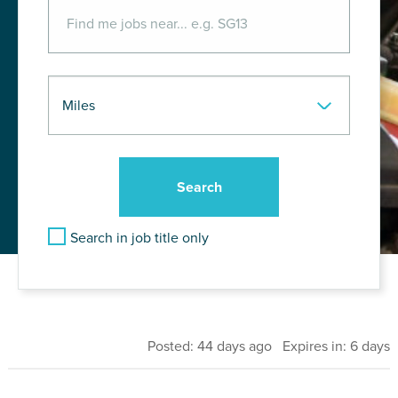
Search in job title only
Posted: 44 days ago Expires in: 6 days