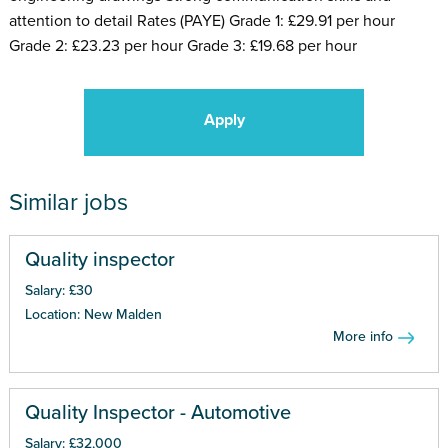
attention to detail Rates (PAYE) Grade 1: £29.91 per hour
Grade 2: £23.23 per hour Grade 3: £19.68 per hour
Apply
Similar jobs
Quality inspector
Salary: £30
Location: New Malden
More info
Quality Inspector - Automotive
Salary: £32,000