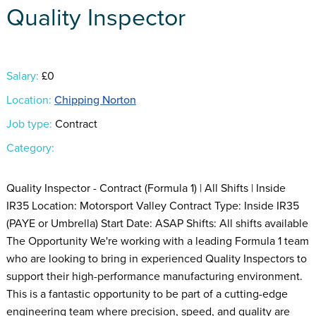
Quality Inspector
Salary:
£0
Location:
Chipping Norton
Job type:
Contract
Category:
Quality Inspector - Contract (Formula 1) | All Shifts | Inside
IR35 Location: Motorsport Valley Contract Type: Inside IR35
(PAYE or Umbrella) Start Date: ASAP Shifts: All shifts available
The Opportunity We're working with a leading Formula 1 team
who are looking to bring in experienced Quality Inspectors to
support their high-performance manufacturing environment.
This is a fantastic opportunity to be part of a cutting-edge
engineering team where precision, speed, and quality are