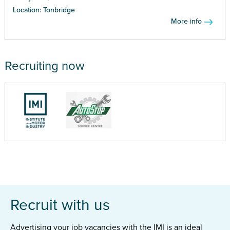
Location: Tonbridge
More info
Recruiting now
Recruit with us
Advertising your job vacancies with the IMI is an ideal