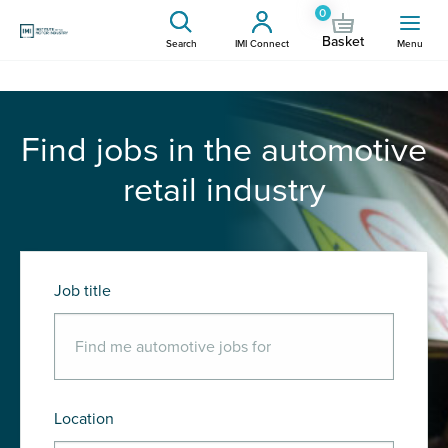
0
Basket
Search
IMI Connect
Menu
Find jobs in the automotive
retail industry
Job title
Location