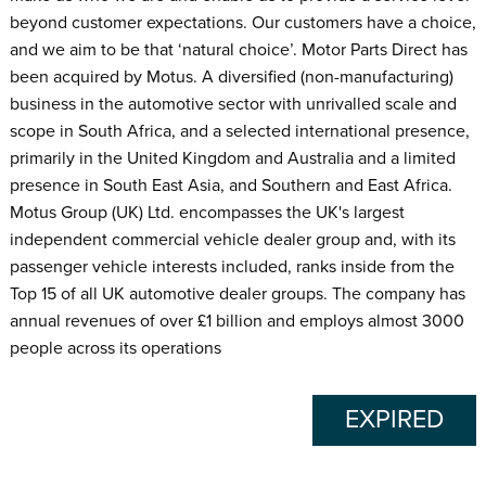
beyond customer expectations. Our customers have a choice,
and we aim to be that ‘natural choice’. Motor Parts Direct has
been acquired by Motus. A diversified (non-manufacturing)
business in the automotive sector with unrivalled scale and
scope in South Africa, and a selected international presence,
primarily in the United Kingdom and Australia and a limited
presence in South East Asia, and Southern and East Africa.
Motus Group (UK) Ltd. encompasses the UK's largest
independent commercial vehicle dealer group and, with its
passenger vehicle interests included, ranks inside from the
Top 15 of all UK automotive dealer groups. The company has
annual revenues of over £1 billion and employs almost 3000
people across its operations
EXPIRED