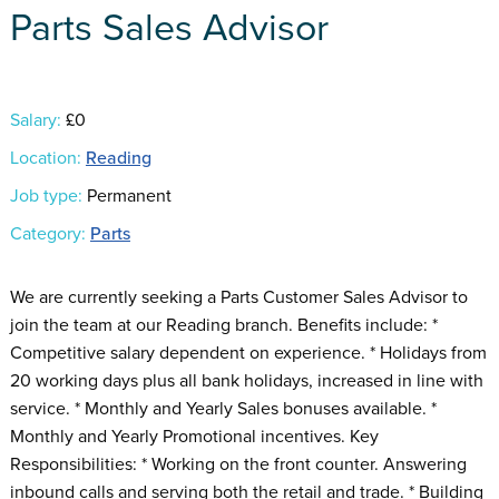
Parts Sales Advisor
Salary:
£0
Location:
Reading
Job type:
Permanent
Category:
Parts
We are currently seeking a Parts Customer Sales Advisor to
join the team at our Reading branch. Benefits include: *
Competitive salary dependent on experience. * Holidays from
20 working days plus all bank holidays, increased in line with
service. * Monthly and Yearly Sales bonuses available. *
Monthly and Yearly Promotional incentives. Key
Responsibilities: * Working on the front counter. Answering
inbound calls and serving both the retail and trade. * Building