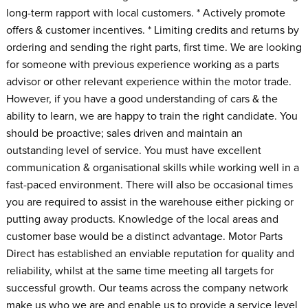
long-term rapport with local customers. * Actively promote
offers & customer incentives. * Limiting credits and returns by
ordering and sending the right parts, first time. We are looking
for someone with previous experience working as a parts
advisor or other relevant experience within the motor trade.
However, if you have a good understanding of cars & the
ability to learn, we are happy to train the right candidate. You
should be proactive; sales driven and maintain an
outstanding level of service. You must have excellent
communication & organisational skills while working well in a
fast-paced environment. There will also be occasional times
you are required to assist in the warehouse either picking or
putting away products. Knowledge of the local areas and
customer base would be a distinct advantage. Motor Parts
Direct has established an enviable reputation for quality and
reliability, whilst at the same time meeting all targets for
successful growth. Our teams across the company network
make us who we are and enable us to provide a service level