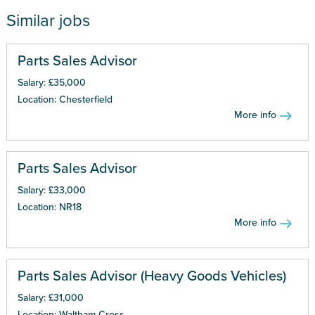
Similar jobs
Parts Sales Advisor
Salary: £35,000
Location: Chesterfield
More info
Parts Sales Advisor
Salary: £33,000
Location: NR18
More info
Parts Sales Advisor (Heavy Goods Vehicles)
Salary: £31,000
Location: Waltham Cross