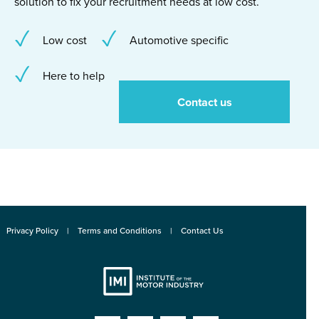
solution to fix your recruitment needs at low cost.
Low cost
Automotive specific
Here to help
Contact us
Privacy Policy
Terms and Conditions
Contact Us
Institute