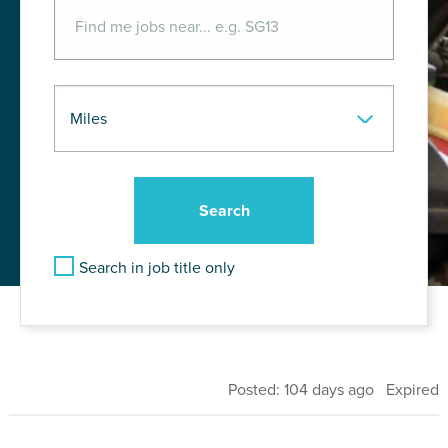
Search in job title only
Posted: 104 days ago Expired