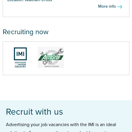
More info
Recruiting now
Recruit with us
Advertising your job vacancies with the IMI is an ideal