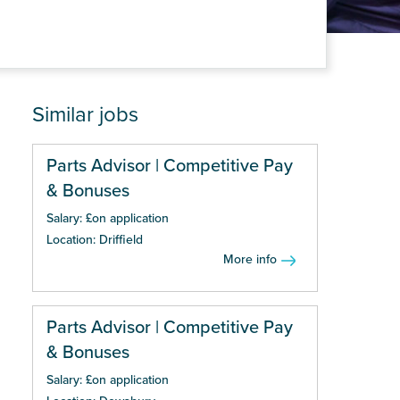
Similar jobs
Parts Advisor | Competitive Pay
& Bonuses
Salary: £on application
Location: Driffield
More info
Parts Advisor | Competitive Pay
& Bonuses
Salary: £on application