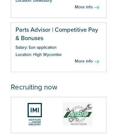
Location: Dewsbury
More info
Parts Advisor | Competitive Pay
& Bonuses
Salary: £on application
Location: High Wycombe
More info
Recruiting now