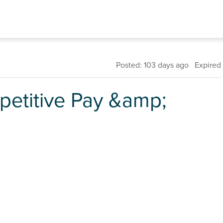
Posted: 103 days ago Expired
petitive Pay &amp;