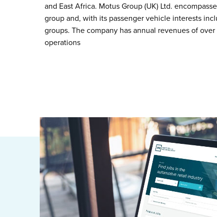
and East Africa. Motus Group (UK) Ltd. encompasse
group and, with its passenger vehicle interests inc
groups. The company has annual revenues of over £
operations