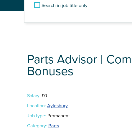
Search in job title only
Parts Advisor | Com
Bonuses
Salary:
£0
Location:
Aylesbury
Job type:
Permanent
Category:
Parts