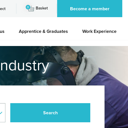
0
Basket
Become a member
ect
 us
Apprentice & Graduates
Work Experience
industry