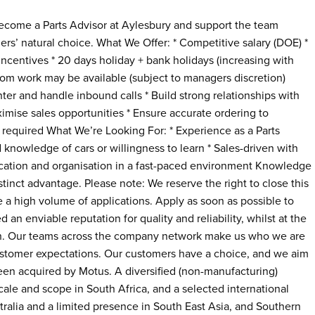
 Become a Parts Advisor at Aylesbury and support the team
rs’ natural choice. What We Offer: * Competitive salary (DOE) *
ncentives * 20 days holiday + bank holidays (increasing with
rom work may be available (subject to managers discretion)
ter and handle inbound calls * Build strong relationships with
imise sales opportunities * Ensure accurate ordering to
required What We’re Looking For: * Experience as a Parts
 knowledge of cars or willingness to learn * Sales-driven with
ication and organisation in a fast-paced environment Knowledge
tinct advantage. Please note: We reserve the right to close this
ive a high volume of applications. Apply as soon as possible to
 an enviable reputation for quality and reliability, whilst at the
wth. Our teams across the company network make us who we are
ustomer expectations. Our customers have a choice, and we aim
 been acquired by Motus. A diversified (non-manufacturing)
cale and scope in South Africa, and a selected international
ralia and a limited presence in South East Asia, and Southern