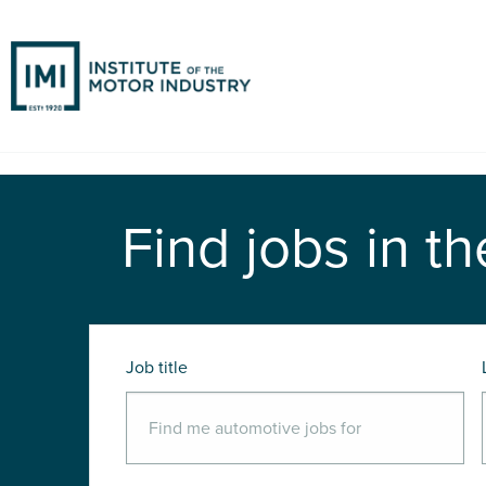
Find jobs in th
Job title