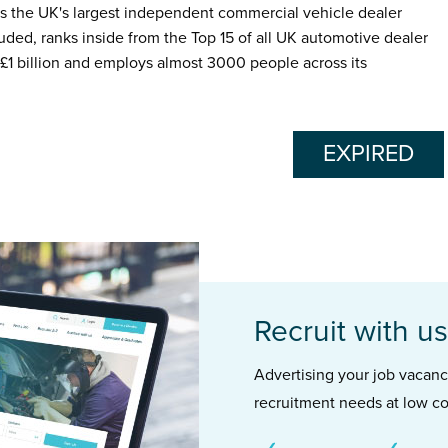
s the UK's largest independent commercial vehicle dealer
luded, ranks inside from the Top 15 of all UK automotive dealer
1 billion and employs almost 3000 people across its
EXPIRED
Recruit with us
Advertising your job vacancie
recruitment needs at low co