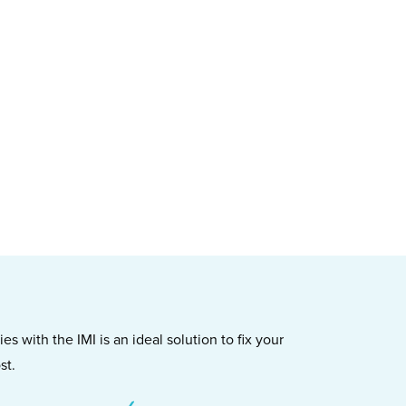
s with the IMI is an ideal solution to fix your
st.