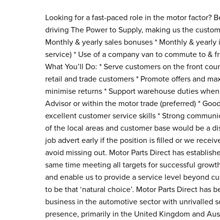
Looking for a fast-paced role in the motor factor?
driving The Power to Supply, making us the custome
Monthly & yearly sales bonuses * Monthly & yearly i
service) * Use of a company van to commute to & f
What You’ll Do: * Serve customers on the front coun
retail and trade customers * Promote offers and max
minimise returns * Support warehouse duties when 
Advisor or within the motor trade (preferred) * Good
excellent customer service skills * Strong commun
of the local areas and customer base would be a dis
job advert early if the position is filled or we rece
avoid missing out. Motor Parts Direct has established
same time meeting all targets for successful gro
and enable us to provide a service level beyond c
to be that ‘natural choice’. Motor Parts Direct has
business in the automotive sector with unrivalled s
presence, primarily in the United Kingdom and Aust