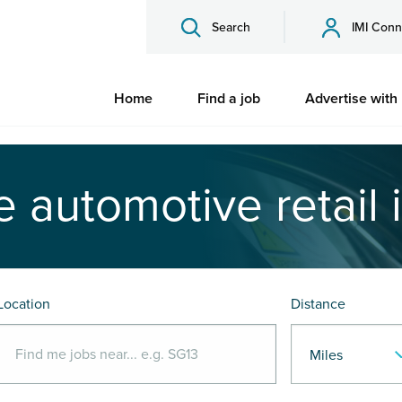
Search
IMI Conn
Home
Find a job
Advertise with
e automotive retail 
Location
Distance