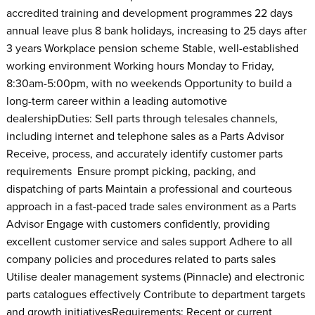
accredited training and development programmes 22 days
annual leave plus 8 bank holidays, increasing to 25 days after
3 years Workplace pension scheme Stable, well-established
working environment Working hours Monday to Friday,
8:30am-5:00pm, with no weekends Opportunity to build a
long-term career within a leading automotive
dealershipDuties: Sell parts through telesales channels,
including internet and telephone sales as a Parts Advisor
Receive, process, and accurately identify customer parts
requirements Ensure prompt picking, packing, and
dispatching of parts Maintain a professional and courteous
approach in a fast-paced trade sales environment as a Parts
Advisor Engage with customers confidently, providing
excellent customer service and sales support Adhere to all
company policies and procedures related to parts sales
Utilise dealer management systems (Pinnacle) and electronic
parts catalogues effectively Contribute to department targets
and growth initiativesRequirements: Recent or current