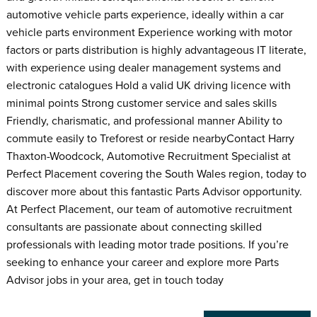
automotive vehicle parts experience, ideally within a car
vehicle parts environment Experience working with motor
factors or parts distribution is highly advantageous IT literate,
with experience using dealer management systems and
electronic catalogues Hold a valid UK driving licence with
minimal points Strong customer service and sales skills
Friendly, charismatic, and professional manner Ability to
commute easily to Treforest or reside nearbyContact Harry
Thaxton-Woodcock, Automotive Recruitment Specialist at
Perfect Placement covering the South Wales region, today to
discover more about this fantastic Parts Advisor opportunity.
At Perfect Placement, our team of automotive recruitment
consultants are passionate about connecting skilled
professionals with leading motor trade positions. If you’re
seeking to enhance your career and explore more Parts
Advisor jobs in your area, get in touch today