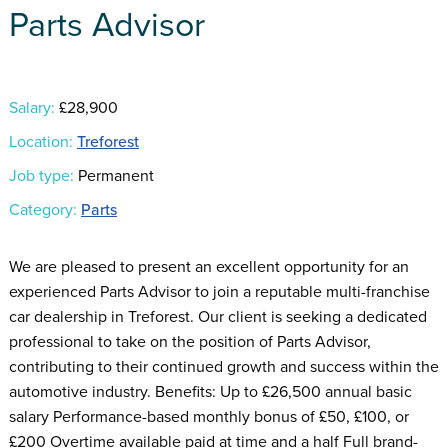
Parts Advisor
Salary:
£28,900
Location:
Treforest
Job type:
Permanent
Category:
Parts
We are pleased to present an excellent opportunity for an
experienced Parts Advisor to join a reputable multi-franchise
car dealership in Treforest. Our client is seeking a dedicated
professional to take on the position of Parts Advisor,
contributing to their continued growth and success within the
automotive industry. Benefits: Up to £26,500 annual basic
salary Performance-based monthly bonus of £50, £100, or
£200 Overtime available paid at time and a half Full brand-