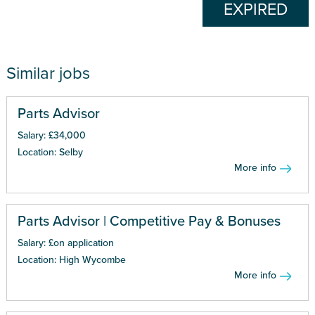
EXPIRED
Similar jobs
Parts Advisor
Salary: £34,000
Location: Selby
More info
Parts Advisor | Competitive Pay & Bonuses
Salary: £on application
Location: High Wycombe
More info