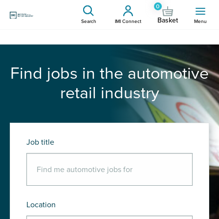
0
Basket
Search
IMI Connect
Menu
Find jobs in the automotive
retail industry
Job title
Location