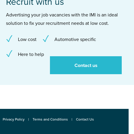
Recruit with us
Advertising your job vacancies with the IMI is an ideal
solution to fix your recruitment needs at low cost.
Low cost
Automotive specific
Here to help
Contact us
Privacy Policy
Terms and Conditions
Contact Us