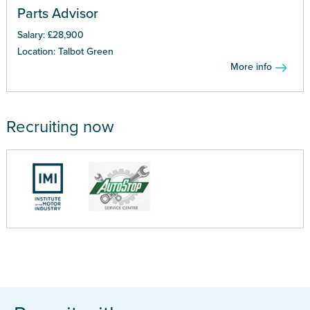
Parts Advisor
Salary: £28,900
Location: Talbot Green
More info
Recruiting now