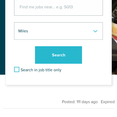
Search in job title only
Posted: 111 days ago Expired