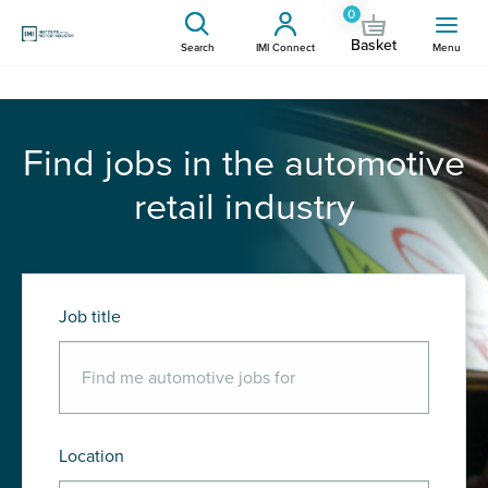
0
Basket
Search
IMI Connect
Menu
Find jobs in the automotive
retail industry
Job title
Location