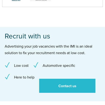
Recruit with us
Advertising your job vacancies with the IMI is an ideal
solution to fix your recruitment needs at low cost.
Low cost
Automotive specific
Here to help
Contact us