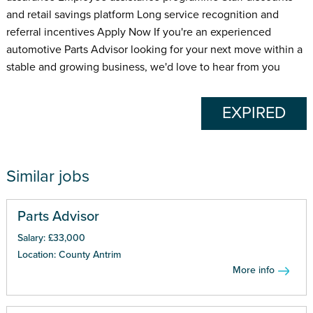
and retail savings platform Long service recognition and
referral incentives Apply Now If you're an experienced
automotive Parts Advisor looking for your next move within a
stable and growing business, we'd love to hear from you
EXPIRED
Similar jobs
Parts Advisor
Salary: £33,000
Location: County Antrim
More info