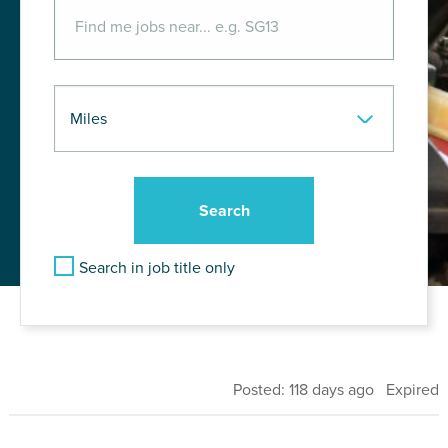
Search in job title only
Posted: 118 days ago Expired