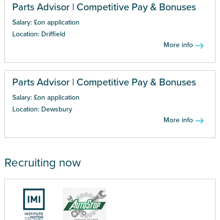
Parts Advisor | Competitive Pay & Bonuses
Salary: £on application
Location: Driffield
More info
Parts Advisor | Competitive Pay & Bonuses
Salary: £on application
Location: Dewsbury
More info
Recruiting now