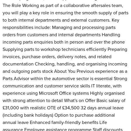
The Role Working as part of a collaborative aftersales team,
you will play a key role in ensuring the smooth supply of parts
to both internal departments and external customers. Key
responsibilities include: Managing and processing parts
orders from customers and internal departments Handling
incoming parts enquiries both in person and over the phone
Supplying parts to workshop technicians efficiently Preparing
invoices, purchase orders, delivery notes, and related
documentation Checking, handling, and organising incoming
and outgoing parts stock About You Previous experience as a
Parts Advisor within the automotive sector is essential Strong
communication and customer service skills IT literate, with
experience using Microsoft Office systems Highly organised
with strong attention to detail What's on Offer Basic salary of
£31,000 with realistic OTE of £34,500 32 days annual leave
(including bank holidays) Option to purchase additional
annual leave Enhanced family-friendly benefits Life
assurance Employee assistance programme Staff discounts