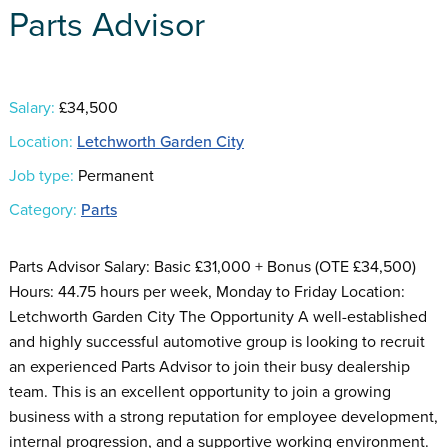
Parts Advisor
Salary:
£34,500
Location:
Letchworth Garden City
Job type:
Permanent
Category:
Parts
Parts Advisor Salary: Basic £31,000 + Bonus (OTE £34,500)
Hours: 44.75 hours per week, Monday to Friday Location:
Letchworth Garden City The Opportunity A well-established
and highly successful automotive group is looking to recruit
an experienced Parts Advisor to join their busy dealership
team. This is an excellent opportunity to join a growing
business with a strong reputation for employee development,
internal progression, and a supportive working environment.