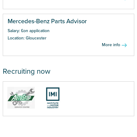
Mercedes-Benz Parts Advisor
Salary: £on application
Location: Gloucester
More info
Recruiting now