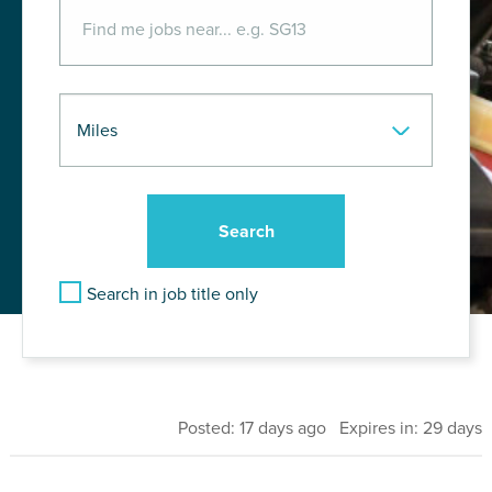
Search in job title only
Posted: 17 days ago Expires in: 29 days