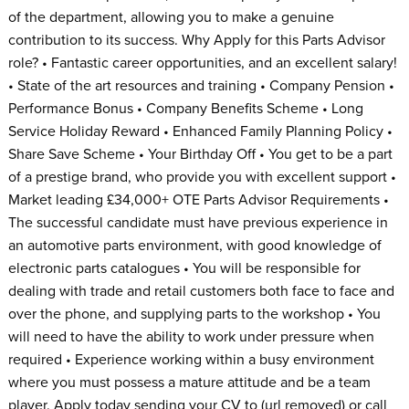
of the department, allowing you to make a genuine
contribution to its success. Why Apply for this Parts Advisor
role? • Fantastic career opportunities, and an excellent salary!
• State of the art resources and training • Company Pension •
Performance Bonus • Company Benefits Scheme • Long
Service Holiday Reward • Enhanced Family Planning Policy •
Share Save Scheme • Your Birthday Off • You get to be a part
of a prestige brand, who provide you with excellent support •
Market leading £34,000+ OTE Parts Advisor Requirements •
The successful candidate must have previous experience in
an automotive parts environment, with good knowledge of
electronic parts catalogues • You will be responsible for
dealing with trade and retail customers both face to face and
over the phone, and supplying parts to the workshop • You
will need to have the ability to work under pressure when
required • Experience working within a busy environment
where you must possess a mature attitude and be a team
player. Apply today sending your CV to (url removed) or call