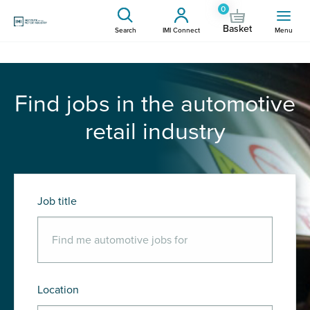
0
Basket
Search
IMI Connect
Menu
Find jobs in the automotive
retail industry
Job title
Location