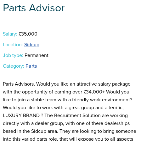
Parts Advisor
Salary:
£35,000
Location:
Sidcup
Job type:
Permanent
Category:
Parts
Parts Advisors, Would you like an attractive salary package
with the opportunity of earning over £34,000+ Would you
like to join a stable team with a friendly work environment?
Would you like to work with a great group and a terrific,
LUXURY BRAND ? The Recruitment Solution are working
directly with a dealer group, with one of there dealerships
based in the Sidcup area. They are looking to bring someone
into this varied parts role, that will expose you to all aspects