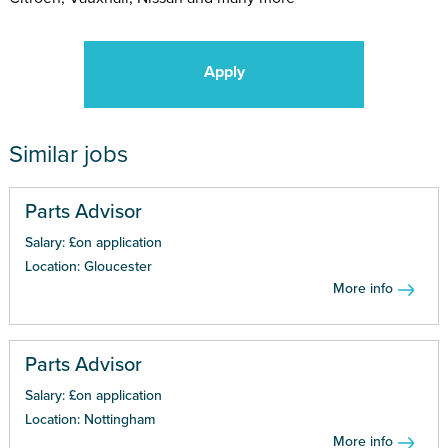
Apply
Similar jobs
Parts Advisor
Salary: £on application
Location: Gloucester
More info
Parts Advisor
Salary: £on application
Location: Nottingham
More info