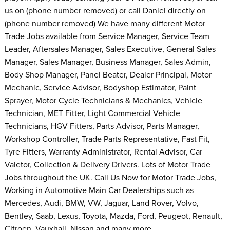
us on (phone number removed) or call Daniel directly on
(phone number removed) We have many different Motor
Trade Jobs available from Service Manager, Service Team
Leader, Aftersales Manager, Sales Executive, General Sales
Manager, Sales Manager, Business Manager, Sales Admin,
Body Shop Manager, Panel Beater, Dealer Principal, Motor
Mechanic, Service Advisor, Bodyshop Estimator, Paint
Sprayer, Motor Cycle Technicians & Mechanics, Vehicle
Technician, MET Fitter, Light Commercial Vehicle
Technicians, HGV Fitters, Parts Advisor, Parts Manager,
Workshop Controller, Trade Parts Representative, Fast Fit,
Tyre Fitters, Warranty Administrator, Rental Advisor, Car
Valetor, Collection & Delivery Drivers. Lots of Motor Trade
Jobs throughout the UK. Call Us Now for Motor Trade Jobs,
Working in Automotive Main Car Dealerships such as
Mercedes, Audi, BMW, VW, Jaguar, Land Rover, Volvo,
Bentley, Saab, Lexus, Toyota, Mazda, Ford, Peugeot, Renault,
Citroen, Vauxhall, Nissan and many more