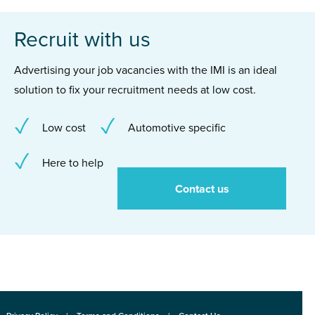
Recruit with us
Advertising your job vacancies with the IMI is an ideal
solution to fix your recruitment needs at low cost.
Low cost
Automotive specific
Here to help
Contact us