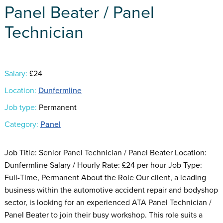
Panel Beater / Panel
Technician
Salary:
£24
Location:
Dunfermline
Job type:
Permanent
Category:
Panel
Job Title: Senior Panel Technician / Panel Beater Location:
Dunfermline Salary / Hourly Rate: £24 per hour Job Type:
Full-Time, Permanent About the Role Our client, a leading
business within the automotive accident repair and bodyshop
sector, is looking for an experienced ATA Panel Technician /
Panel Beater to join their busy workshop. This role suits a