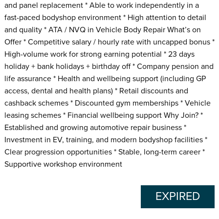
and panel replacement * Able to work independently in a
fast-paced bodyshop environment * High attention to detail
and quality * ATA / NVQ in Vehicle Body Repair What’s on
Offer * Competitive salary / hourly rate with uncapped bonus *
High-volume work for strong earning potential * 23 days
holiday + bank holidays + birthday off * Company pension and
life assurance * Health and wellbeing support (including GP
access, dental and health plans) * Retail discounts and
cashback schemes * Discounted gym memberships * Vehicle
leasing schemes * Financial wellbeing support Why Join? *
Established and growing automotive repair business *
Investment in EV, training, and modern bodyshop facilities *
Clear progression opportunities * Stable, long-term career *
Supportive workshop environment
EXPIRED