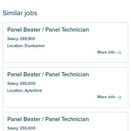
Similar jobs
Panel Beater / Panel Technician
Salary: £49,900
Location: Dumbarton
More info
Panel Beater / Panel Technician
Salary: £65,000
Location: Aylesford
More info
Panel Beater / Panel Technician
Salary: £55,000