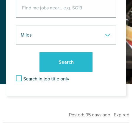
Search in job title only
Posted: 95 days ago Expired