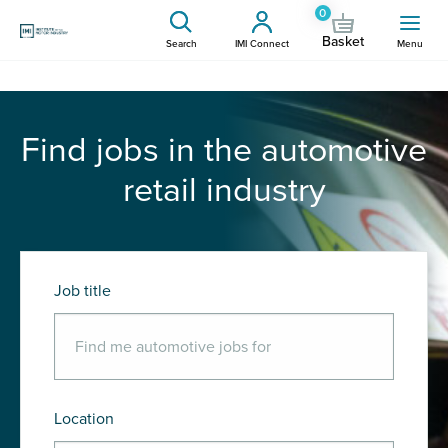
0
Basket
Search
IMI Connect
Menu
Find jobs in the automotive
retail industry
Job title
Location