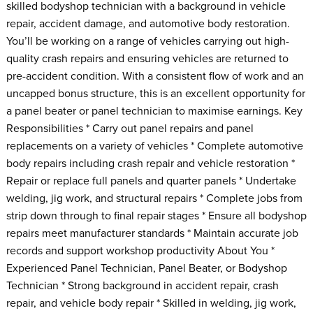
skilled bodyshop technician with a background in vehicle
repair, accident damage, and automotive body restoration.
You’ll be working on a range of vehicles carrying out high-
quality crash repairs and ensuring vehicles are returned to
pre-accident condition. With a consistent flow of work and an
uncapped bonus structure, this is an excellent opportunity for
a panel beater or panel technician to maximise earnings. Key
Responsibilities * Carry out panel repairs and panel
replacements on a variety of vehicles * Complete automotive
body repairs including crash repair and vehicle restoration *
Repair or replace full panels and quarter panels * Undertake
welding, jig work, and structural repairs * Complete jobs from
strip down through to final repair stages * Ensure all bodyshop
repairs meet manufacturer standards * Maintain accurate job
records and support workshop productivity About You *
Experienced Panel Technician, Panel Beater, or Bodyshop
Technician * Strong background in accident repair, crash
repair, and vehicle body repair * Skilled in welding, jig work,