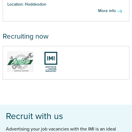
Location: Hoddesdon
More info
Recruiting now
Recruit with us
Advertising your job vacancies with the IMI is an ideal