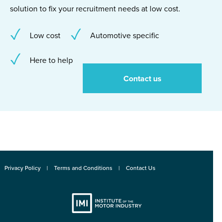
solution to fix your recruitment needs at low cost.
Low cost
Automotive specific
Here to help
Contact us
Privacy Policy
Terms and Conditions
Contact Us
Institute